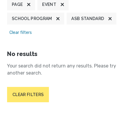
PAGE
EVENT
SCHOOL PROGRAM
ASB STANDARD
Clear filters
No results
Your search did not return any results. Please try
another search.
CLEAR FILTERS