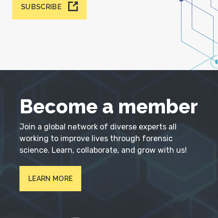
SUBSCRIBE
Become a member
Join a global network of diverse experts all
working to improve lives through forensic
science. Learn, collaborate, and grow with us!
LEARN MORE