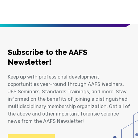
Subscribe to the AAFS
Newsletter!
Keep up with professional development
opportunities year-round through AAFS Webinars,
JFS Seminars, Standards Trainings, and more! Stay
informed on the benefits of joining a distinguished
multidisciplinary membership organization. Get all of
the above and other important forensic science
news from the AAFS Newsletter!