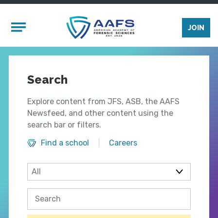
Skip to main content
Mobile Menu
JOIN
Search
Explore content from JFS, ASB, the AAFS
Newsfeed, and other content using the
search bar or filters.
Find a school
Careers