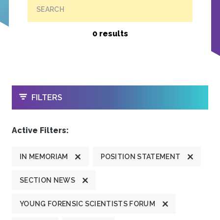
SEARCH
0 results
OPEN
FILTERS
Active Filters:
IN MEMORIAM
POSITION STATEMENT
SECTION NEWS
YOUNG FORENSIC SCIENTISTS FORUM