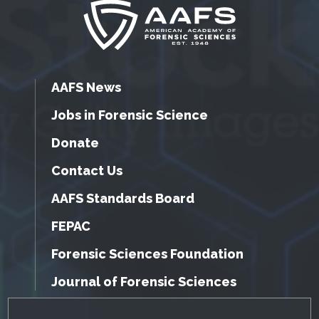
AAFS News
Jobs in Forensic Science
Donate
Contact Us
AAFS Standards Board
FEPAC
Forensic Sciences Foundation
Journal of Forensic Sciences