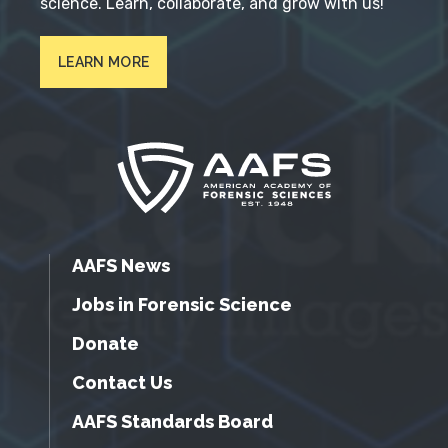
science. Learn, collaborate, and grow with us!
LEARN MORE
AAFS News
Jobs in Forensic Science
Donate
Contact Us
AAFS Standards Board