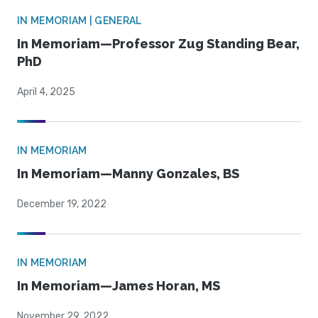
IN MEMORIAM | GENERAL
In Memoriam—Professor Zug Standing Bear,
PhD
April 4, 2025
IN MEMORIAM
In Memoriam—Manny Gonzales, BS
December 19, 2022
IN MEMORIAM
In Memoriam—James Horan, MS
November 29, 2022