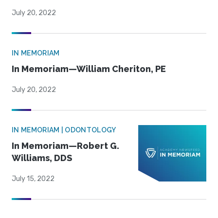
July 20, 2022
IN MEMORIAM
In Memoriam—William Cheriton, PE
July 20, 2022
IN MEMORIAM | ODONTOLOGY
In Memoriam—Robert G.
Williams, DDS
July 15, 2022