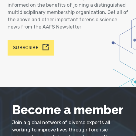
informed on the benefits of joining a distinguished
multidisciplinary membership organization. Get all of
the above and other important forensic science
news from the AAFS Newsletter!
SUBSCRIBE
Become a member
Join a global network of diverse experts all
working to improve lives through forensic