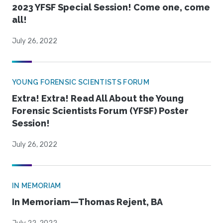
2023 YFSF Special Session! Come one, come
all!
July 26, 2022
YOUNG FORENSIC SCIENTISTS FORUM
Extra! Extra! Read All About the Young
Forensic Scientists Forum (YFSF) Poster
Session!
July 26, 2022
IN MEMORIAM
In Memoriam—Thomas Rejent, BA