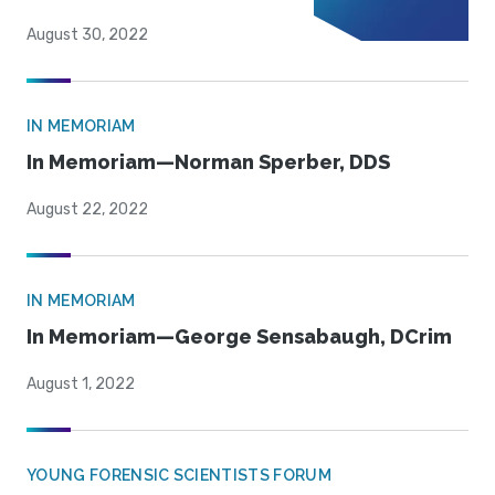
August 30, 2022
IN MEMORIAM
In Memoriam—Norman Sperber, DDS
August 22, 2022
IN MEMORIAM
In Memoriam—George Sensabaugh, DCrim
August 1, 2022
YOUNG FORENSIC SCIENTISTS FORUM