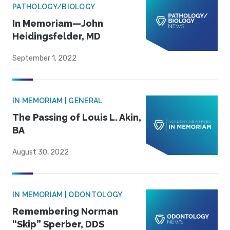
PATHOLOGY/BIOLOGY
In Memoriam—John
Heidingsfelder, MD
September 1, 2022
IN MEMORIAM | GENERAL
The Passing of Louis L. Akin,
BA
August 30, 2022
IN MEMORIAM | ODONTOLOGY
Remembering Norman
“Skip” Sperber, DDS