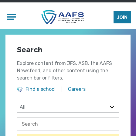
Skip to main content
Mobile Menu
JOIN
Search
Explore content from JFS, ASB, the AAFS
Newsfeed, and other content using the
search bar or filters.
Find a school
Careers