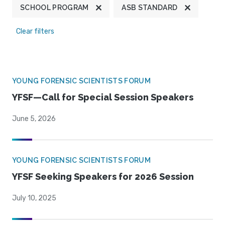
SCHOOL PROGRAM
ASB STANDARD
Clear filters
YOUNG FORENSIC SCIENTISTS FORUM
YFSF—Call for Special Session Speakers
June 5, 2026
YOUNG FORENSIC SCIENTISTS FORUM
YFSF Seeking Speakers for 2026 Session
July 10, 2025