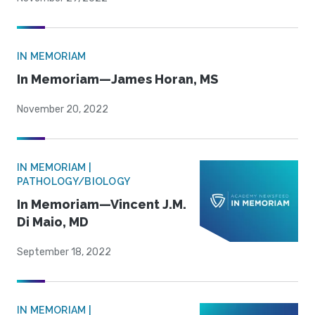
IN MEMORIAM
In Memoriam—James Horan, MS
November 20, 2022
IN MEMORIAM |
PATHOLOGY/BIOLOGY
In Memoriam—Vincent J.M.
Di Maio, MD
September 18, 2022
IN MEMORIAM |