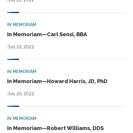
July 22, 2022
IN MEMORIAM
In Memoriam—Carl Sensi, BBA
July 22, 2022
IN MEMORIAM
In Memoriam—Howard Harris, JD, PhD
July 20, 2022
IN MEMORIAM
In Memoriam—Robert Williams, DDS