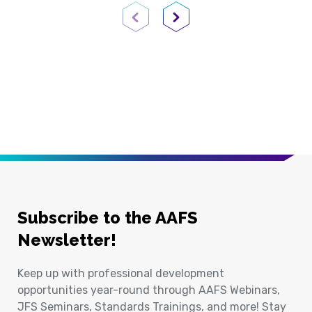
Previous Page
Next Page
Subscribe to the AAFS
Newsletter!
Keep up with professional development
opportunities year-round through AAFS Webinars,
JFS Seminars, Standards Trainings, and more! Stay