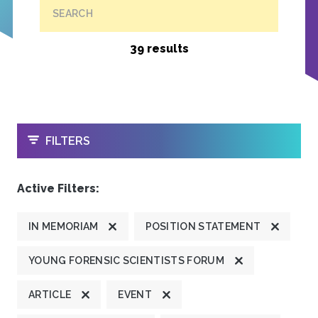
SEARCH
39 results
OPEN
FILTERS
Active Filters:
IN MEMORIAM
POSITION STATEMENT
YOUNG FORENSIC SCIENTISTS FORUM
ARTICLE
EVENT