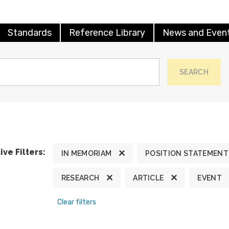
Standards
Reference Library
News and Even
SEARCH
ive Filters:
IN MEMORIAM
POSITION STATEMENT
RESEARCH
ARTICLE
EVENT
Clear filters