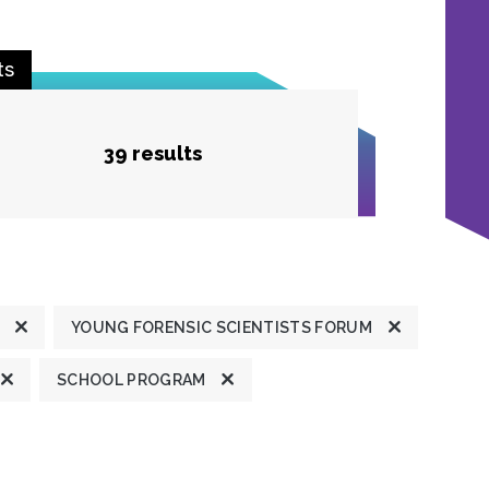
ts
39 results
YOUNG FORENSIC SCIENTISTS FORUM
SCHOOL PROGRAM