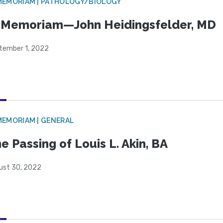
MEMORIAM | PATHOLOGY/BIOLOGY
 Memoriam—John Heidingsfelder, MD
tember 1, 2022
MEMORIAM | GENERAL
e Passing of Louis L. Akin, BA
ust 30, 2022