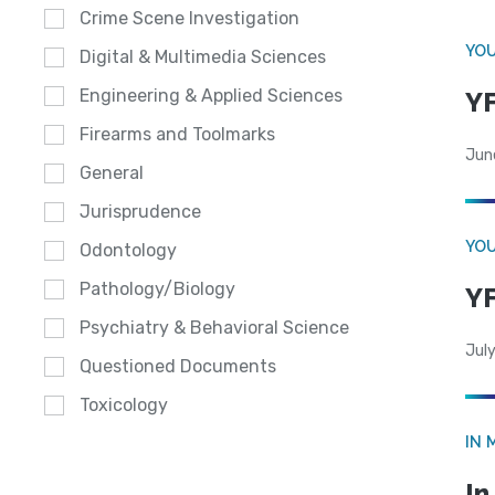
Crime Scene Investigation
YOU
Digital & Multimedia Sciences
Engineering & Applied Sciences
YF
Firearms and Toolmarks
Jun
General
Jurisprudence
YOU
Odontology
Pathology/Biology
YF
Psychiatry & Behavioral Science
July
Questioned Documents
Toxicology
IN 
In