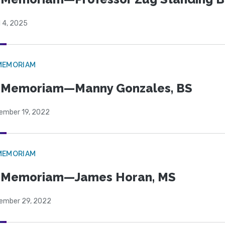
l 4, 2025
MEMORIAM
 Memoriam—Manny Gonzales, BS
ember 19, 2022
MEMORIAM
n Memoriam—James Horan, MS
ember 29, 2022