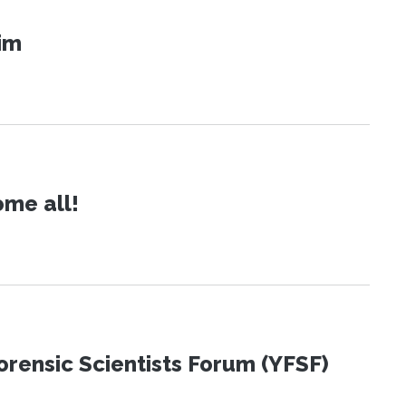
im
ome all!
orensic Scientists Forum (YFSF)