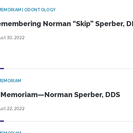
MEMORIAM | ODONTOLOGY
membering Norman “Skip” Sperber, 
ust 30, 2022
MEMORIAM
n Memoriam—Norman Sperber, DDS
ust 22, 2022