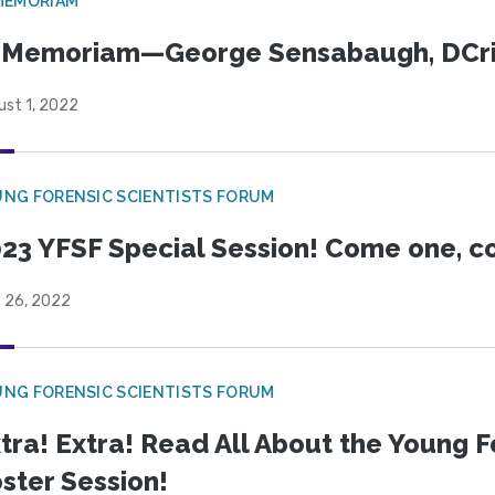
MEMORIAM
n Memoriam—George Sensabaugh, DCr
ust 1, 2022
NG FORENSIC SCIENTISTS FORUM
23 YFSF Special Session! Come one, c
y 26, 2022
NG FORENSIC SCIENTISTS FORUM
tra! Extra! Read All About the Young F
ster Session!