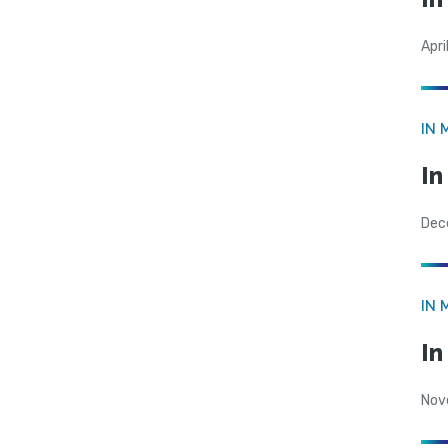
Apri
IN 
In
Dec
IN 
I
Nov