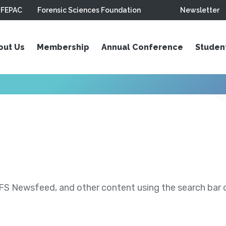
FEPAC
Forensic Sciences Foundation
Newsletter
out Us
Membership
Annual Conference
Studen
S Newsfeed, and other content using the search bar or