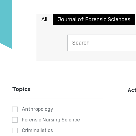
All
Journal of Forensic Sciences
Topics
Act
Anthropology
Forensic Nursing Science
Criminalistics