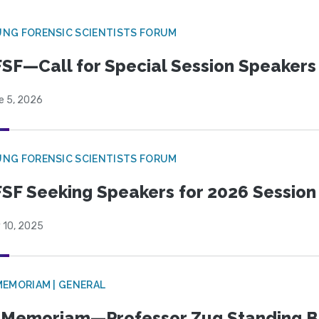
NG FORENSIC SCIENTISTS FORUM
SF—Call for Special Session Speakers
e 5, 2026
NG FORENSIC SCIENTISTS FORUM
SF Seeking Speakers for 2026 Session
 10, 2025
MEMORIAM | GENERAL
 Memoriam—Professor Zug Standing B