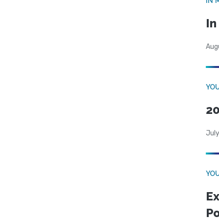
IN 
I
Aug
YOU
20
Jul
YOU
Ex
Po