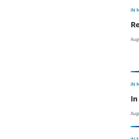
IN 
Re
Aug
IN 
I
Aug