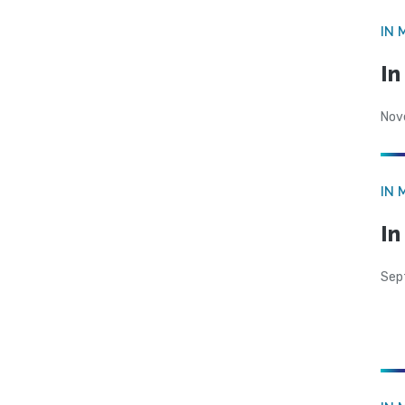
IN 
I
Nov
IN 
In
Sep