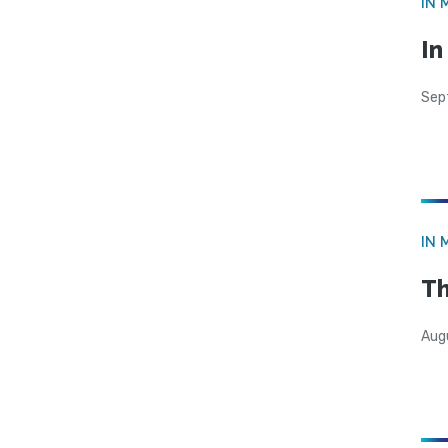
IN 
In
Sep
IN 
Th
Aug