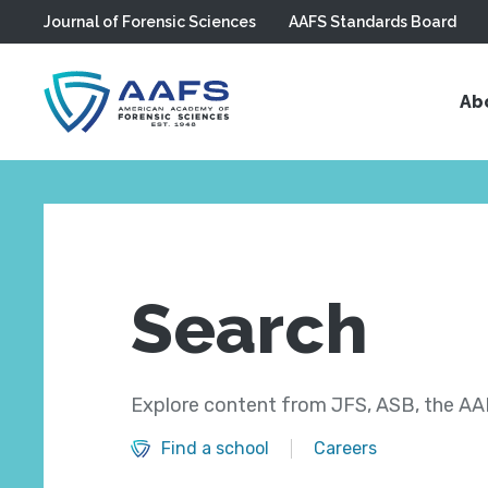
Journal of Forensic Sciences
AAFS Standards Board
Skip to main content
Ab
Search
Explore content from JFS, ASB, the AAF
Find a school
Careers