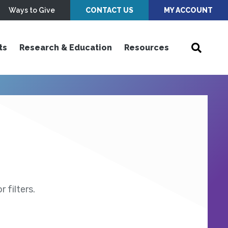
Ways to Give
CONTACT US
MY ACCOUNT
ts
Research & Education
Resources
 filters.