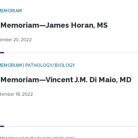
MEMORIAM
n Memoriam—James Horan, MS
ember 20, 2022
MEMORIAM | PATHOLOGY/BIOLOGY
 Memoriam—Vincent J.M. Di Maio, MD
tember 18, 2022