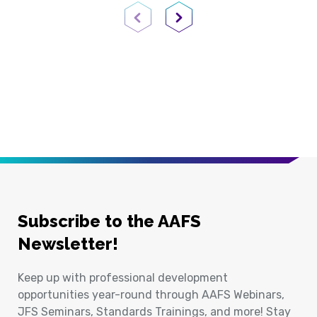
Previous Page
Next Page
Subscribe to the AAFS
Newsletter!
Keep up with professional development
opportunities year-round through AAFS Webinars,
JFS Seminars, Standards Trainings, and more! Stay