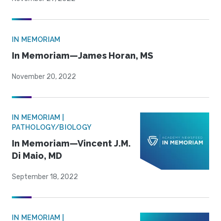
IN MEMORIAM
In Memoriam—James Horan, MS
November 20, 2022
IN MEMORIAM |
PATHOLOGY/BIOLOGY
In Memoriam—Vincent J.M.
Di Maio, MD
September 18, 2022
IN MEMORIAM |