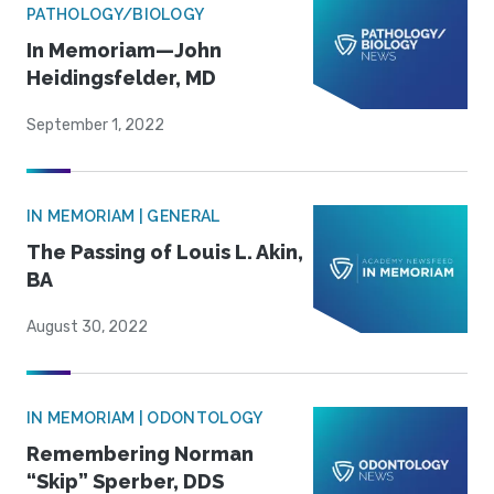
PATHOLOGY/BIOLOGY
In Memoriam—John
Heidingsfelder, MD
September 1, 2022
IN MEMORIAM | GENERAL
The Passing of Louis L. Akin,
BA
August 30, 2022
IN MEMORIAM | ODONTOLOGY
Remembering Norman
“Skip” Sperber, DDS