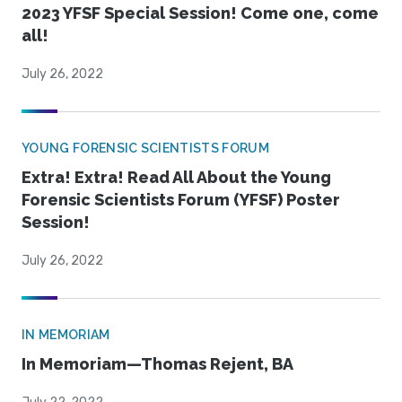
2023 YFSF Special Session! Come one, come
all!
July 26, 2022
YOUNG FORENSIC SCIENTISTS FORUM
Extra! Extra! Read All About the Young
Forensic Scientists Forum (YFSF) Poster
Session!
July 26, 2022
IN MEMORIAM
In Memoriam—Thomas Rejent, BA