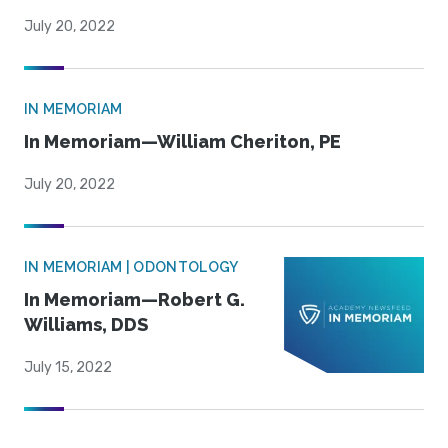
July 20, 2022
IN MEMORIAM
In Memoriam—William Cheriton, PE
July 20, 2022
IN MEMORIAM | ODONTOLOGY
In Memoriam—Robert G.
Williams, DDS
July 15, 2022