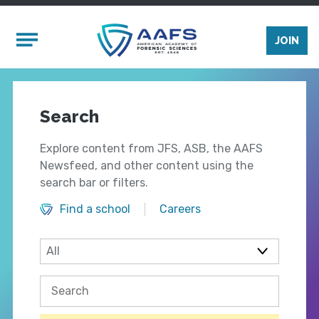
Skip to main content
Mobile Menu
JOIN
Search
Explore content from JFS, ASB, the AAFS
Newsfeed, and other content using the
search bar or filters.
Find a school
Careers