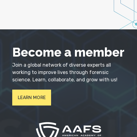
Become a member
Join a global network of diverse experts all
working to improve lives through forensic
science. Learn, collaborate, and grow with us!
LEARN MORE