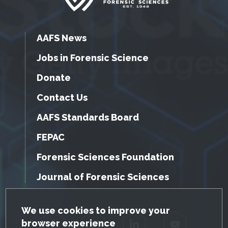
AAFS News
Jobs in Forensic Science
Donate
Contact Us
AAFS Standards Board
FEPAC
Forensic Sciences Foundation
Journal of Forensic Sciences
GDPR Cookie Notice
We use cookies to improve your
browser experience
Facebook
Twitter
LinkedIn
YouTube