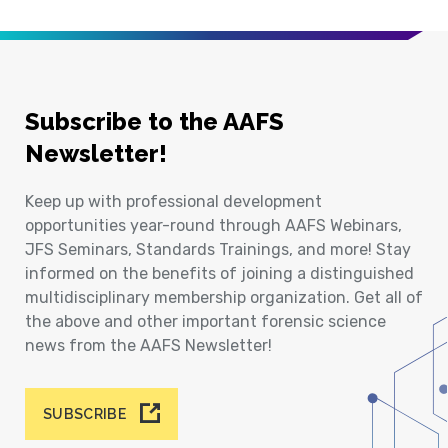
Subscribe to the AAFS
Newsletter!
Keep up with professional development
opportunities year-round through AAFS Webinars,
JFS Seminars, Standards Trainings, and more! Stay
informed on the benefits of joining a distinguished
multidisciplinary membership organization. Get all of
the above and other important forensic science
news from the AAFS Newsletter!
SUBSCRIBE