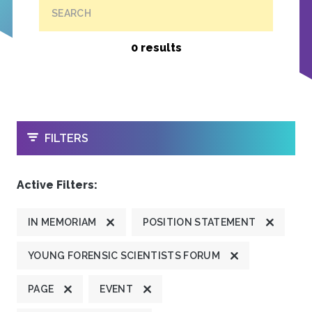
SEARCH
0 results
OPEN
FILTERS
Active Filters:
IN MEMORIAM
POSITION STATEMENT
YOUNG FORENSIC SCIENTISTS FORUM
PAGE
EVENT