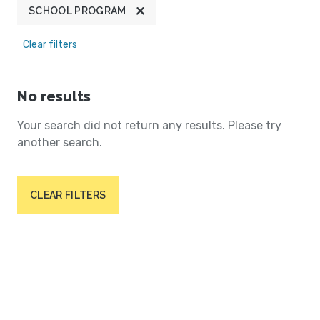
SCHOOL PROGRAM
Clear filters
No results
Your search did not return any results. Please try
another search.
CLEAR FILTERS