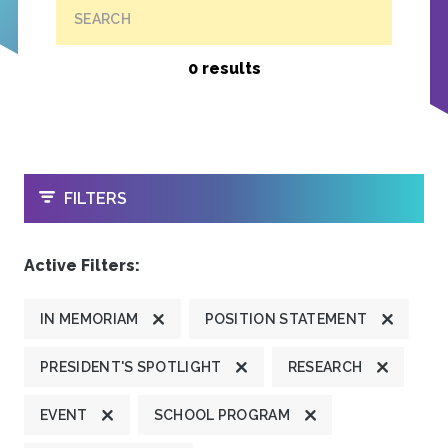
SEARCH
0 results
OPEN
FILTERS
Active Filters:
IN MEMORIAM
POSITION STATEMENT
PRESIDENT'S SPOTLIGHT
RESEARCH
EVENT
SCHOOL PROGRAM