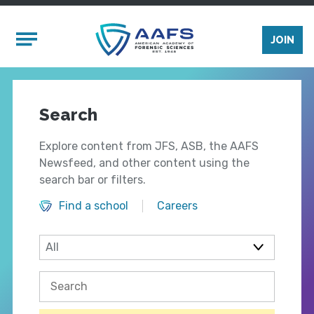
Skip to main content
Mobile Menu
JOIN
Search
Explore content from JFS, ASB, the AAFS
Newsfeed, and other content using the
search bar or filters.
Find a school
Careers