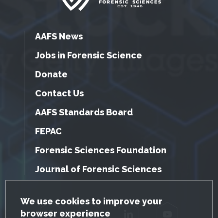
AAFS News
Jobs in Forensic Science
Donate
Contact Us
AAFS Standards Board
FEPAC
Forensic Sciences Foundation
Journal of Forensic Sciences
GDPR Cookie Notice
We use cookies to improve your
browser experience
Facebook
Twitter
LinkedIn
YouTube