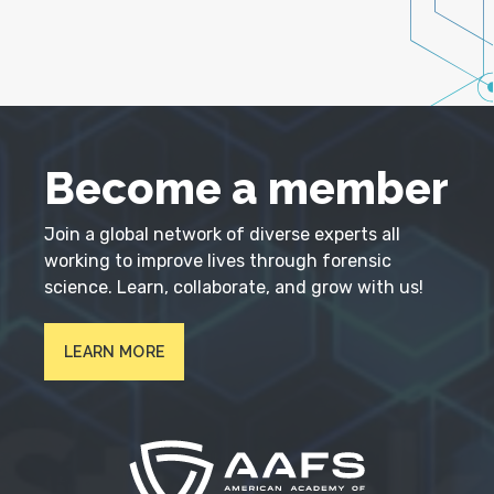
Become a member
Join a global network of diverse experts all
working to improve lives through forensic
science. Learn, collaborate, and grow with us!
LEARN MORE