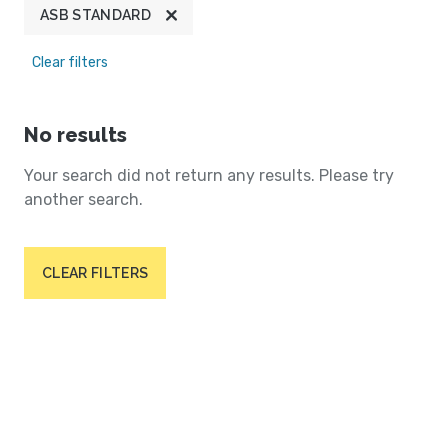
ASB STANDARD
Clear filters
No results
Your search did not return any results. Please try
another search.
CLEAR FILTERS