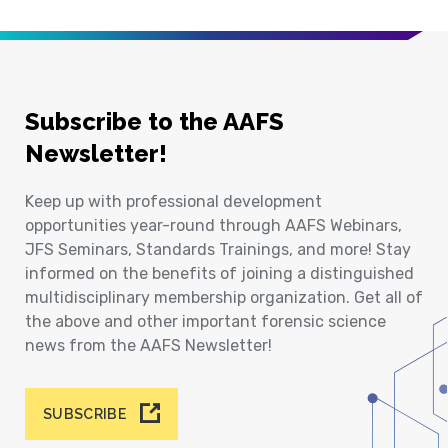
Subscribe to the AAFS
Newsletter!
Keep up with professional development
opportunities year-round through AAFS Webinars,
JFS Seminars, Standards Trainings, and more! Stay
informed on the benefits of joining a distinguished
multidisciplinary membership organization. Get all of
the above and other important forensic science
news from the AAFS Newsletter!
SUBSCRIBE