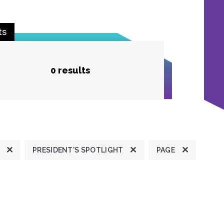
ts
0 results
PRESIDENT'S SPOTLIGHT
PAGE