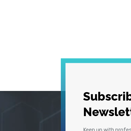
Subscrib
Newslet
Keep up with profe