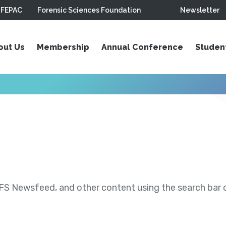
FEPAC
Forensic Sciences Foundation
Newsletter
out Us
Membership
Annual Conference
Studen
S Newsfeed, and other content using the search bar or