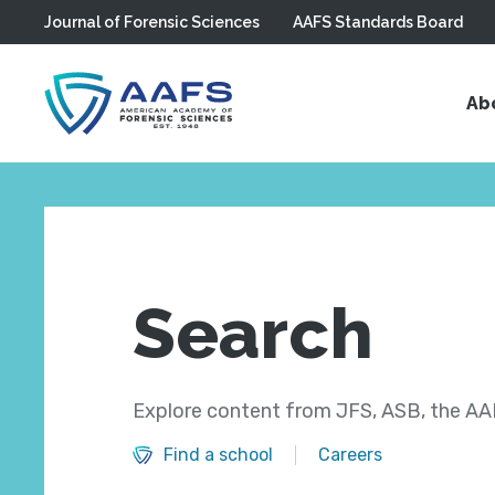
Journal of Forensic Sciences
AAFS Standards Board
Skip to main content
Ab
Search
Explore content from JFS, ASB, the AAF
Find a school
Careers