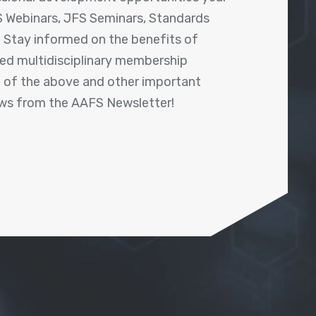
 Webinars, JFS Seminars, Standards
! Stay informed on the benefits of
shed multidisciplinary membership
ll of the above and other important
ews from the AAFS Newsletter!