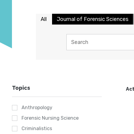
All
Journal of Forensic Sciences
Topics
Act
Anthropology
Forensic Nursing Science
Criminalistics