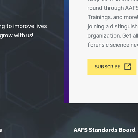
round through AAFS
Trainings, and more
ng to improve lives
joining a distingui
 grow with us!
organization. Get a
forensic science n
SUBSCRIBE
s
AAFS Standards Board