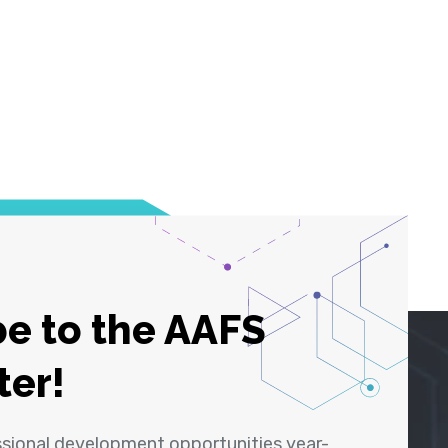
e to the AAFS
ter!
ssional development opportunities year-