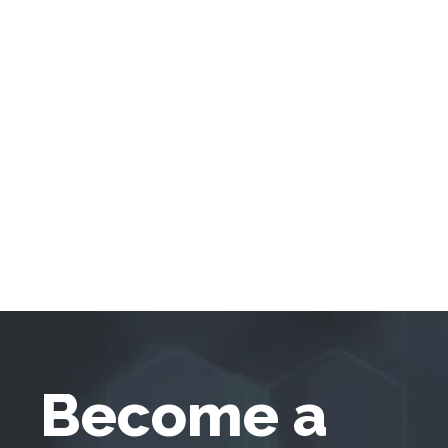
Become a