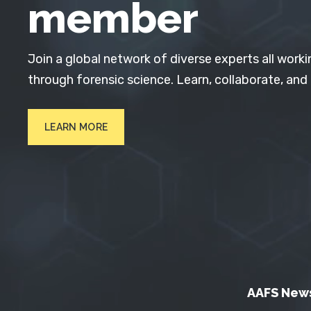
member
Join a global network of diverse experts all worki
through forensic science. Learn, collaborate, and
LEARN MORE
AAFS New