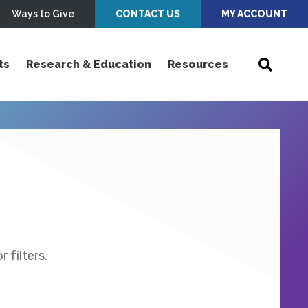
Ways to Give
CONTACT US
MY ACCOUNT
ts
Research & Education
Resources
 filters.