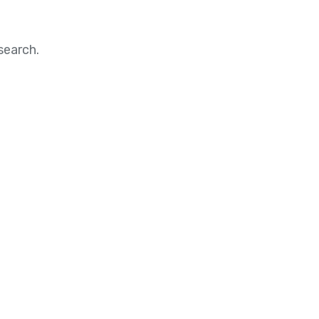
search.