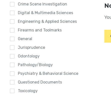
Crime Scene Investigation
No
Digital & Multimedia Sciences
You
Engineering & Applied Sciences
Firearms and Toolmarks
General
Jurisprudence
Odontology
Pathology/Biology
Psychiatry & Behavioral Science
Questioned Documents
Toxicology