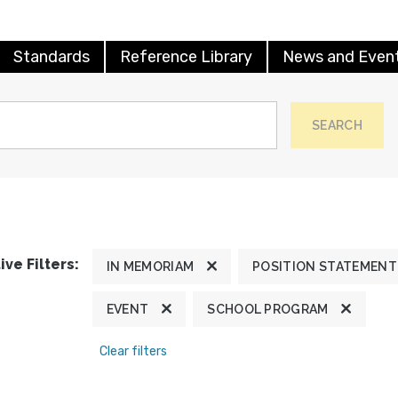
Standards
Reference Library
News and Even
SEARCH
ive Filters:
IN MEMORIAM
POSITION STATEMENT
EVENT
SCHOOL PROGRAM
Clear filters