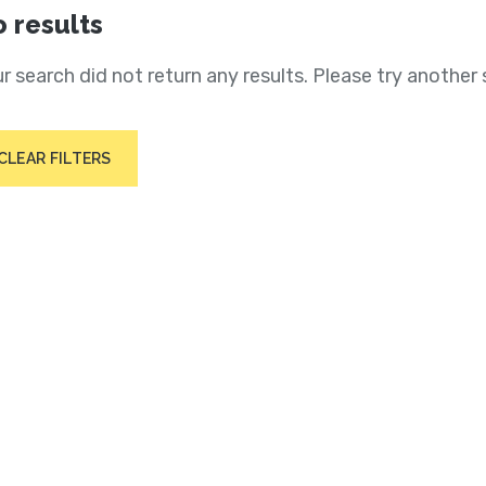
 results
r search did not return any results. Please try another 
CLEAR FILTERS