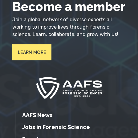
Become a member
Join a global network of diverse experts all
working to improve lives through forensic
science. Learn, collaborate, and grow with us!
LEARN MORE
AAFS News
Jobs in Forensic Science