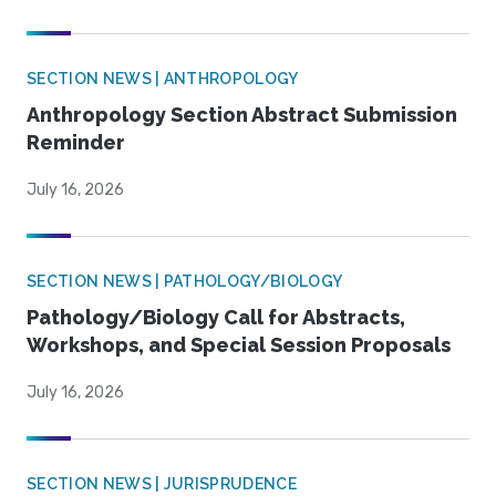
SECTION NEWS | ANTHROPOLOGY
Anthropology Section Abstract Submission
Reminder
July 16, 2026
SECTION NEWS | PATHOLOGY/BIOLOGY
Pathology/Biology Call for Abstracts,
Workshops, and Special Session Proposals
July 16, 2026
SECTION NEWS | JURISPRUDENCE