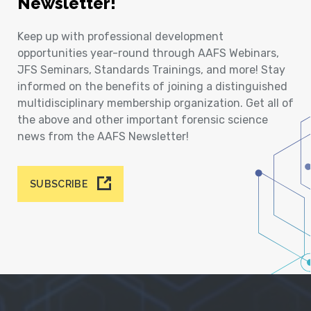
Newsletter!
Keep up with professional development
opportunities year-round through AAFS Webinars,
JFS Seminars, Standards Trainings, and more! Stay
informed on the benefits of joining a distinguished
multidisciplinary membership organization. Get all of
the above and other important forensic science
news from the AAFS Newsletter!
SUBSCRIBE