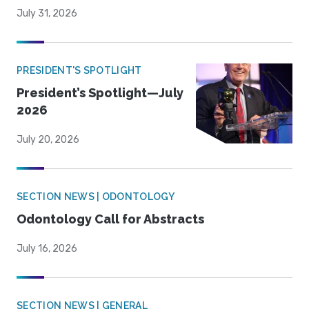
July 31, 2026
PRESIDENT'S SPOTLIGHT
President’s Spotlight—July
2026
July 20, 2026
SECTION NEWS | ODONTOLOGY
Odontology Call for Abstracts
July 16, 2026
SECTION NEWS | GENERAL