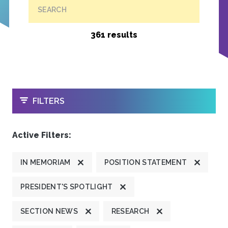
SEARCH
361 results
OPEN
FILTERS
Active Filters:
IN MEMORIAM
POSITION STATEMENT
PRESIDENT'S SPOTLIGHT
SECTION NEWS
RESEARCH