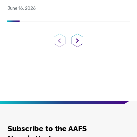
June 16, 2026
Previous Page
Next Page
Subscribe to the AAFS