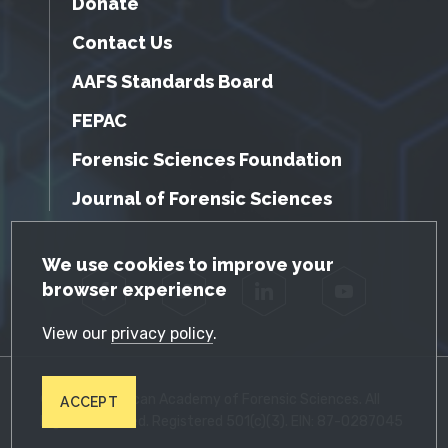
Donate
Contact Us
AAFS Standards Board
FEPAC
Forensic Sciences Foundation
Journal of Forensic Sciences
GDPR Cookie Notice
We use cookies to improve your
browser experience
Facebook
Twitter
LinkedIn
YouTube
View our
privacy policy
.
© 2026 American Academy of Forensic Sciences. All
ACCEPT
Rights Reserved. Registered 501(c)(3). EIN: 87-0287045