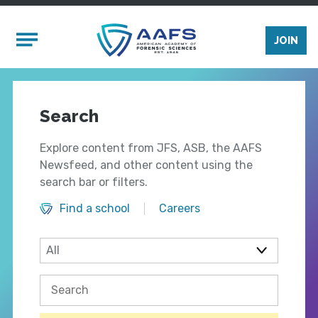
Skip to main content
Mobile Menu
JOIN
Search
Explore content from JFS, ASB, the AAFS
Newsfeed, and other content using the
search bar or filters.
Find a school
Careers