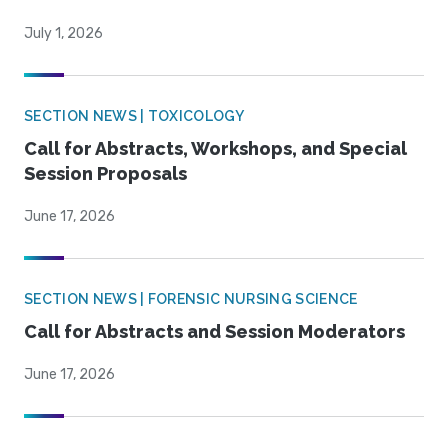
July 1, 2026
SECTION NEWS | TOXICOLOGY
Call for Abstracts, Workshops, and Special
Session Proposals
June 17, 2026
SECTION NEWS | FORENSIC NURSING SCIENCE
Call for Abstracts and Session Moderators
June 17, 2026