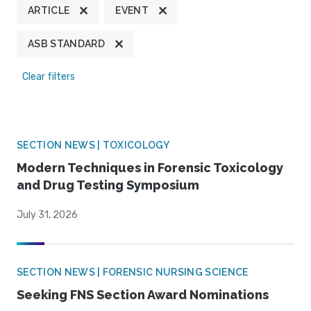
ARTICLE
EVENT
ASB STANDARD
Clear filters
SECTION NEWS | TOXICOLOGY
Modern Techniques in Forensic Toxicology
and Drug Testing Symposium
July 31, 2026
SECTION NEWS | FORENSIC NURSING SCIENCE
Seeking FNS Section Award Nominations