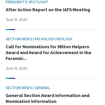
PRESIDENT'S SPOTLIGHT
After Action Report on the IAFS Meeting
June 16, 2026
SECTION NEWS | PATHOLOGY/BIOLOGY
Call for Nominations for Milton Helpern
Award and Award for Achievement in the
Forensic...
June 16, 2026
SECTION NEWS | GENERAL
General Section Award Information and
Nomination Information