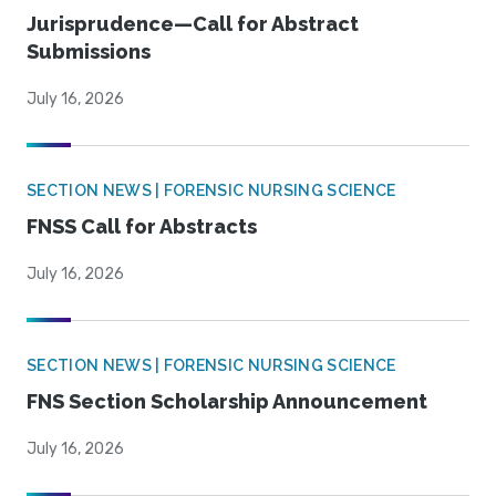
Jurisprudence—Call for Abstract
Submissions
July 16, 2026
SECTION NEWS | FORENSIC NURSING SCIENCE
FNSS Call for Abstracts
July 16, 2026
SECTION NEWS | FORENSIC NURSING SCIENCE
FNS Section Scholarship Announcement
July 16, 2026