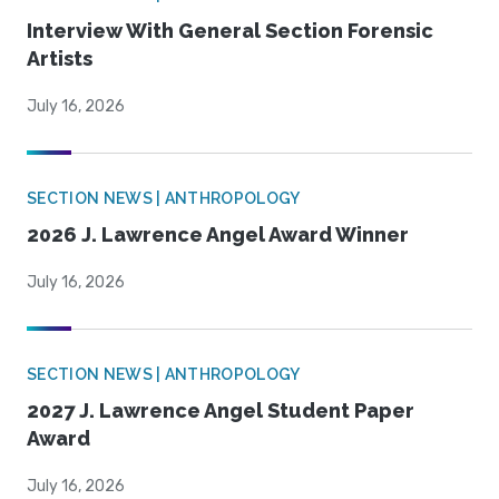
Interview With General Section Forensic
Artists
July 16, 2026
SECTION NEWS | ANTHROPOLOGY
2026 J. Lawrence Angel Award Winner
July 16, 2026
SECTION NEWS | ANTHROPOLOGY
2027 J. Lawrence Angel Student Paper
Award
July 16, 2026