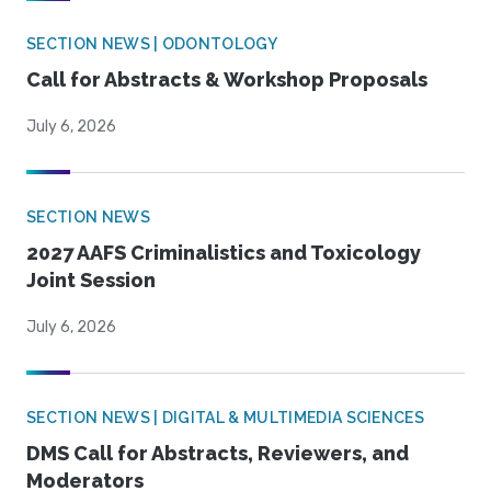
SECTION NEWS | ODONTOLOGY
Call for Abstracts & Workshop Proposals
July 6, 2026
SECTION NEWS
2027 AAFS Criminalistics and Toxicology
Joint Session
July 6, 2026
SECTION NEWS | DIGITAL & MULTIMEDIA SCIENCES
DMS Call for Abstracts, Reviewers, and
Moderators