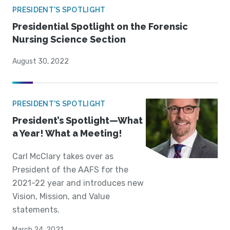
PRESIDENT'S SPOTLIGHT
Presidential Spotlight on the Forensic
Nursing Science Section
August 30, 2022
PRESIDENT'S SPOTLIGHT
President’s Spotlight—What
a Year! What a Meeting!
Carl McClary takes over as
President of the AAFS for the
2021-22 year and introduces new
Vision, Mission, and Value
statements.
March 24, 2021