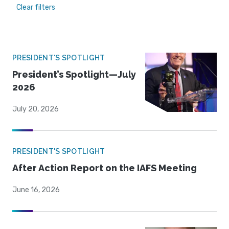
Clear filters
PRESIDENT'S SPOTLIGHT
President’s Spotlight—July
2026
July 20, 2026
PRESIDENT'S SPOTLIGHT
After Action Report on the IAFS Meeting
June 16, 2026