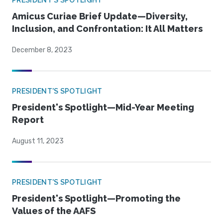
PRESIDENT'S SPOTLIGHT
Amicus Curiae Brief Update—Diversity,
Inclusion, and Confrontation: It All Matters
December 8, 2023
PRESIDENT'S SPOTLIGHT
President's Spotlight—Mid-Year Meeting
Report
August 11, 2023
PRESIDENT'S SPOTLIGHT
President's Spotlight—Promoting the
Values of the AAFS