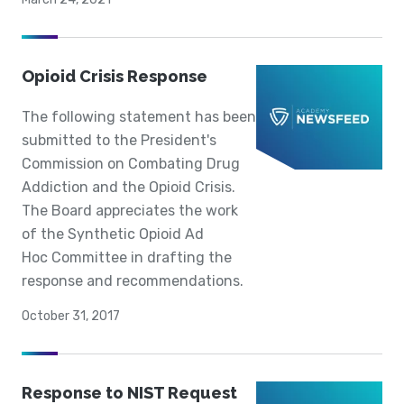
Opioid Crisis Response
The following statement has been
submitted to the President's
Commission on Combating Drug
Addiction and the Opioid Crisis.
The Board appreciates the work
of the Synthetic Opioid Ad
Hoc Committee in drafting the
response and recommendations.
October 31, 2017
Response to NIST Request