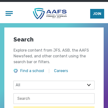
Skip to main content
Mobile Menu
JOIN
Search
Explore content from JFS, ASB, the AAFS
Newsfeed, and other content using the
search bar or filters.
Find a school
Careers