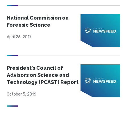
National Commission on
Forensic Science
April 26, 2017
President’s Council of
Advisors on Science and
Technology (PCAST) Report
October 5, 2016