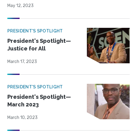
May 12, 2023
PRESIDENT'S SPOTLIGHT
President's Spotlight—
Justice for All
March 17, 2023
PRESIDENT'S SPOTLIGHT
President's Spotlight—
March 2023
March 10, 2023