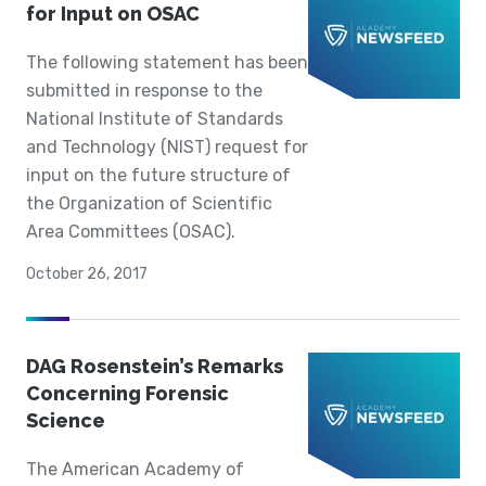
for Input on OSAC
The following statement has been
submitted in response to the
National Institute of Standards
and Technology (NIST) request for
input on the future structure of
the Organization of Scientific
Area Committees (OSAC).
October 26, 2017
DAG Rosenstein’s Remarks
Concerning Forensic
Science
The American Academy of