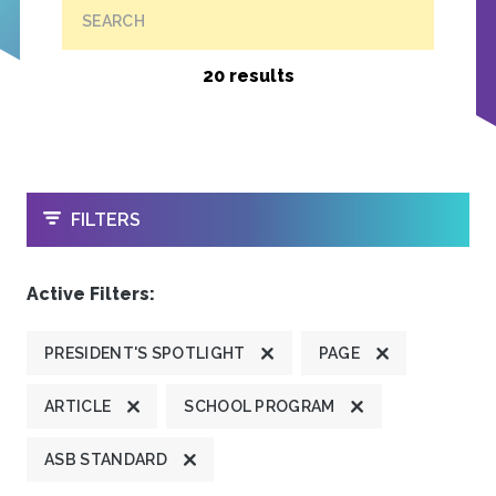
SEARCH
20 results
OPEN
FILTERS
Active Filters:
PRESIDENT'S SPOTLIGHT
PAGE
ARTICLE
SCHOOL PROGRAM
ASB STANDARD