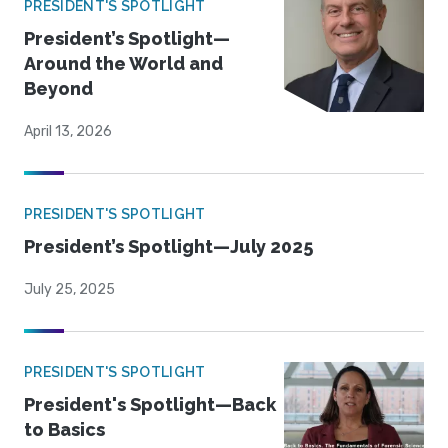
PRESIDENT'S SPOTLIGHT
President’s Spotlight—
Around the World and
Beyond
April 13, 2026
PRESIDENT'S SPOTLIGHT
President’s Spotlight—July 2025
July 25, 2025
PRESIDENT'S SPOTLIGHT
President's Spotlight—Back
to Basics