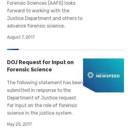
Forensic Sciences (AAFS) looks
forward to working with the
Justice Department and others to
advance forensic science.
August 7, 2017
DOJ Request for Input on
Forensic Science
The following statement has been
submitted in response to the
Department of Justice request
for input on the role of forensic
science in the justice system.
May 25, 2017