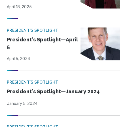
April 18, 2025
PRESIDENT'S SPOTLIGHT
President's Spotlight—April
5
April 5, 2024
PRESIDENT'S SPOTLIGHT
President's Spotlight—January 2024
January 5, 2024