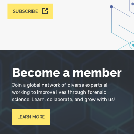
SUBSCRIBE
Become a member
Join a global network of diverse experts all
working to improve lives through forensic
science. Learn, collaborate, and grow with us!
LEARN MORE