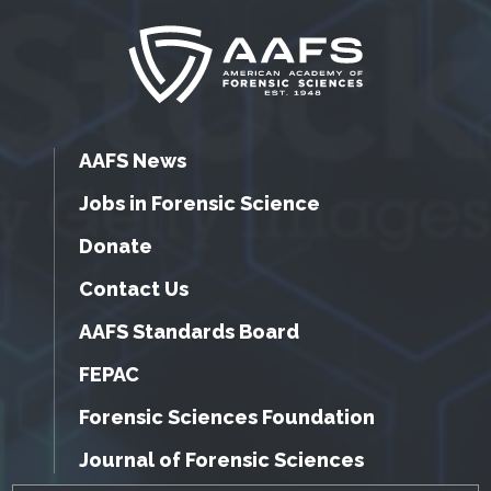
AAFS News
Jobs in Forensic Science
Donate
Contact Us
AAFS Standards Board
FEPAC
Forensic Sciences Foundation
Journal of Forensic Sciences