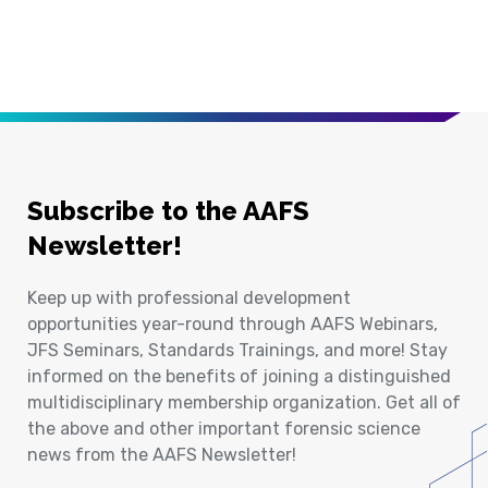
Subscribe to the AAFS
Newsletter!
Keep up with professional development
opportunities year-round through AAFS Webinars,
JFS Seminars, Standards Trainings, and more! Stay
informed on the benefits of joining a distinguished
multidisciplinary membership organization. Get all of
the above and other important forensic science
news from the AAFS Newsletter!