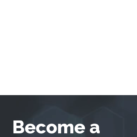
Become a