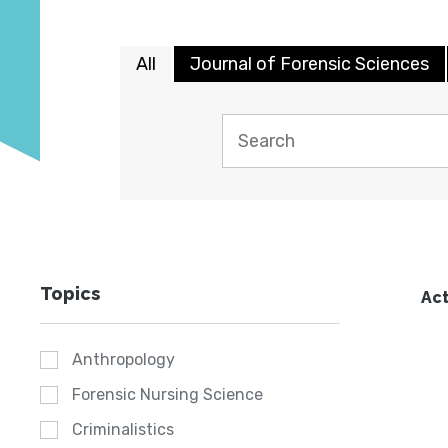
All
Journal of Forensic Sciences
Topics
Act
Anthropology
Forensic Nursing Science
Criminalistics