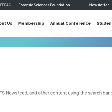
FEPAC
Forensic Sciences Foundation
Newsletter
out Us
Membership
Annual Conference
Studen
S Newsfeed, and other content using the search bar or