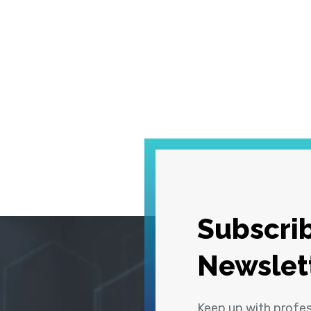
Subscrib
Newslet
Keep up with profe