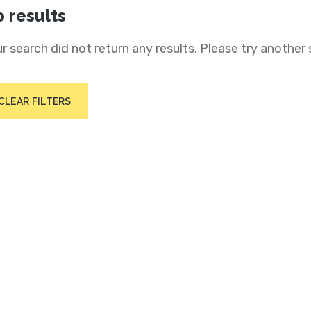
 results
r search did not return any results. Please try another 
CLEAR FILTERS