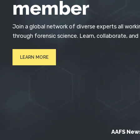
member
Join a global network of diverse experts all worki
through forensic science. Learn, collaborate, and
LEARN MORE
AAFS New