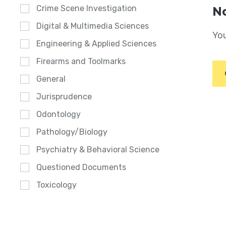
Crime Scene Investigation
No
Digital & Multimedia Sciences
You
Engineering & Applied Sciences
Firearms and Toolmarks
General
Jurisprudence
Odontology
Pathology/Biology
Psychiatry & Behavioral Science
Questioned Documents
Toxicology