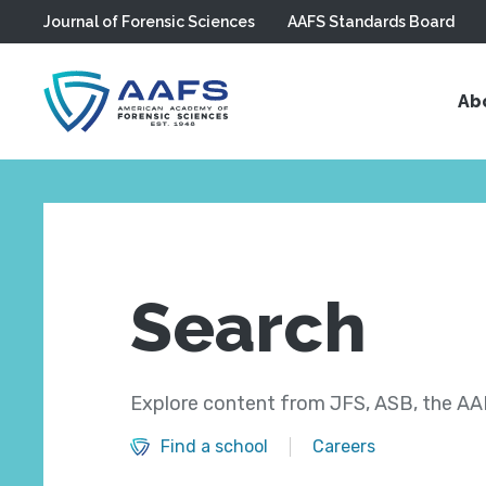
Journal of Forensic Sciences
AAFS Standards Board
Skip to main content
Ab
Search
Explore content from JFS, ASB, the AAF
Find a school
Careers