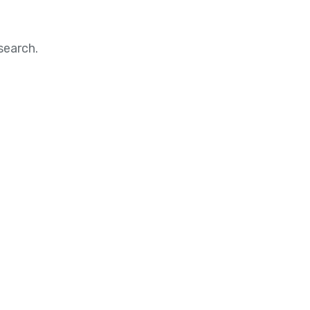
search.