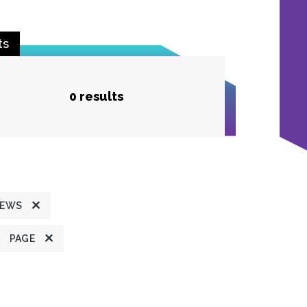
ts
0 results
NEWS
PAGE