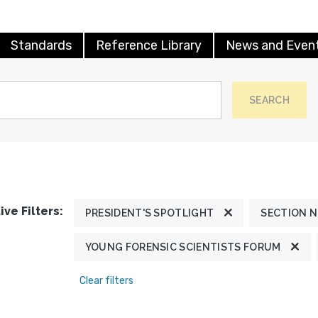
Standards
Reference Library
News and Even
SEARCH
ive Filters:
PRESIDENT'S SPOTLIGHT
SECTION 
YOUNG FORENSIC SCIENTISTS FORUM
Clear filters