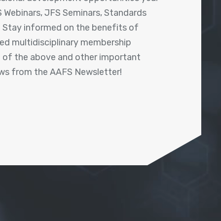
 Webinars, JFS Seminars, Standards
! Stay informed on the benefits of
shed multidisciplinary membership
ll of the above and other important
ews from the AAFS Newsletter!