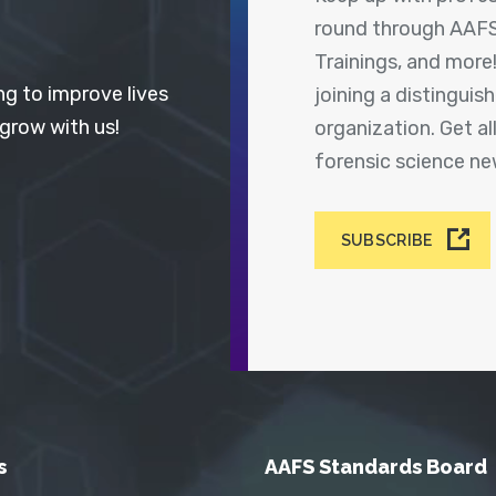
round through AAFS
Trainings, and more
ng to improve lives
joining a distingui
 grow with us!
organization. Get a
forensic science n
SUBSCRIBE
s
AAFS Standards Board