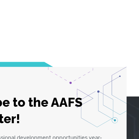
e to the AAFS
ter!
ssional development opportunities year-