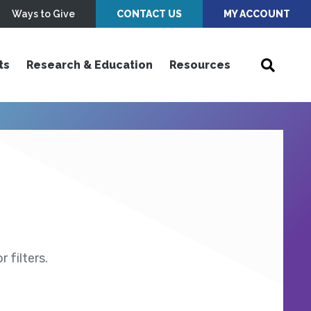
Ways to Give
CONTACT US
MY ACCOUNT
ts
Research & Education
Resources
 filters.