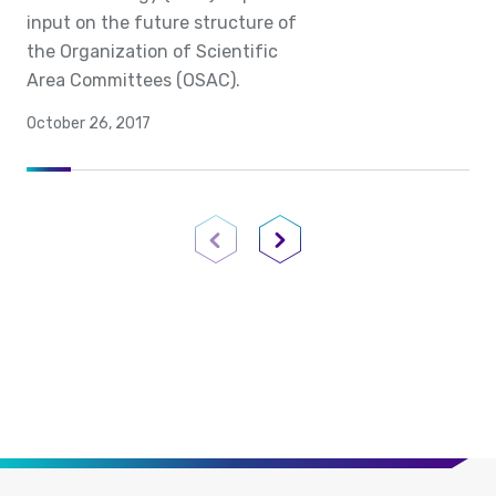
input on the future structure of
the Organization of Scientific
Area Committees (OSAC).
October 26, 2017
Previous Page
Next Page