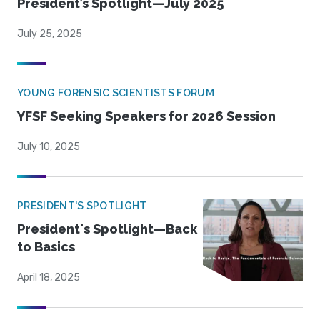
President’s Spotlight—July 2025
July 25, 2025
YOUNG FORENSIC SCIENTISTS FORUM
YFSF Seeking Speakers for 2026 Session
July 10, 2025
PRESIDENT'S SPOTLIGHT
President's Spotlight—Back
to Basics
April 18, 2025