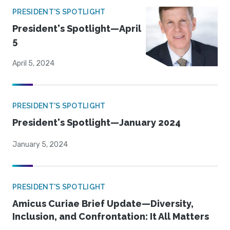
PRESIDENT'S SPOTLIGHT
President's Spotlight—April
5
April 5, 2024
PRESIDENT'S SPOTLIGHT
President's Spotlight—January 2024
January 5, 2024
PRESIDENT'S SPOTLIGHT
Amicus Curiae Brief Update—Diversity,
Inclusion, and Confrontation: It All Matters