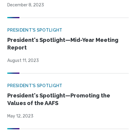
December 8, 2023
PRESIDENT'S SPOTLIGHT
President's Spotlight—Mid-Year Meeting
Report
August 11, 2023
PRESIDENT'S SPOTLIGHT
President's Spotlight—Promoting the
Values of the AAFS
May 12, 2023