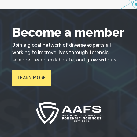
Become a member
Join a global network of diverse experts all
working to improve lives through forensic
science. Learn, collaborate, and grow with us!
LEARN MORE