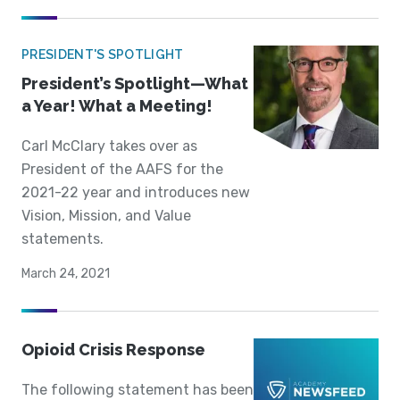
PRESIDENT'S SPOTLIGHT
President’s Spotlight—What
a Year! What a Meeting!
Carl McClary takes over as
President of the AAFS for the
2021-22 year and introduces new
Vision, Mission, and Value
statements.
March 24, 2021
Opioid Crisis Response
The following statement has been