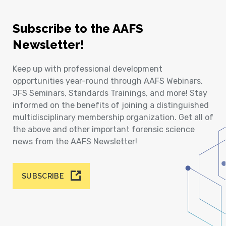
Subscribe to the AAFS
Newsletter!
Keep up with professional development
opportunities year-round through AAFS Webinars,
JFS Seminars, Standards Trainings, and more! Stay
informed on the benefits of joining a distinguished
multidisciplinary membership organization. Get all of
the above and other important forensic science
news from the AAFS Newsletter!
SUBSCRIBE