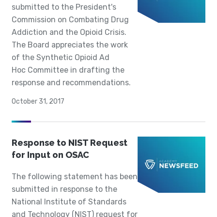
submitted to the President's
Commission on Combating Drug
Addiction and the Opioid Crisis.
The Board appreciates the work
of the Synthetic Opioid Ad
Hoc Committee in drafting the
response and recommendations.
October 31, 2017
Response to NIST Request
for Input on OSAC
The following statement has been
submitted in response to the
National Institute of Standards
and Technology (NIST) request for