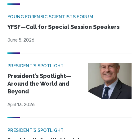
YOUNG FORENSIC SCIENTISTS FORUM
YFSF—Call for Special Session Speakers
June 5, 2026
PRESIDENT'S SPOTLIGHT
President’s Spotlight—
Around the World and
Beyond
April 13, 2026
PRESIDENT'S SPOTLIGHT