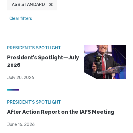
ASB STANDARD
Clear filters
PRESIDENT'S SPOTLIGHT
President’s Spotlight—July
2026
July 20, 2026
PRESIDENT'S SPOTLIGHT
After Action Report on the IAFS Meeting
June 16, 2026