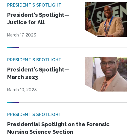
PRESIDENT'S SPOTLIGHT
President's Spotlight—
Justice for All
March 17, 2023
PRESIDENT'S SPOTLIGHT
President's Spotlight—
March 2023
March 10, 2023
PRESIDENT'S SPOTLIGHT
Presidential Spotlight on the Forensic
Nursing Science Section