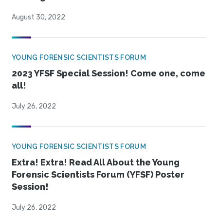
August 30, 2022
YOUNG FORENSIC SCIENTISTS FORUM
2023 YFSF Special Session! Come one, come
all!
July 26, 2022
YOUNG FORENSIC SCIENTISTS FORUM
Extra! Extra! Read All About the Young
Forensic Scientists Forum (YFSF) Poster
Session!
July 26, 2022