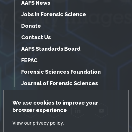
AAFS News
Jobs in Forensic Science
Donate
Contact Us
AAFS Standards Board
FEPAC
Forensic Sciences Foundation
Journal of Forensic Sciences
GDPR Cookie Notice
We use cookies to improve your
browser experience
Facebook
Twitter
LinkedIn
YouTube
View our
privacy policy
.