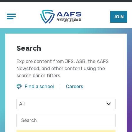
Skip to main content
Mobile Menu
JOIN
Search
Explore content from JFS, ASB, the AAFS
Newsfeed, and other content using the
search bar or filters.
Find a school
Careers