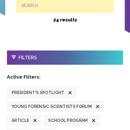
SEARCH
24 results
OPEN
FILTERS
Active Filters:
PRESIDENT'S SPOTLIGHT
YOUNG FORENSIC SCIENTISTS FORUM
ARTICLE
SCHOOL PROGRAM