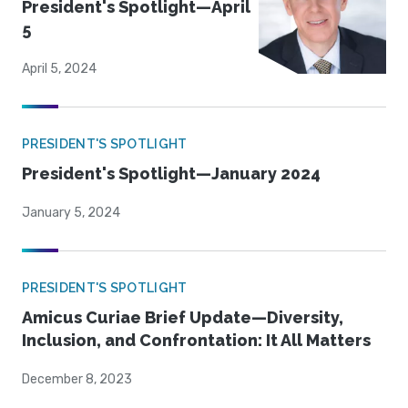
President's Spotlight—April
5
April 5, 2024
PRESIDENT'S SPOTLIGHT
President's Spotlight—January 2024
January 5, 2024
PRESIDENT'S SPOTLIGHT
Amicus Curiae Brief Update—Diversity,
Inclusion, and Confrontation: It All Matters
December 8, 2023