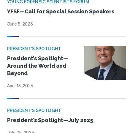
YOUNG FORENSIC SCIENTISTS FORUM
YFSF—Call for Special Session Speakers
June 5, 2026
PRESIDENT'S SPOTLIGHT
President’s Spotlight—
Around the World and
Beyond
April 13, 2026
PRESIDENT'S SPOTLIGHT
President’s Spotlight—July 2025
July 25, 2025