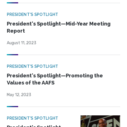
PRESIDENT'S SPOTLIGHT
President's Spotlight—Mid-Year Meeting
Report
August 11, 2023
PRESIDENT'S SPOTLIGHT
President's Spotlight—Promoting the
Values of the AAFS
May 12, 2023
PRESIDENT'S SPOTLIGHT