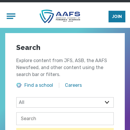
Skip to main content
Mobile Menu
JOIN
Search
Explore content from JFS, ASB, the AAFS
Newsfeed, and other content using the
search bar or filters.
Find a school
Careers