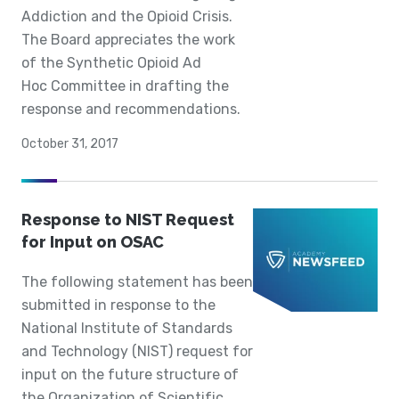
Addiction and the Opioid Crisis.
The Board appreciates the work
of the Synthetic Opioid Ad
Hoc Committee in drafting the
response and recommendations.
October 31, 2017
Response to NIST Request
for Input on OSAC
The following statement has been
submitted in response to the
National Institute of Standards
and Technology (NIST) request for
input on the future structure of
the Organization of Scientific