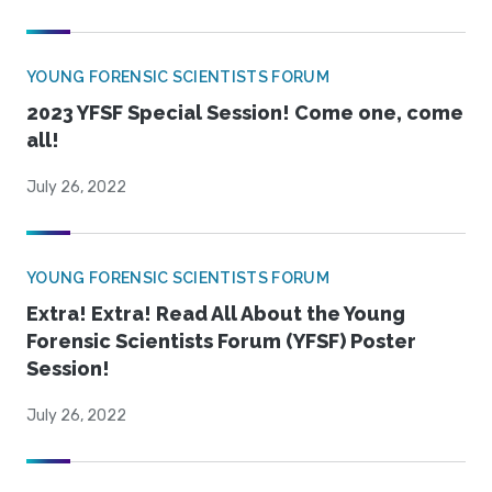
YOUNG FORENSIC SCIENTISTS FORUM
2023 YFSF Special Session! Come one, come
all!
July 26, 2022
YOUNG FORENSIC SCIENTISTS FORUM
Extra! Extra! Read All About the Young
Forensic Scientists Forum (YFSF) Poster
Session!
July 26, 2022