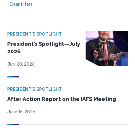
Clear filters
PRESIDENT'S SPOTLIGHT
President’s Spotlight—July
2026
July 20, 2026
PRESIDENT'S SPOTLIGHT
After Action Report on the IAFS Meeting
June 16, 2026