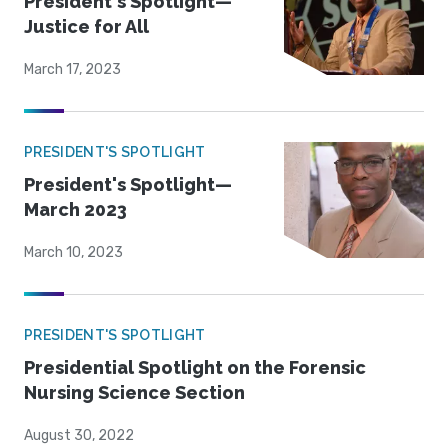
President's Spotlight—
Justice for All
March 17, 2023
PRESIDENT'S SPOTLIGHT
President's Spotlight—
March 2023
March 10, 2023
PRESIDENT'S SPOTLIGHT
Presidential Spotlight on the Forensic
Nursing Science Section
August 30, 2022