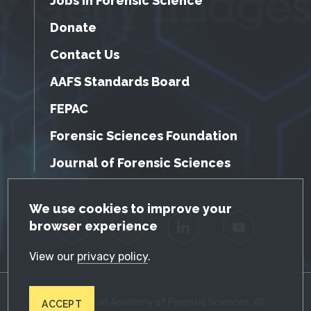
Jobs in Forensic Science
Donate
Contact Us
AAFS Standards Board
FEPAC
Forensic Sciences Foundation
Journal of Forensic Sciences
GDPR Cookie Notice
We use cookies to improve your
browser experience
Facebook
Twitter
LinkedIn
YouTube
View our
privacy policy
.
© 2026 American Academy of Forensic Sciences. All
ACCEPT