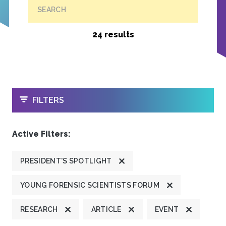
SEARCH
24 results
OPEN
FILTERS
Active Filters:
PRESIDENT'S SPOTLIGHT
YOUNG FORENSIC SCIENTISTS FORUM
RESEARCH
ARTICLE
EVENT