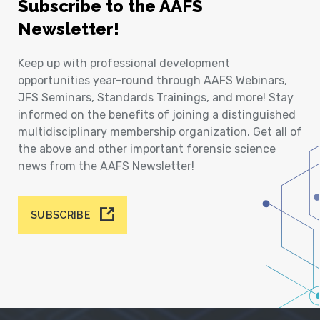
Subscribe to the AAFS
Newsletter!
Keep up with professional development
opportunities year-round through AAFS Webinars,
JFS Seminars, Standards Trainings, and more! Stay
informed on the benefits of joining a distinguished
multidisciplinary membership organization. Get all of
the above and other important forensic science
news from the AAFS Newsletter!
SUBSCRIBE