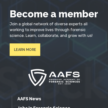
Become a member
Join a global network of diverse experts all
working to improve lives through forensic
science. Learn, collaborate, and grow with us!
LEARN MORE
AAFS News