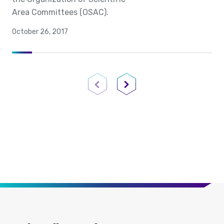
Area Committees (OSAC).
October 26, 2017
Previous Page
Next Page