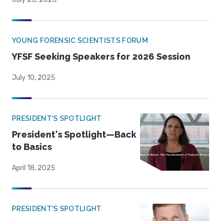
YOUNG FORENSIC SCIENTISTS FORUM
YFSF Seeking Speakers for 2026 Session
July 10, 2025
PRESIDENT'S SPOTLIGHT
President's Spotlight—Back
to Basics
April 18, 2025
PRESIDENT'S SPOTLIGHT