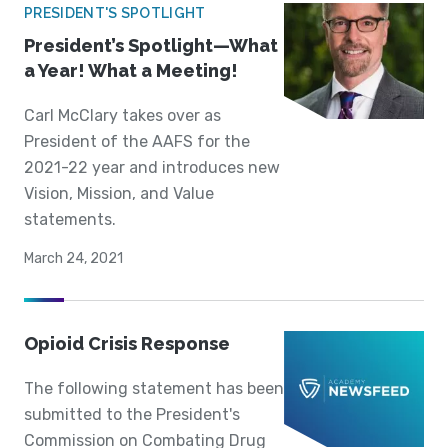
PRESIDENT'S SPOTLIGHT
President’s Spotlight—What
a Year! What a Meeting!
Carl McClary takes over as
President of the AAFS for the
2021-22 year and introduces new
Vision, Mission, and Value
statements.
March 24, 2021
Opioid Crisis Response
The following statement has been
submitted to the President's
Commission on Combating Drug