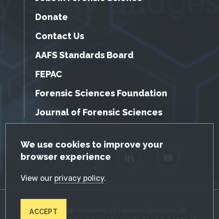
Donate
Contact Us
AAFS Standards Board
FEPAC
Forensic Sciences Foundation
Journal of Forensic Sciences
GDPR Cookie Notice
We use cookies to improve your
browser experience
Facebook
Twitter
LinkedIn
YouTube
View our
privacy policy
.
© 2026 American Academy of Forensic Sciences. All
ACCEPT