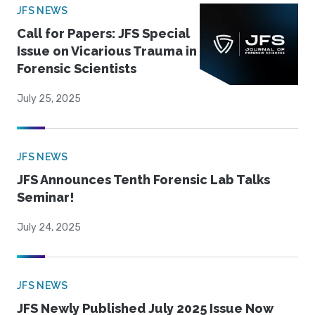
JFS NEWS
Call for Papers: JFS Special
Issue on Vicarious Trauma in
Forensic Scientists
July 25, 2025
JFS NEWS
JFS Announces Tenth Forensic Lab Talks
Seminar!
July 24, 2025
JFS NEWS
JFS Newly Published July 2025 Issue Now