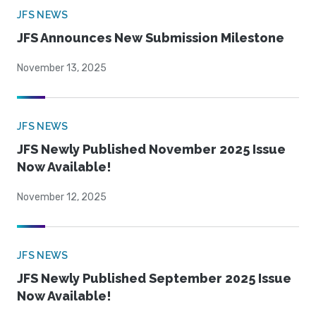
JFS NEWS
JFS Announces New Submission Milestone
November 13, 2025
JFS NEWS
JFS Newly Published November 2025 Issue
Now Available!
November 12, 2025
JFS NEWS
JFS Newly Published September 2025 Issue
Now Available!