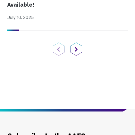
Available!
July 10, 2025
Previous Page
Next Page