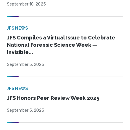
September 18, 2025
JFS NEWS
JFS Compiles a Virtual Issue to Celebrate
National Forensic Science Week —
Invisible...
September 5, 2025
JFS NEWS
JFS Honors Peer Review Week 2025
September 5, 2025