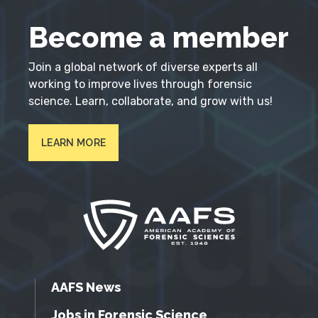
Become a member
Join a global network of diverse experts all
working to improve lives through forensic
science. Learn, collaborate, and grow with us!
LEARN MORE
AAFS News
Jobs in Forensic Science