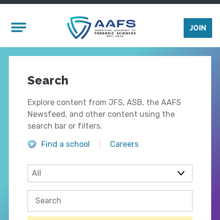
Skip to main content
Mobile Menu
JOIN
Search
Explore content from JFS, ASB, the AAFS
Newsfeed, and other content using the
search bar or filters.
Find a school
Careers