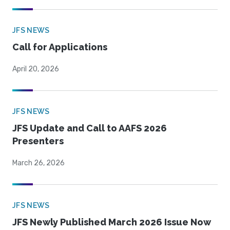
JFS NEWS
Call for Applications
April 20, 2026
JFS NEWS
JFS Update and Call to AAFS 2026
Presenters
March 26, 2026
JFS NEWS
JFS Newly Published March 2026 Issue Now