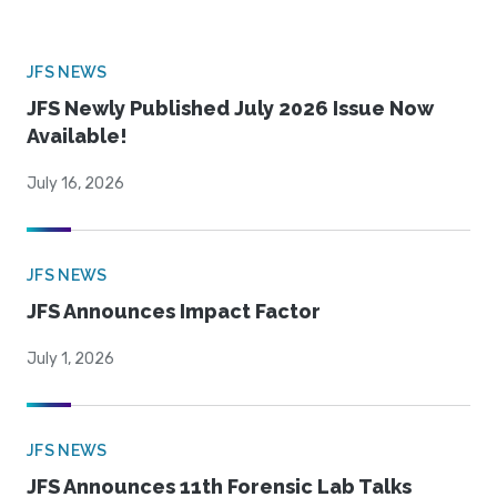
JFS NEWS
JFS Newly Published July 2026 Issue Now
Available!
July 16, 2026
JFS NEWS
JFS Announces Impact Factor
July 1, 2026
JFS NEWS
JFS Announces 11th Forensic Lab Talks