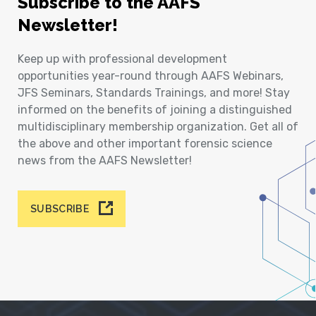
Subscribe to the AAFS
Newsletter!
Keep up with professional development
opportunities year-round through AAFS Webinars,
JFS Seminars, Standards Trainings, and more! Stay
informed on the benefits of joining a distinguished
multidisciplinary membership organization. Get all of
the above and other important forensic science
news from the AAFS Newsletter!
SUBSCRIBE