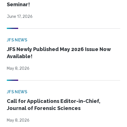
Seminar!
June 17, 2026
JFS NEWS
JFS Newly Published May 2026 Issue Now
Available!
May 8, 2026
JFS NEWS
Call for Applications Editor-in-Chief,
Journal of Forensic Sciences
May 8, 2026