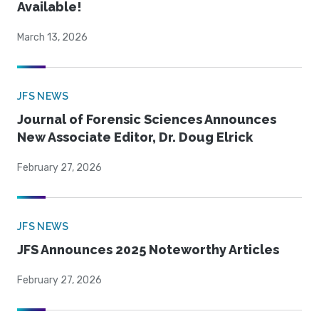
Available!
March 13, 2026
JFS NEWS
Journal of Forensic Sciences Announces
New Associate Editor, Dr. Doug Elrick
February 27, 2026
JFS NEWS
JFS Announces 2025 Noteworthy Articles
February 27, 2026