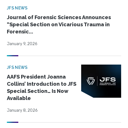
JFS NEWS
Journal of Forensic Sciences Announces
“Special Section on Vicarious Trauma in
Forensic...
January 9, 2026
JFS NEWS
AAFS President Joanna
Collins’ Introduction to JFS
Special Section… Is Now
Available
January 8, 2026