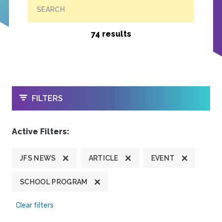
SEARCH
74 results
OPEN
FILTERS
Active Filters:
JFS NEWS
ARTICLE
EVENT
SCHOOL PROGRAM
Clear filters