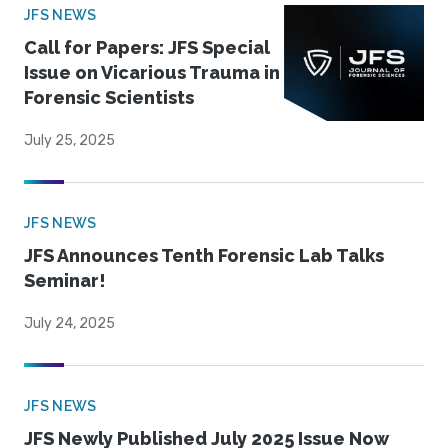
JFS NEWS
Call for Papers: JFS Special
Issue on Vicarious Trauma in
Forensic Scientists
July 25, 2025
JFS NEWS
JFS Announces Tenth Forensic Lab Talks
Seminar!
July 24, 2025
JFS NEWS
JFS Newly Published July 2025 Issue Now