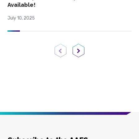
Available!
July 10, 2025
Previous Page
Next Page