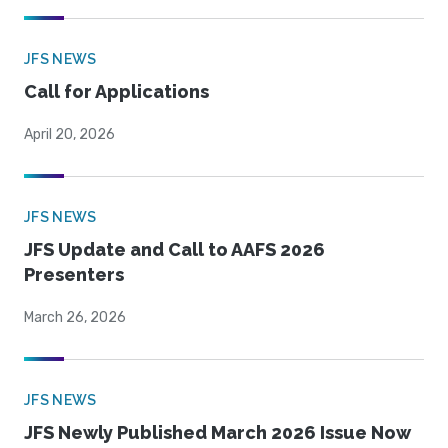
JFS NEWS
Call for Applications
April 20, 2026
JFS NEWS
JFS Update and Call to AAFS 2026
Presenters
March 26, 2026
JFS NEWS
JFS Newly Published March 2026 Issue Now