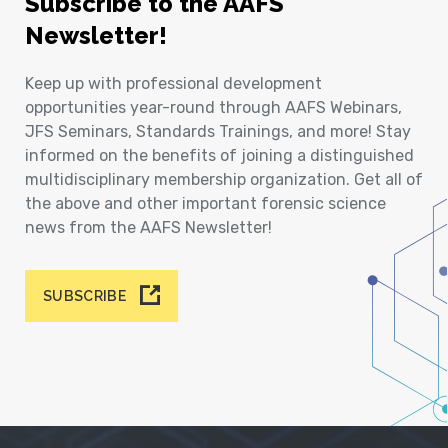
Subscribe to the AAFS
Newsletter!
Keep up with professional development
opportunities year-round through AAFS Webinars,
JFS Seminars, Standards Trainings, and more! Stay
informed on the benefits of joining a distinguished
multidisciplinary membership organization. Get all of
the above and other important forensic science
news from the AAFS Newsletter!
SUBSCRIBE