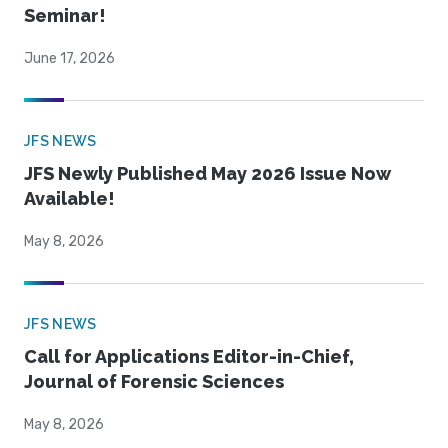
Seminar!
June 17, 2026
JFS NEWS
JFS Newly Published May 2026 Issue Now
Available!
May 8, 2026
JFS NEWS
Call for Applications Editor-in-Chief,
Journal of Forensic Sciences
May 8, 2026