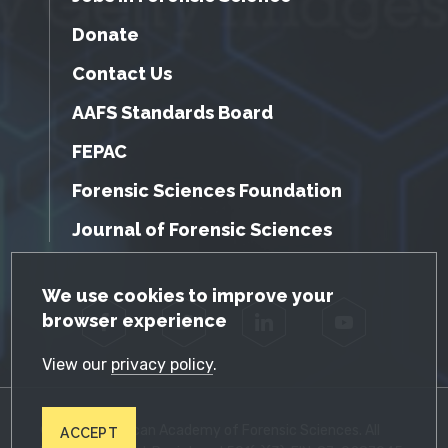
Donate
Contact Us
AAFS Standards Board
FEPAC
Forensic Sciences Foundation
Journal of Forensic Sciences
GDPR Cookie Notice
We use cookies to improve your
browser experience
Facebook
Twitter
LinkedIn
YouTube
View our
privacy policy
.
© 2026 American Academy of Forensic Sciences. All
ACCEPT