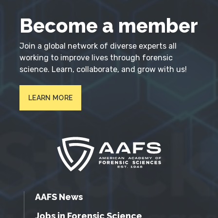
Become a member
Join a global network of diverse experts all
working to improve lives through forensic
science. Learn, collaborate, and grow with us!
LEARN MORE
AAFS News
Jobs in Forensic Science