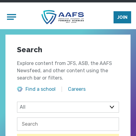
Skip to main content
Mobile Menu
JOIN
Search
Explore content from JFS, ASB, the AAFS
Newsfeed, and other content using the
search bar or filters.
Find a school
Careers