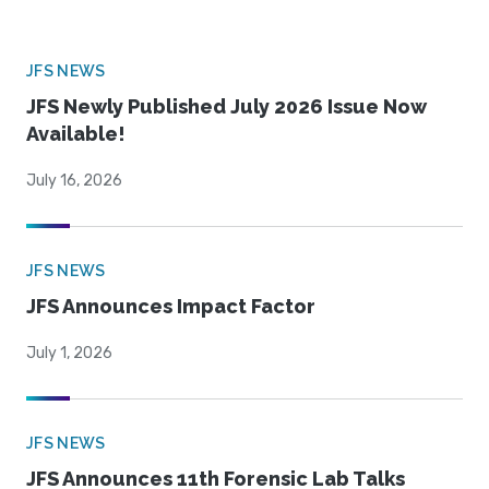
JFS NEWS
JFS Newly Published July 2026 Issue Now
Available!
July 16, 2026
JFS NEWS
JFS Announces Impact Factor
July 1, 2026
JFS NEWS
JFS Announces 11th Forensic Lab Talks