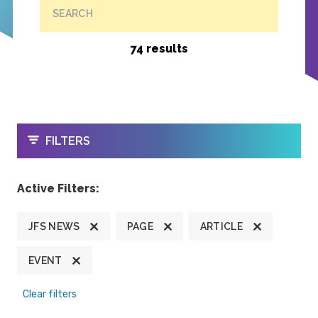
SEARCH
74 results
OPEN
FILTERS
Active Filters:
JFS NEWS
PAGE
ARTICLE
EVENT
Clear filters