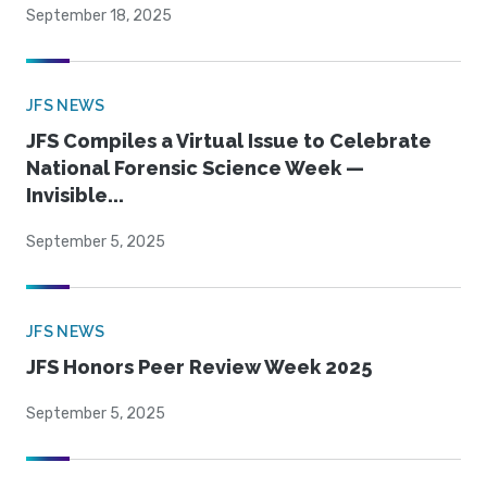
September 18, 2025
JFS NEWS
JFS Compiles a Virtual Issue to Celebrate
National Forensic Science Week —
Invisible...
September 5, 2025
JFS NEWS
JFS Honors Peer Review Week 2025
September 5, 2025