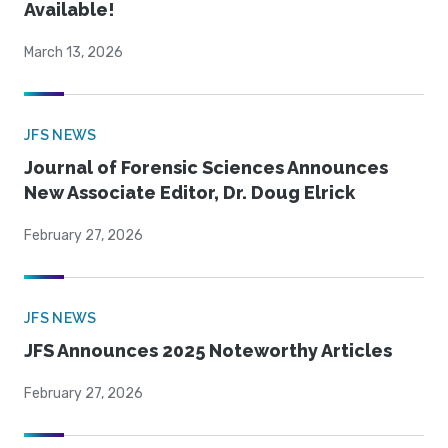
Available!
March 13, 2026
JFS NEWS
Journal of Forensic Sciences Announces
New Associate Editor, Dr. Doug Elrick
February 27, 2026
JFS NEWS
JFS Announces 2025 Noteworthy Articles
February 27, 2026