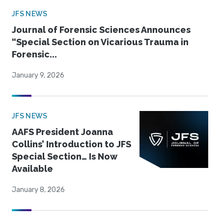
JFS NEWS
Journal of Forensic Sciences Announces
“Special Section on Vicarious Trauma in
Forensic...
January 9, 2026
JFS NEWS
AAFS President Joanna
Collins’ Introduction to JFS
Special Section… Is Now
Available
January 8, 2026