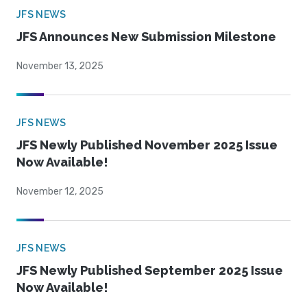
JFS NEWS
JFS Announces New Submission Milestone
November 13, 2025
JFS NEWS
JFS Newly Published November 2025 Issue
Now Available!
November 12, 2025
JFS NEWS
JFS Newly Published September 2025 Issue
Now Available!