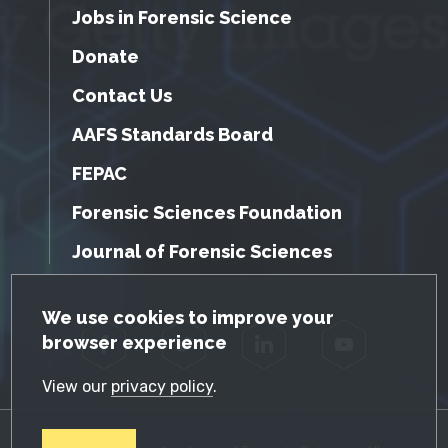
Jobs in Forensic Science
Donate
Contact Us
AAFS Standards Board
FEPAC
Forensic Sciences Foundation
Journal of Forensic Sciences
GDPR Cookie Notice
We use cookies to improve your
browser experience
Facebook
Twitter
LinkedIn
YouTube
View our
privacy policy
.