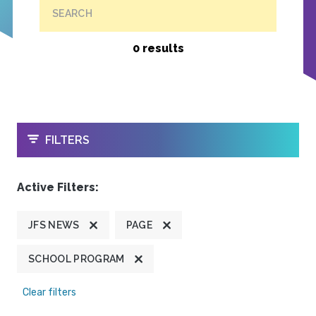
SEARCH
0 results
OPEN
FILTERS
Active Filters:
JFS NEWS
PAGE
SCHOOL PROGRAM
Clear filters