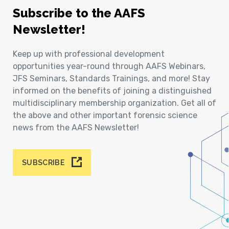
Subscribe to the AAFS
Newsletter!
Keep up with professional development
opportunities year-round through AAFS Webinars,
JFS Seminars, Standards Trainings, and more! Stay
informed on the benefits of joining a distinguished
multidisciplinary membership organization. Get all of
the above and other important forensic science
news from the AAFS Newsletter!
SUBSCRIBE