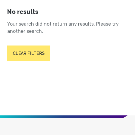
No results
Your search did not return any results. Please try
another search.
CLEAR FILTERS