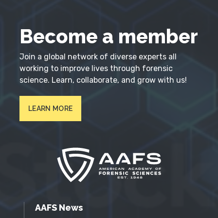
Become a member
Join a global network of diverse experts all
working to improve lives through forensic
science. Learn, collaborate, and grow with us!
LEARN MORE
AAFS News