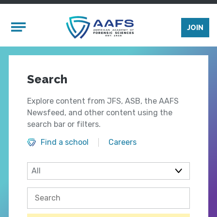
Skip to main content
Mobile Menu
JOIN
Search
Explore content from JFS, ASB, the AAFS
Newsfeed, and other content using the
search bar or filters.
Find a school
Careers