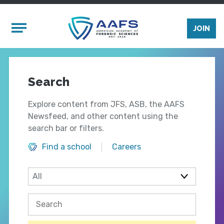
Skip to main content
Mobile Menu
JOIN
Search
Explore content from JFS, ASB, the AAFS
Newsfeed, and other content using the
search bar or filters.
Find a school
Careers