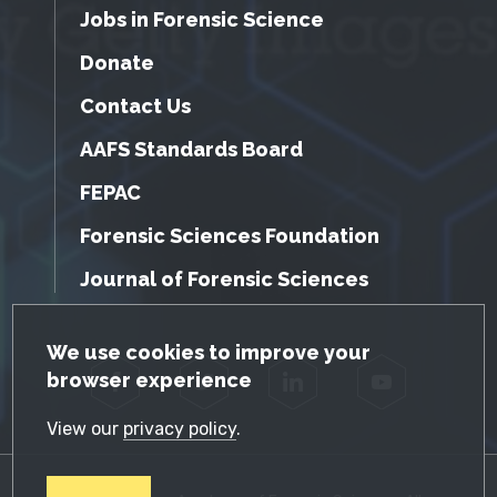
Jobs in Forensic Science
Donate
Contact Us
AAFS Standards Board
FEPAC
Forensic Sciences Foundation
Journal of Forensic Sciences
GDPR Cookie Notice
We use cookies to improve your
browser experience
Facebook
Twitter
LinkedIn
YouTube
View our
privacy policy
.