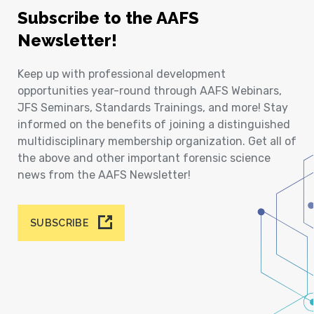
Subscribe to the AAFS
Newsletter!
Keep up with professional development
opportunities year-round through AAFS Webinars,
JFS Seminars, Standards Trainings, and more! Stay
informed on the benefits of joining a distinguished
multidisciplinary membership organization. Get all of
the above and other important forensic science
news from the AAFS Newsletter!
SUBSCRIBE