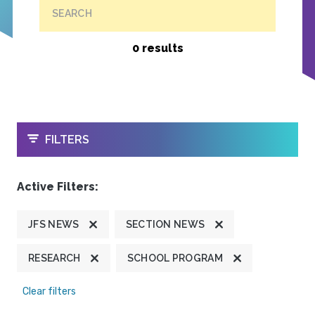
SEARCH
0 results
OPEN
FILTERS
Active Filters:
JFS NEWS
SECTION NEWS
RESEARCH
SCHOOL PROGRAM
Clear filters