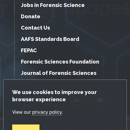
Jobs in Forensic Science
Donate
Contact Us
AAFS Standards Board
FEPAC
Forensic Sciences Foundation
Journal of Forensic Sciences
GDPR Cookie Notice
We use cookies to improve your
browser experience
Facebook
Twitter
LinkedIn
YouTube
View our
privacy policy
.