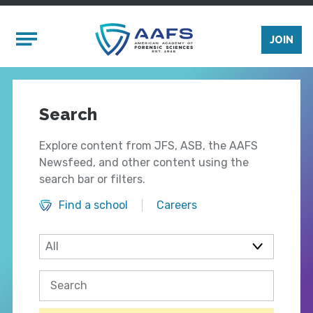
Skip to main content
Mobile Menu
JOIN
Search
Explore content from JFS, ASB, the AAFS
Newsfeed, and other content using the
search bar or filters.
Find a school
Careers