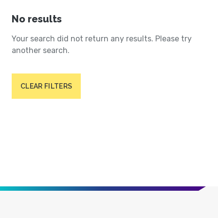
No results
Your search did not return any results. Please try
another search.
CLEAR FILTERS