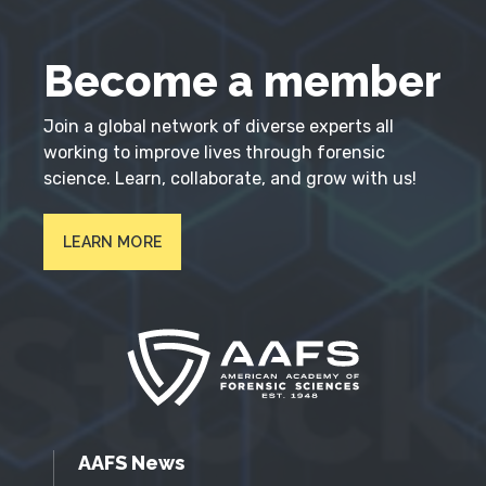
Become a member
Join a global network of diverse experts all
working to improve lives through forensic
science. Learn, collaborate, and grow with us!
LEARN MORE
AAFS News