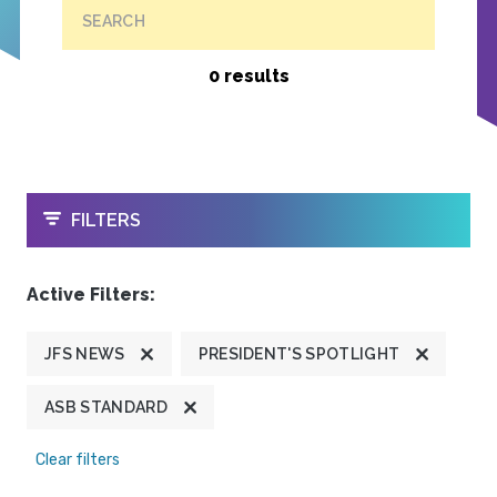
SEARCH
0 results
OPEN
FILTERS
Active Filters:
JFS NEWS
PRESIDENT'S SPOTLIGHT
ASB STANDARD
Clear filters