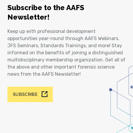
Subscribe to the AAFS
Newsletter!
Keep up with professional development
opportunities year-round through AAFS Webinars,
JFS Seminars, Standards Trainings, and more! Stay
informed on the benefits of joining a distinguished
multidisciplinary membership organization. Get all of
the above and other important forensic science
news from the AAFS Newsletter!
SUBSCRIBE