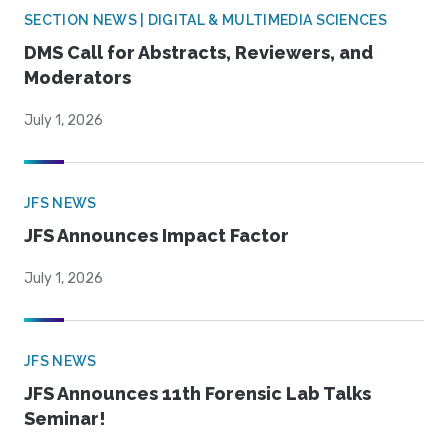
SECTION NEWS | DIGITAL & MULTIMEDIA SCIENCES
DMS Call for Abstracts, Reviewers, and
Moderators
July 1, 2026
JFS NEWS
JFS Announces Impact Factor
July 1, 2026
JFS NEWS
JFS Announces 11th Forensic Lab Talks
Seminar!