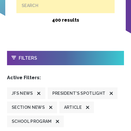
SEARCH
400 results
OPEN
FILTERS
Active Filters:
JFS NEWS
PRESIDENT'S SPOTLIGHT
SECTION NEWS
ARTICLE
SCHOOL PROGRAM