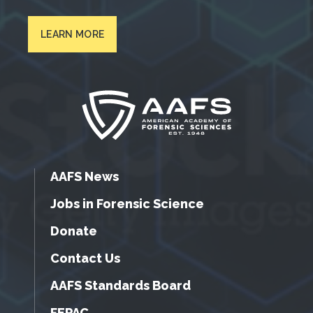
LEARN MORE
AAFS News
Jobs in Forensic Science
Donate
Contact Us
AAFS Standards Board
FEPAC