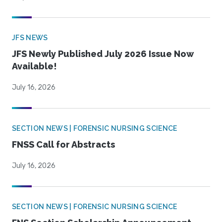
JFS NEWS
JFS Newly Published July 2026 Issue Now
Available!
July 16, 2026
SECTION NEWS | FORENSIC NURSING SCIENCE
FNSS Call for Abstracts
July 16, 2026
SECTION NEWS | FORENSIC NURSING SCIENCE