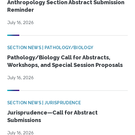
Anthropology Section Abstract Submission
Reminder
July 16, 2026
SECTION NEWS | PATHOLOGY/BIOLOGY
Pathology/Biology Call for Abstracts,
Workshops, and Special Session Proposals
July 16, 2026
SECTION NEWS | JURISPRUDENCE
Jurisprudence—Call for Abstract
Submissions
July 16, 2026