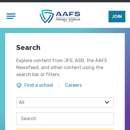
Skip to main content
Mobile Menu
JOIN
Search
Explore content from JFS, ASB, the AAFS
Newsfeed, and other content using the
search bar or filters.
Find a school
Careers