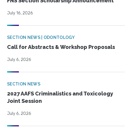
FNS Section Scholarship Announcement
July 16, 2026
SECTION NEWS | ODONTOLOGY
Call for Abstracts & Workshop Proposals
July 6, 2026
SECTION NEWS
2027 AAFS Criminalistics and Toxicology
Joint Session
July 6, 2026