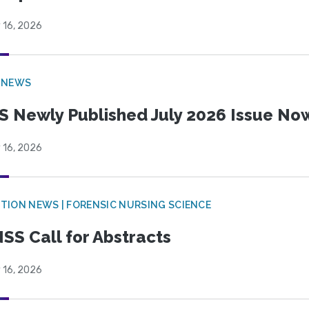
 16, 2026
 NEWS
S Newly Published July 2026 Issue Now
 16, 2026
TION NEWS | FORENSIC NURSING SCIENCE
SS Call for Abstracts
 16, 2026