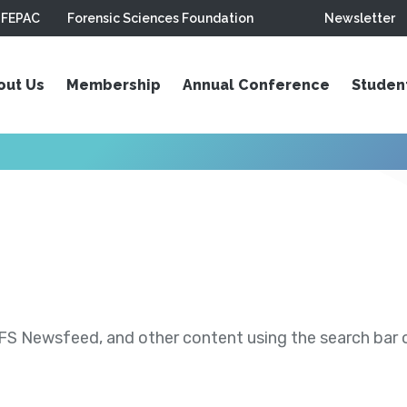
FEPAC
Forensic Sciences Foundation
Newsletter
out Us
Membership
Annual Conference
Studen
S Newsfeed, and other content using the search bar or