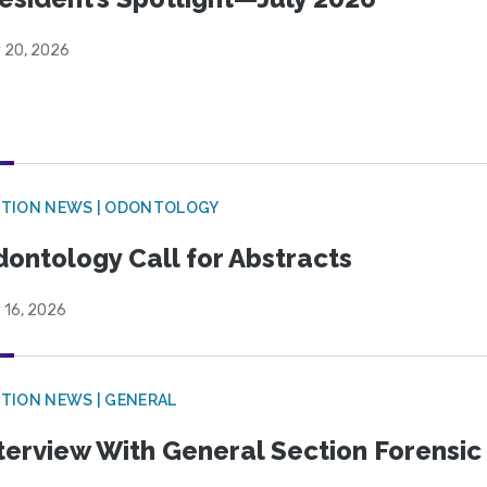
y 20, 2026
CTION NEWS | ODONTOLOGY
ontology Call for Abstracts
 16, 2026
TION NEWS | GENERAL
terview With General Section Forensic 