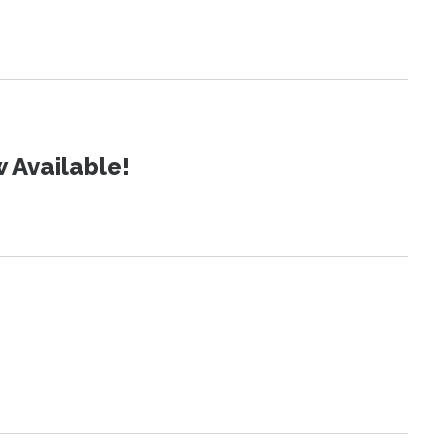
 Available!