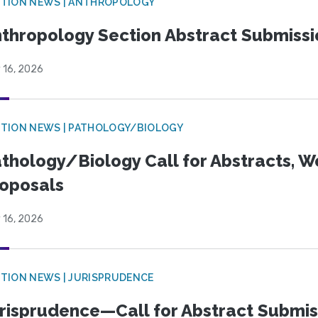
TION NEWS | ANTHROPOLOGY
thropology Section Abstract Submiss
 16, 2026
TION NEWS | PATHOLOGY/BIOLOGY
thology/Biology Call for Abstracts, W
oposals
 16, 2026
TION NEWS | JURISPRUDENCE
risprudence—Call for Abstract Submis