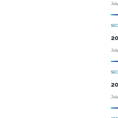
July
SEC
20
July
SEC
20
July