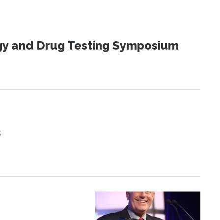
ogy and Drug Testing Symposium
s