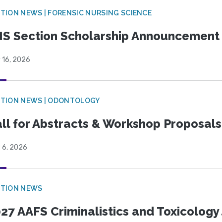
TION NEWS | FORENSIC NURSING SCIENCE
S Section Scholarship Announcement
 16, 2026
CTION NEWS | ODONTOLOGY
ll for Abstracts & Workshop Proposals
 6, 2026
CTION NEWS
27 AAFS Criminalistics and Toxicology 