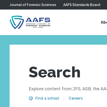
Journal of Forensic Sciences
AAFS Standards Board
Skip to main content
Ab
Search
Explore content from JFS, ASB, the AAF
Find a school
Careers