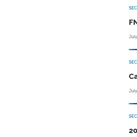
SEC
FN
July
SE
Ca
July
SE
20