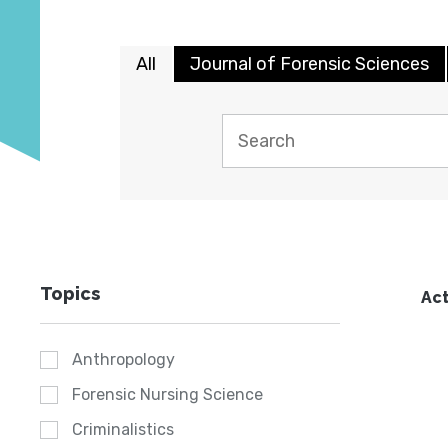
All
Journal of Forensic Sciences
Topics
Act
Anthropology
Forensic Nursing Science
Criminalistics