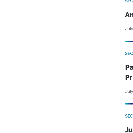
SEC
An
July
SEC
Pa
Pr
July
SEC
Ju