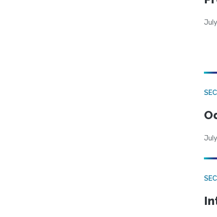
Jul
SE
Od
July
SEC
In