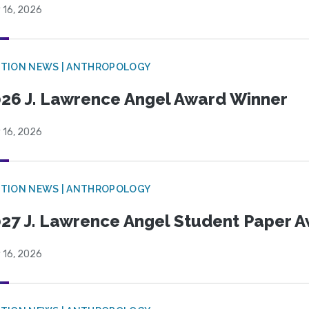
 16, 2026
TION NEWS | ANTHROPOLOGY
26 J. Lawrence Angel Award Winner
 16, 2026
TION NEWS | ANTHROPOLOGY
27 J. Lawrence Angel Student Paper 
 16, 2026