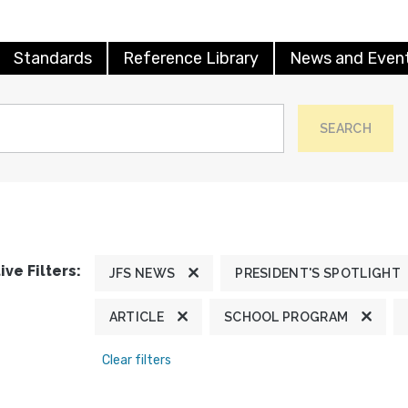
Standards
Reference Library
News and Even
SEARCH
ive Filters:
JFS NEWS
PRESIDENT'S SPOTLIGHT
ARTICLE
SCHOOL PROGRAM
Clear filters