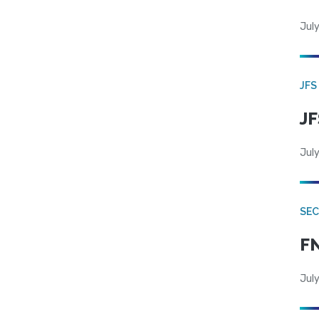
July
JFS
JF
July
SEC
FN
July