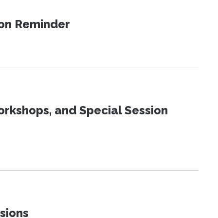
ion Reminder
orkshops, and Special Session
sions