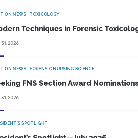
TION NEWS | TOXICOLOGY
dern Techniques in Forensic Toxicol
 31, 2026
TION NEWS | FORENSIC NURSING SCIENCE
eking FNS Section Award Nomination
 31, 2026
SIDENT'S SPOTLIGHT
esident’s Spotlight—July 2026