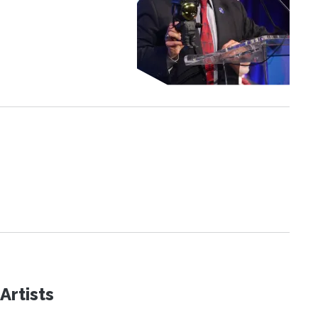
Artists