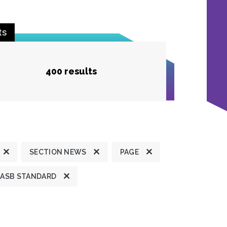
ts
400 results
SECTION NEWS
PAGE
ASB STANDARD