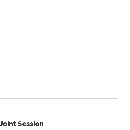
Joint Session