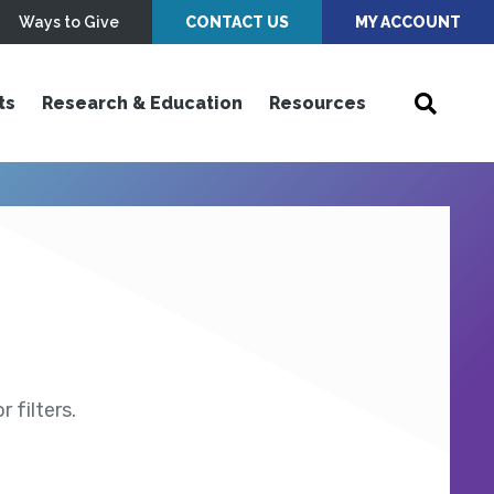
Ways to Give
CONTACT US
MY ACCOUNT
ts
Research & Education
Resources
 filters.