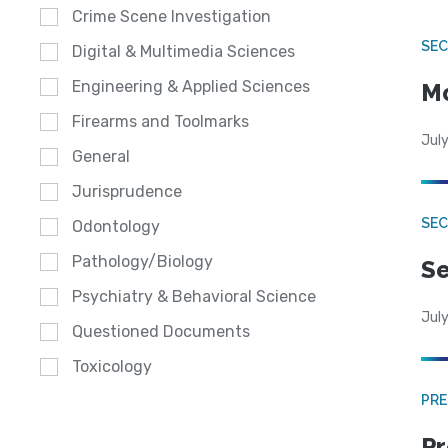
Crime Scene Investigation
SEC
Digital & Multimedia Sciences
Engineering & Applied Sciences
Mo
Firearms and Toolmarks
July
General
Jurisprudence
SEC
Odontology
Pathology/Biology
Se
Psychiatry & Behavioral Science
July
Questioned Documents
Toxicology
PRE
Pr