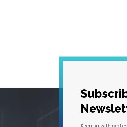
Subscrib
Newslet
Keep up with profe