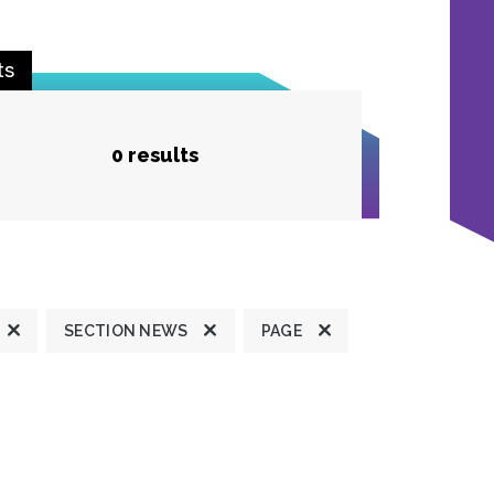
ts
0 results
SECTION NEWS
PAGE