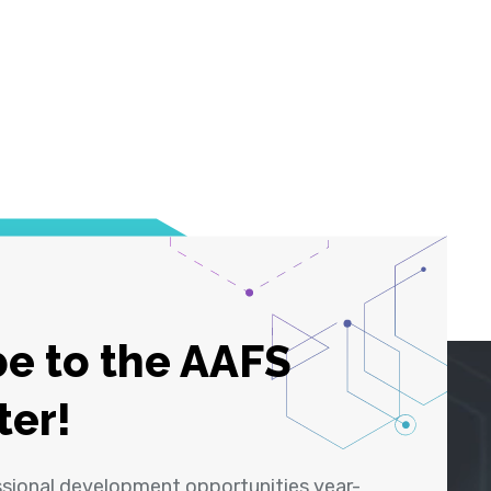
e to the AAFS
ter!
ssional development opportunities year-