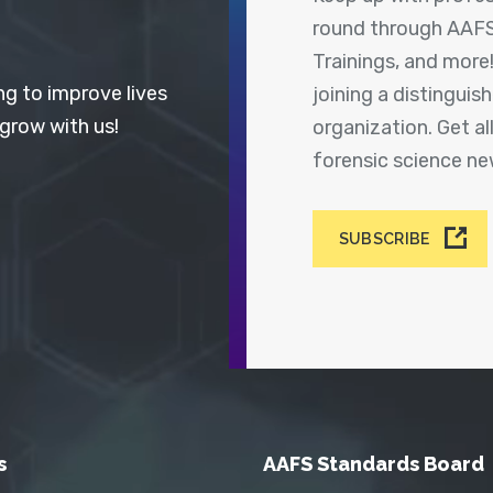
round through AAFS
Trainings, and more
ng to improve lives
joining a distingui
 grow with us!
organization. Get a
forensic science n
SUBSCRIBE
s
AAFS Standards Board