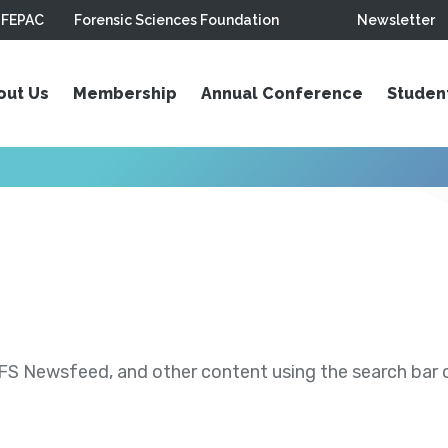
FEPAC
Forensic Sciences Foundation
Newsletter
out Us
Membership
Annual Conference
Studen
S Newsfeed, and other content using the search bar or