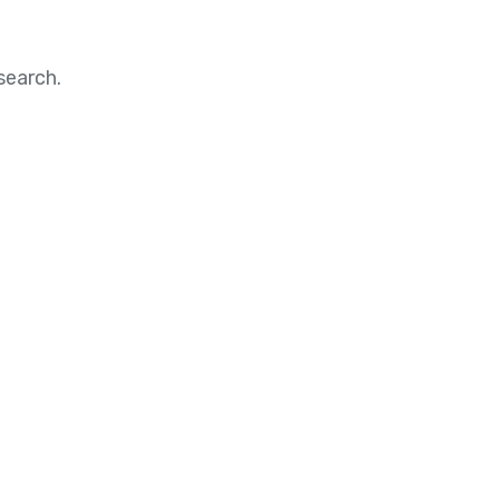
search.