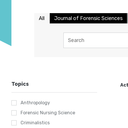
All
Journal of Forensic Sciences
Topics
Act
Anthropology
Forensic Nursing Science
Criminalistics