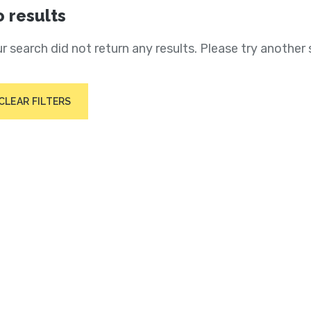
 results
r search did not return any results. Please try another 
CLEAR FILTERS