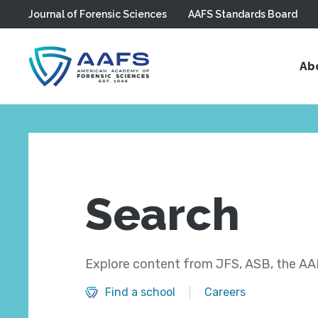
Journal of Forensic Sciences
AAFS Standards Board
Skip to main content
Ab
Search
Explore content from JFS, ASB, the AAF
Find a school
Careers