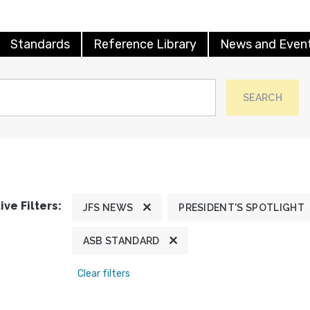
Standards
Reference Library
News and Even
SEARCH
ive Filters:
JFS NEWS
PRESIDENT'S SPOTLIGHT
ASB STANDARD
Clear filters