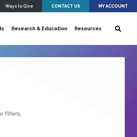
Ways to Give
CONTACT US
MY ACCOUNT
ts
Research & Education
Resources
 filters.