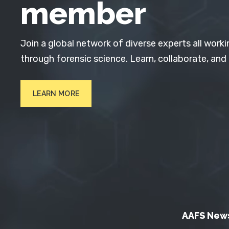
member
Join a global network of diverse experts all worki
through forensic science. Learn, collaborate, and
LEARN MORE
AAFS New