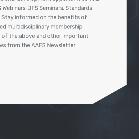
 Webinars, JFS Seminars, Standards
! Stay informed on the benefits of
shed multidisciplinary membership
ll of the above and other important
ews from the AAFS Newsletter!