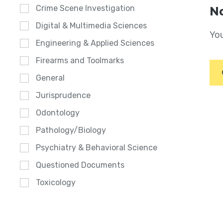
Crime Scene Investigation
No
Digital & Multimedia Sciences
You
Engineering & Applied Sciences
Firearms and Toolmarks
General
Jurisprudence
Odontology
Pathology/Biology
Psychiatry & Behavioral Science
Questioned Documents
Toxicology