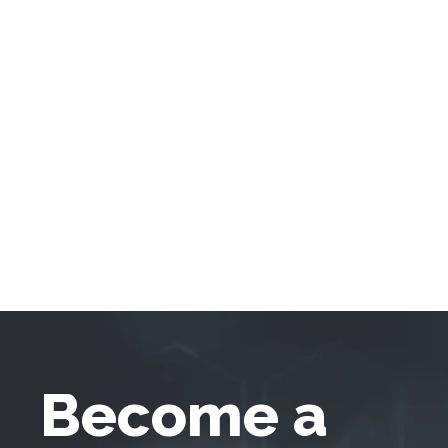
Become a