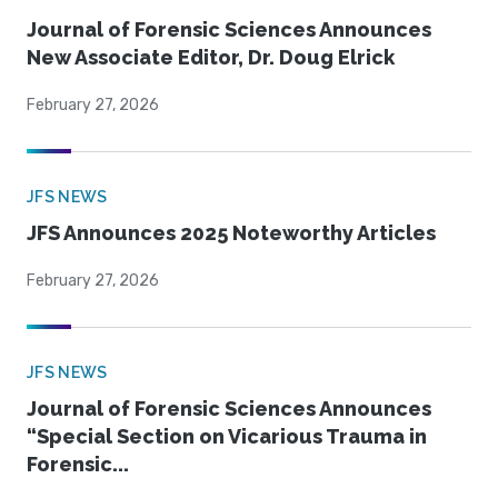
Journal of Forensic Sciences Announces
New Associate Editor, Dr. Doug Elrick
February 27, 2026
JFS NEWS
JFS Announces 2025 Noteworthy Articles
February 27, 2026
JFS NEWS
Journal of Forensic Sciences Announces
“Special Section on Vicarious Trauma in
Forensic...