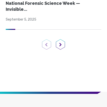
National Forensic Science Week —
Invisible...
September 5, 2025
Previous Page
Next Page