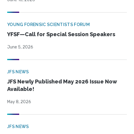
YOUNG FORENSIC SCIENTISTS FORUM
YFSF—Call for Special Session Speakers
June 5, 2026
JFS NEWS
JFS Newly Published May 2026 Issue Now
Available!
May 8, 2026
JFS NEWS