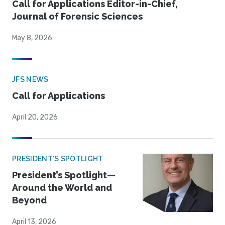
Call for Applications Editor-in-Chief,
Journal of Forensic Sciences
May 8, 2026
JFS NEWS
Call for Applications
April 20, 2026
PRESIDENT'S SPOTLIGHT
President’s Spotlight—
Around the World and
Beyond
April 13, 2026