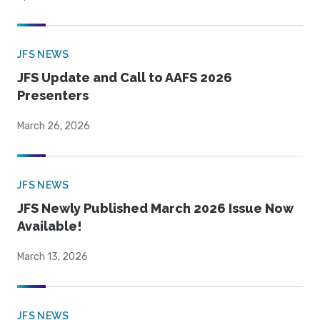
JFS NEWS
JFS Update and Call to AAFS 2026
Presenters
March 26, 2026
JFS NEWS
JFS Newly Published March 2026 Issue Now
Available!
March 13, 2026
JFS NEWS