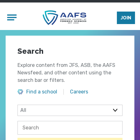
Skip to main content
Mobile Menu
JOIN
Search
Explore content from JFS, ASB, the AAFS
Newsfeed, and other content using the
search bar or filters.
Find a school
Careers