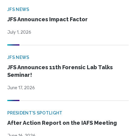
JFS NEWS
JFS Announces Impact Factor
July 1, 2026
JFS NEWS
JFS Announces 11th Forensic Lab Talks
Seminar!
June 17, 2026
PRESIDENT'S SPOTLIGHT
After Action Report on the IAFS Meeting
June 16, 2026