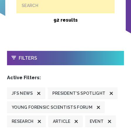
SEARCH
92 results
OPEN
FILTERS
Active Filters:
JFS NEWS
PRESIDENT'S SPOTLIGHT
YOUNG FORENSIC SCIENTISTS FORUM
RESEARCH
ARTICLE
EVENT