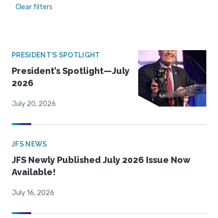
Clear filters
PRESIDENT'S SPOTLIGHT
President’s Spotlight—July
2026
July 20, 2026
JFS NEWS
JFS Newly Published July 2026 Issue Now
Available!
July 16, 2026