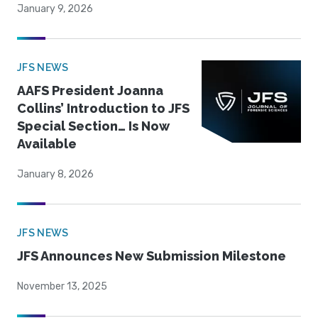
January 9, 2026
JFS NEWS
AAFS President Joanna
Collins’ Introduction to JFS
Special Section… Is Now
Available
January 8, 2026
JFS NEWS
JFS Announces New Submission Milestone
November 13, 2025