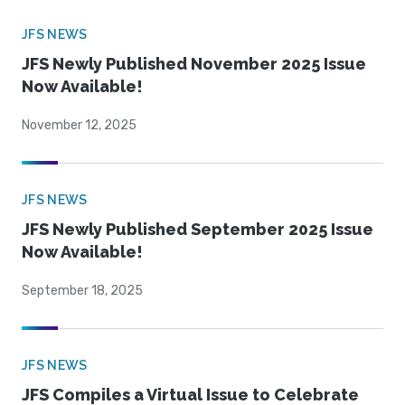
JFS NEWS
JFS Newly Published November 2025 Issue
Now Available!
November 12, 2025
JFS NEWS
JFS Newly Published September 2025 Issue
Now Available!
September 18, 2025
JFS NEWS
JFS Compiles a Virtual Issue to Celebrate