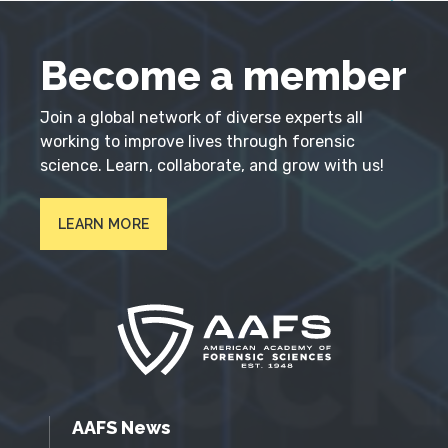
Become a member
Join a global network of diverse experts all
working to improve lives through forensic
science. Learn, collaborate, and grow with us!
LEARN MORE
AAFS News