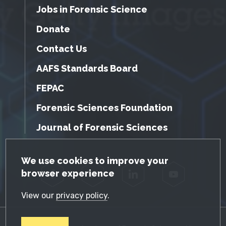
Jobs in Forensic Science
Donate
Contact Us
AAFS Standards Board
FEPAC
Forensic Sciences Foundation
Journal of Forensic Sciences
GDPR Cookie Notice
We use cookies to improve your
browser experience
Facebook
Twitter
LinkedIn
YouTube
View our
privacy policy
.