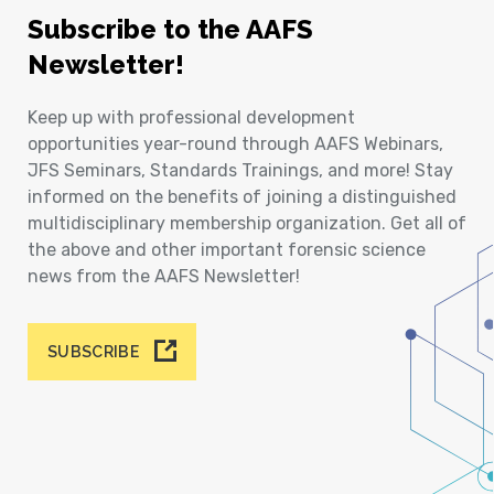
Subscribe to the AAFS
Newsletter!
Keep up with professional development
opportunities year-round through AAFS Webinars,
JFS Seminars, Standards Trainings, and more! Stay
informed on the benefits of joining a distinguished
multidisciplinary membership organization. Get all of
the above and other important forensic science
news from the AAFS Newsletter!
SUBSCRIBE