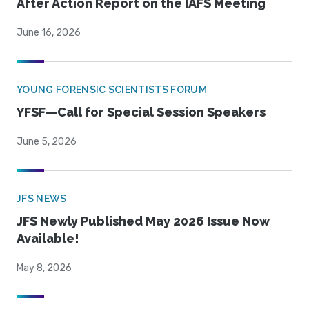
After Action Report on the IAFS Meeting
June 16, 2026
YOUNG FORENSIC SCIENTISTS FORUM
YFSF—Call for Special Session Speakers
June 5, 2026
JFS NEWS
JFS Newly Published May 2026 Issue Now
Available!
May 8, 2026