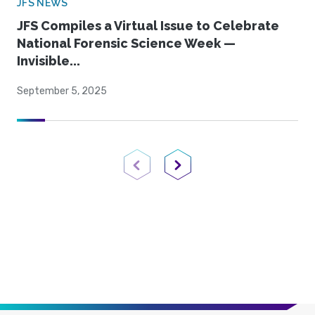
JFS NEWS
JFS Compiles a Virtual Issue to Celebrate
National Forensic Science Week —
Invisible...
September 5, 2025
Previous Page
Next Page