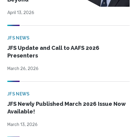
April 13, 2026
JFS NEWS
JFS Update and Call to AAFS 2026
Presenters
March 26, 2026
JFS NEWS
JFS Newly Published March 2026 Issue Now
Available!
March 13, 2026