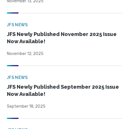
November 13, 2025
JFS NEWS
JFS Newly Published November 2025 Issue
Now Available!
November 12, 2025
JFS NEWS
JFS Newly Published September 2025 Issue
Now Available!
September 18, 2025