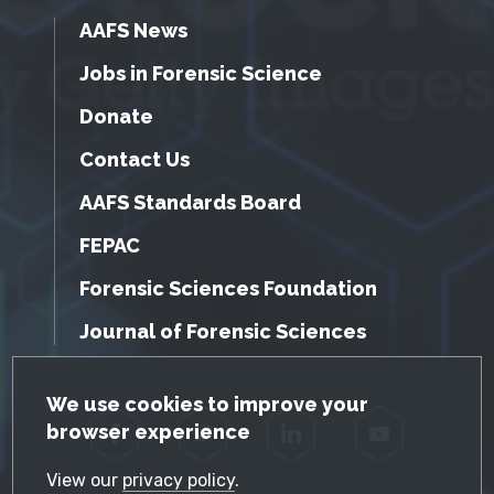
AAFS News
Jobs in Forensic Science
Donate
Contact Us
AAFS Standards Board
FEPAC
Forensic Sciences Foundation
Journal of Forensic Sciences
GDPR Cookie Notice
We use cookies to improve your
browser experience
Facebook
Twitter
LinkedIn
YouTube
View our
privacy policy
.