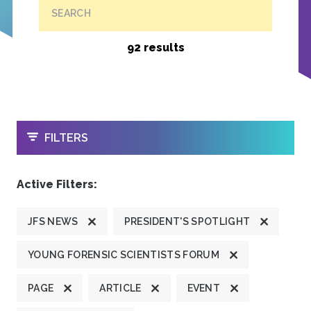
SEARCH
92 results
OPEN
FILTERS
Active Filters:
JFS NEWS
PRESIDENT'S SPOTLIGHT
YOUNG FORENSIC SCIENTISTS FORUM
PAGE
ARTICLE
EVENT