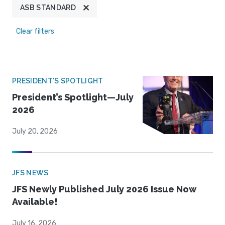
ASB STANDARD
Clear filters
PRESIDENT'S SPOTLIGHT
President’s Spotlight—July
2026
July 20, 2026
JFS NEWS
JFS Newly Published July 2026 Issue Now
Available!
July 16, 2026