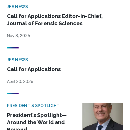
JFS NEWS
Call for Applications Editor-in-Chief,
Journal of Forensic Sciences
May 8, 2026
JFS NEWS
Call for Applications
April 20, 2026
PRESIDENT'S SPOTLIGHT
President’s Spotlight—
Around the World and
Beyond