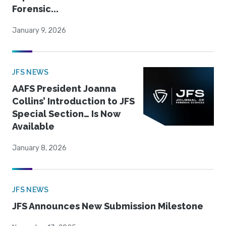
Forensic...
January 9, 2026
JFS NEWS
AAFS President Joanna
Collins’ Introduction to JFS
Special Section… Is Now
Available
January 8, 2026
JFS NEWS
JFS Announces New Submission Milestone