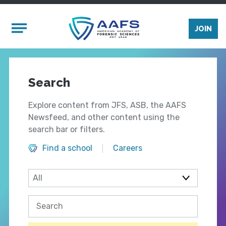
Skip to main content
Mobile Menu
JOIN
Search
Explore content from JFS, ASB, the AAFS
Newsfeed, and other content using the
search bar or filters.
Find a school
Careers