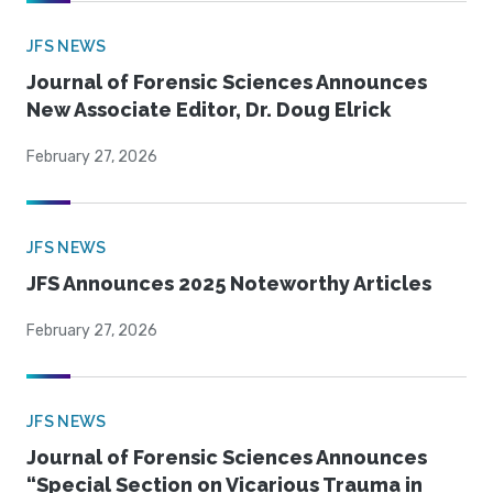
JFS NEWS
Journal of Forensic Sciences Announces
New Associate Editor, Dr. Doug Elrick
February 27, 2026
JFS NEWS
JFS Announces 2025 Noteworthy Articles
February 27, 2026
JFS NEWS
Journal of Forensic Sciences Announces
“Special Section on Vicarious Trauma in