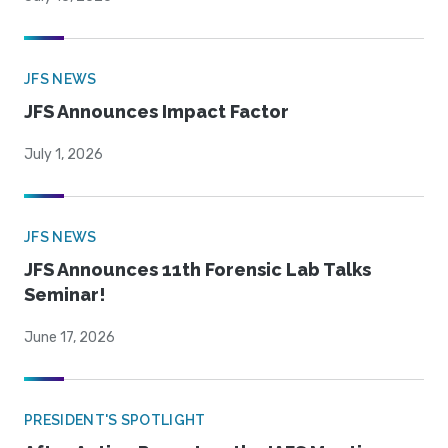
JFS NEWS
JFS Announces Impact Factor
July 1, 2026
JFS NEWS
JFS Announces 11th Forensic Lab Talks
Seminar!
June 17, 2026
PRESIDENT'S SPOTLIGHT