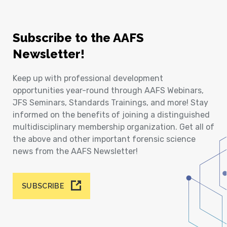
Subscribe to the AAFS
Newsletter!
Keep up with professional development
opportunities year-round through AAFS Webinars,
JFS Seminars, Standards Trainings, and more! Stay
informed on the benefits of joining a distinguished
multidisciplinary membership organization. Get all of
the above and other important forensic science
news from the AAFS Newsletter!
SUBSCRIBE