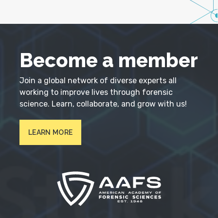
Become a member
Join a global network of diverse experts all
working to improve lives through forensic
science. Learn, collaborate, and grow with us!
LEARN MORE