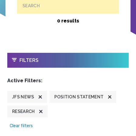
SEARCH
0 results
OPEN
FILTERS
Active Filters:
JFS NEWS
POSITION STATEMENT
RESEARCH
Clear filters