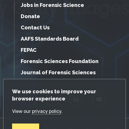
Jobs in Forensic Science
Donate
Contact Us
AAFS Standards Board
FEPAC
Forensic Sciences Foundation
Journal of Forensic Sciences
GDPR Cookie Notice
We use cookies to improve your
browser experience
Facebook
Twitter
LinkedIn
YouTube
View our
privacy policy
.