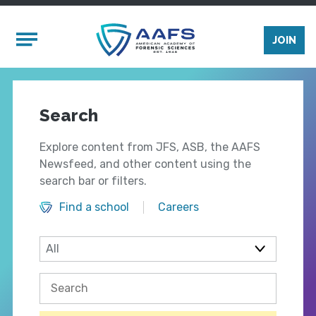
Skip to main content
Mobile Menu
JOIN
Search
Explore content from JFS, ASB, the AAFS
Newsfeed, and other content using the
search bar or filters.
Find a school
Careers