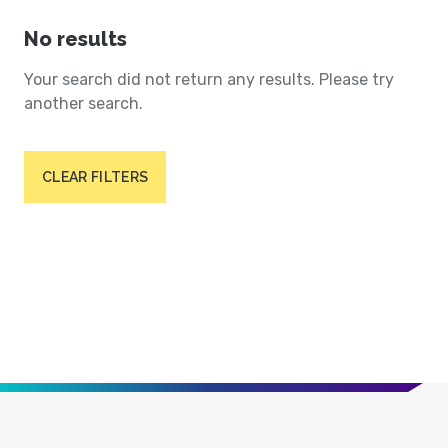
No results
Your search did not return any results. Please try
another search.
CLEAR FILTERS