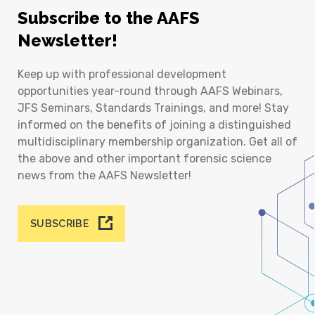
Subscribe to the AAFS
Newsletter!
Keep up with professional development
opportunities year-round through AAFS Webinars,
JFS Seminars, Standards Trainings, and more! Stay
informed on the benefits of joining a distinguished
multidisciplinary membership organization. Get all of
the above and other important forensic science
news from the AAFS Newsletter!
SUBSCRIBE