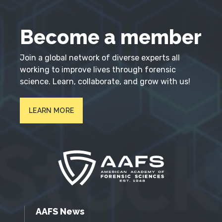
Become a member
Join a global network of diverse experts all
working to improve lives through forensic
science. Learn, collaborate, and grow with us!
LEARN MORE
AAFS News