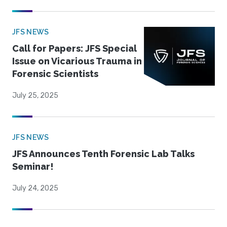
JFS NEWS
Call for Papers: JFS Special
Issue on Vicarious Trauma in
Forensic Scientists
July 25, 2025
JFS NEWS
JFS Announces Tenth Forensic Lab Talks
Seminar!
July 24, 2025