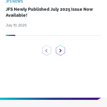
JFS NEWS
JFS Newly Published July 2025 Issue Now
Available!
July 10, 2025
Previous Page
Next Page