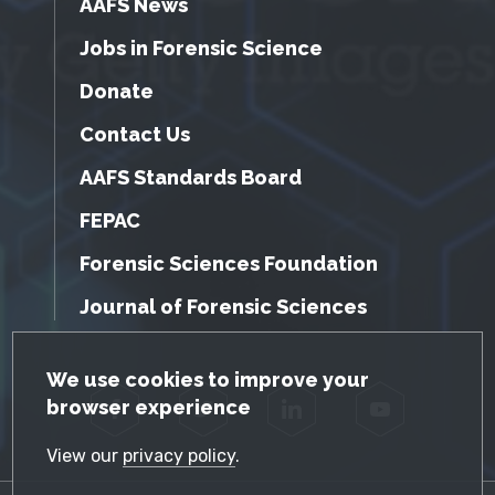
AAFS News
Jobs in Forensic Science
Donate
Contact Us
AAFS Standards Board
FEPAC
Forensic Sciences Foundation
Journal of Forensic Sciences
GDPR Cookie Notice
We use cookies to improve your
browser experience
Facebook
Twitter
LinkedIn
YouTube
View our
privacy policy
.