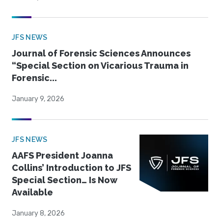
JFS NEWS
Journal of Forensic Sciences Announces
“Special Section on Vicarious Trauma in
Forensic...
January 9, 2026
JFS NEWS
AAFS President Joanna
Collins’ Introduction to JFS
Special Section… Is Now
Available
January 8, 2026