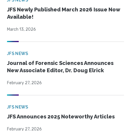
JFS NEWS
JFS Newly Published March 2026 Issue Now
Available!
March 13, 2026
JFS NEWS
Journal of Forensic Sciences Announces
New Associate Editor, Dr. Doug Elrick
February 27, 2026
JFS NEWS
JFS Announces 2025 Noteworthy Articles
February 27, 2026