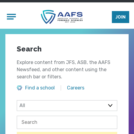
Skip to main content
Mobile Menu
JOIN
Search
Explore content from JFS, ASB, the AAFS
Newsfeed, and other content using the
search bar or filters.
Find a school
Careers