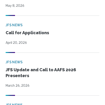
May 8, 2026
JFS NEWS
Call for Applications
April 20, 2026
JFS NEWS
JFS Update and Call to AAFS 2026
Presenters
March 26, 2026