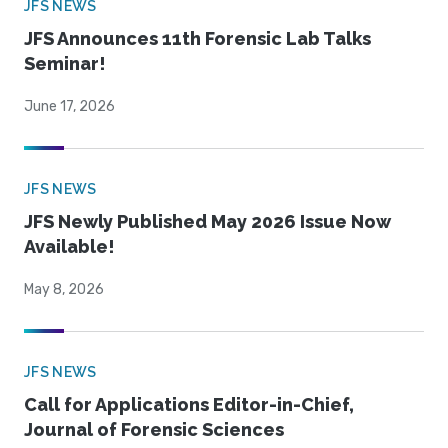
JFS NEWS
JFS Announces 11th Forensic Lab Talks
Seminar!
June 17, 2026
JFS NEWS
JFS Newly Published May 2026 Issue Now
Available!
May 8, 2026
JFS NEWS
Call for Applications Editor-in-Chief,
Journal of Forensic Sciences