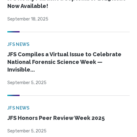
Now Available!
September 18, 2025
JFS NEWS
JFS Compiles a Virtual Issue to Celebrate
National Forensic Science Week —
Invisible...
September 5, 2025
JFS NEWS
JFS Honors Peer Review Week 2025
September 5, 2025