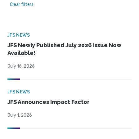
Clear filters
JFS NEWS
JFS Newly Published July 2026 Issue Now
Available!
July 16, 2026
JFS NEWS
JFS Announces Impact Factor
July 1, 2026