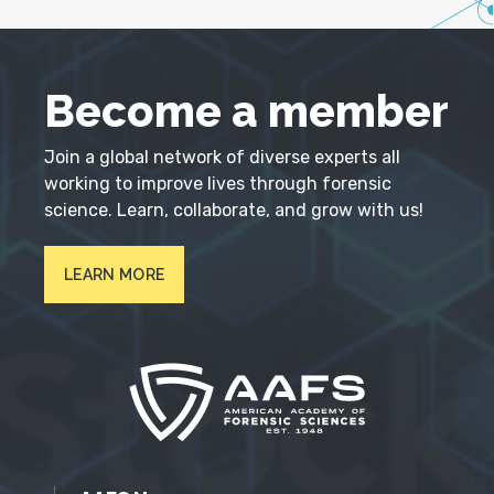
Become a member
Join a global network of diverse experts all
working to improve lives through forensic
science. Learn, collaborate, and grow with us!
LEARN MORE