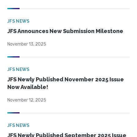
JFS NEWS
JFS Announces New Submission Milestone
November 13, 2025
JFS NEWS
JFS Newly Published November 2025 Issue
Now Available!
November 12, 2025
JFS NEWS
JFS Newly Published September 2025 Issue