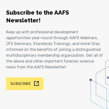
Subscribe to the AAFS
Newsletter!
Keep up with professional development
opportunities year-round through AAFS Webinars,
JFS Seminars, Standards Trainings, and more! Stay
informed on the benefits of joining a distinguished
multidisciplinary membership organization. Get all of
the above and other important forensic science
news from the AAFS Newsletter!
SUBSCRIBE