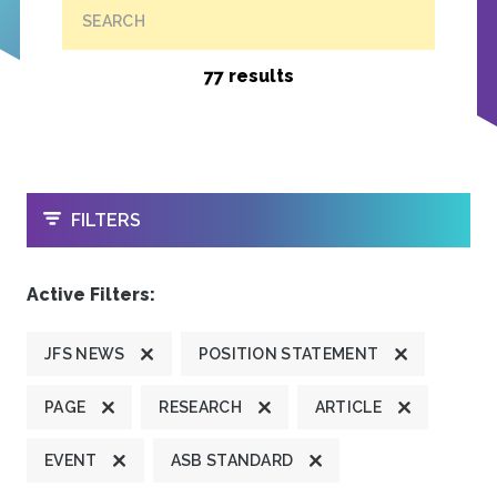
SEARCH
77 results
OPEN
FILTERS
Active Filters:
JFS NEWS
POSITION STATEMENT
PAGE
RESEARCH
ARTICLE
EVENT
ASB STANDARD