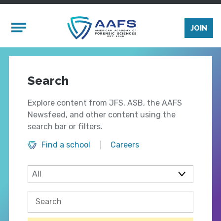
Skip to main content
Mobile Menu
JOIN
Search
Explore content from JFS, ASB, the AAFS
Newsfeed, and other content using the
search bar or filters.
Find a school
Careers