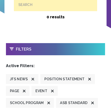
SEARCH
0 results
OPEN
FILTERS
Active Filters:
JFS NEWS
POSITION STATEMENT
PAGE
EVENT
SCHOOL PROGRAM
ASB STANDARD