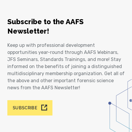
Subscribe to the AAFS
Newsletter!
Keep up with professional development
opportunities year-round through AAFS Webinars,
JFS Seminars, Standards Trainings, and more! Stay
informed on the benefits of joining a distinguished
multidisciplinary membership organization. Get all of
the above and other important forensic science
news from the AAFS Newsletter!
SUBSCRIBE