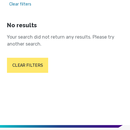
Clear filters
No results
Your search did not return any results. Please try
another search.
CLEAR FILTERS