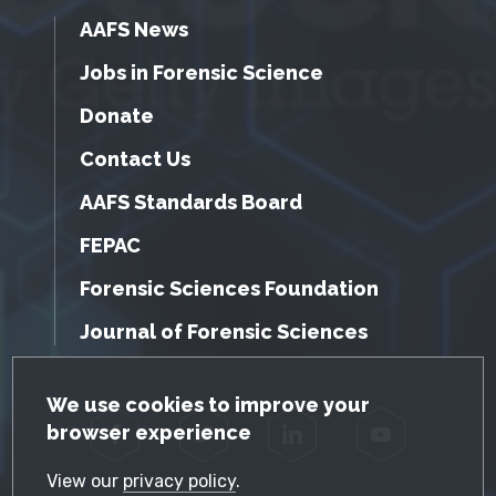
AAFS News
Jobs in Forensic Science
Donate
Contact Us
AAFS Standards Board
FEPAC
Forensic Sciences Foundation
Journal of Forensic Sciences
GDPR Cookie Notice
We use cookies to improve your
browser experience
Facebook
Twitter
LinkedIn
YouTube
View our
privacy policy
.