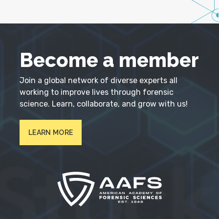
Become a member
Join a global network of diverse experts all
working to improve lives through forensic
science. Learn, collaborate, and grow with us!
LEARN MORE