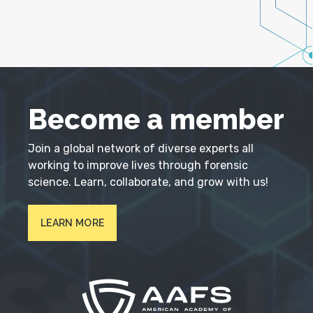
Become a member
Join a global network of diverse experts all
working to improve lives through forensic
science. Learn, collaborate, and grow with us!
LEARN MORE