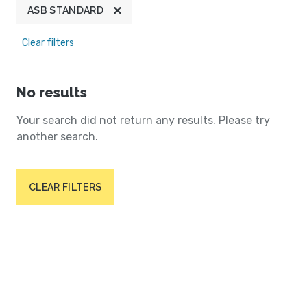
ASB STANDARD
Clear filters
No results
Your search did not return any results. Please try
another search.
CLEAR FILTERS