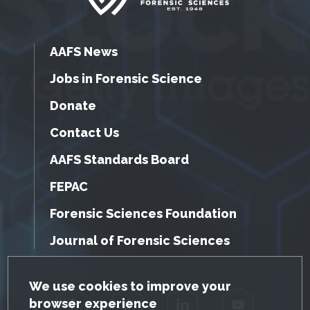
AAFS News
Jobs in Forensic Science
Donate
Contact Us
AAFS Standards Board
FEPAC
Forensic Sciences Foundation
Journal of Forensic Sciences
GDPR Cookie Notice
We use cookies to improve your
browser experience
Facebook
Twitter
LinkedIn
YouTube