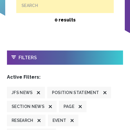
SEARCH
0 results
OPEN
FILTERS
Active Filters:
JFS NEWS
POSITION STATEMENT
SECTION NEWS
PAGE
RESEARCH
EVENT