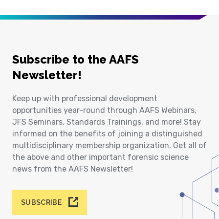
Subscribe to the AAFS
Newsletter!
Keep up with professional development
opportunities year-round through AAFS Webinars,
JFS Seminars, Standards Trainings, and more! Stay
informed on the benefits of joining a distinguished
multidisciplinary membership organization. Get all of
the above and other important forensic science
news from the AAFS Newsletter!
SUBSCRIBE