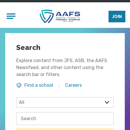
Skip to main content
Mobile Menu
JOIN
Search
Explore content from JFS, ASB, the AAFS
Newsfeed, and other content using the
search bar or filters.
Find a school
Careers