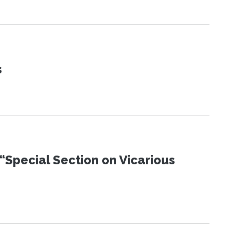
s
“Special Section on Vicarious