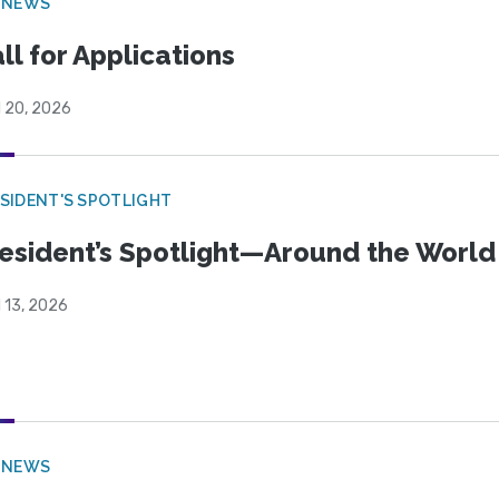
 NEWS
ll for Applications
l 20, 2026
SIDENT'S SPOTLIGHT
esident’s Spotlight—Around the Worl
l 13, 2026
 NEWS