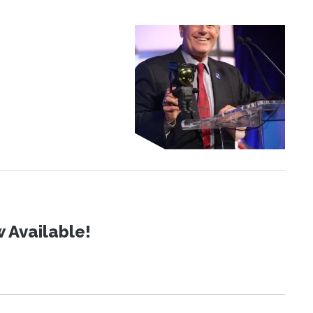
 Available!