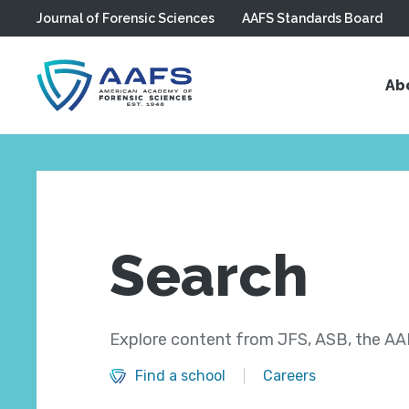
Journal of Forensic Sciences
AAFS Standards Board
Skip to main content
Ab
Search
Explore content from JFS, ASB, the AAF
Find a school
Careers