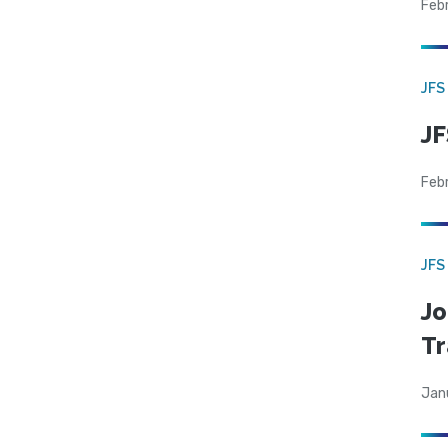
Feb
JFS
JF
Feb
JFS
Jo
Tr
Jan