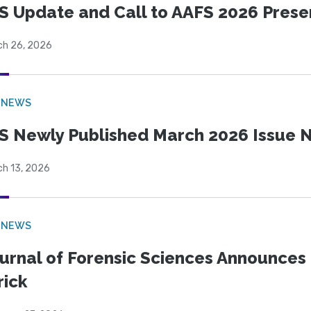
S Update and Call to AAFS 2026 Prese
ch 26, 2026
 NEWS
S Newly Published March 2026 Issue N
ch 13, 2026
 NEWS
urnal of Forensic Sciences Announces 
rick