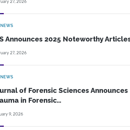
ruary 27, 2026
 NEWS
S Announces 2025 Noteworthy Article
ruary 27, 2026
 NEWS
urnal of Forensic Sciences Announces 
auma in Forensic...
uary 9, 2026