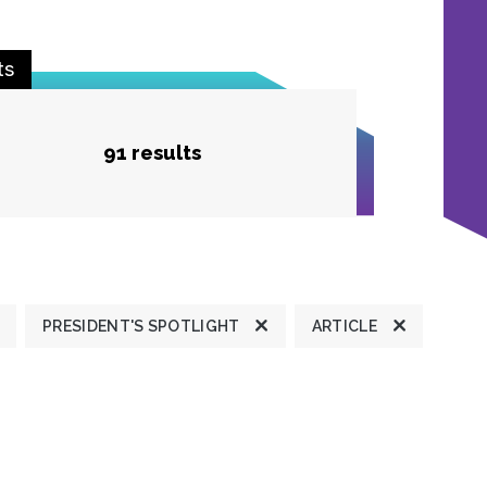
ts
91 results
PRESIDENT'S SPOTLIGHT
ARTICLE