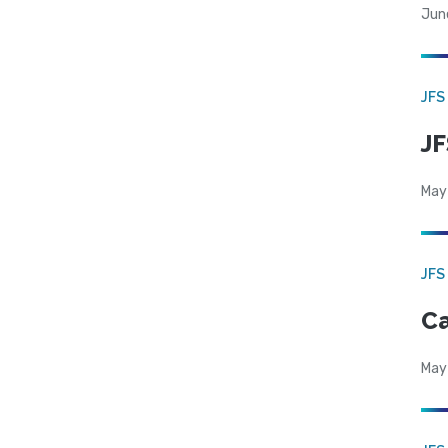
Jun
JFS
JF
May
JFS
Ca
May