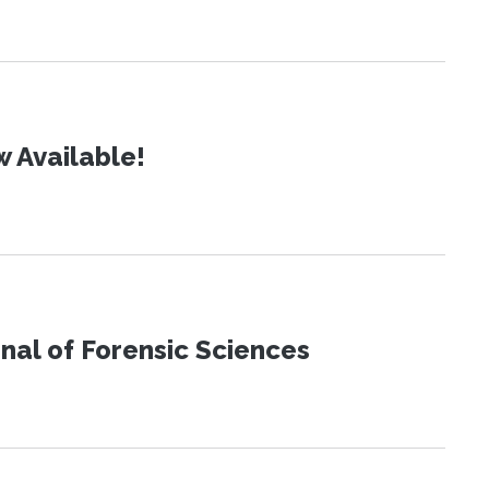
 Available!
urnal of Forensic Sciences