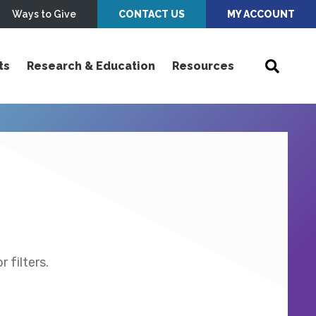
Ways to Give
CONTACT US
MY ACCOUNT
ts
Research & Education
Resources
 filters.