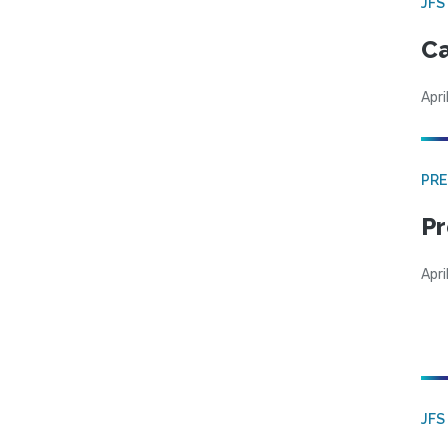
JFS
Ca
Apri
PRE
Pr
Apri
JFS