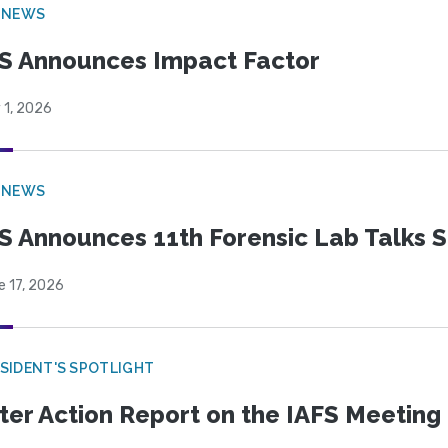
 NEWS
S Announces Impact Factor
 1, 2026
 NEWS
S Announces 11th Forensic Lab Talks 
e 17, 2026
SIDENT'S SPOTLIGHT
ter Action Report on the IAFS Meeting