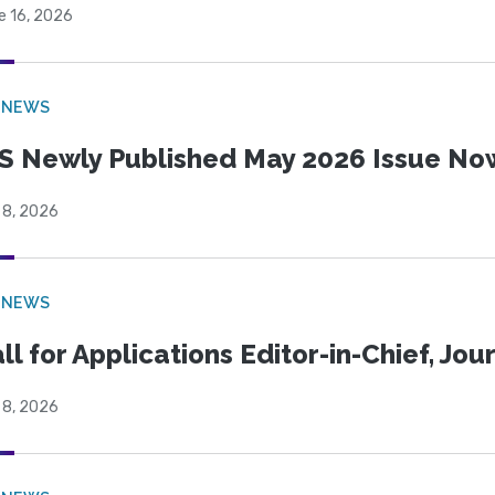
e 16, 2026
 NEWS
S Newly Published May 2026 Issue Now
 8, 2026
 NEWS
ll for Applications Editor-in-Chief, Jo
 8, 2026