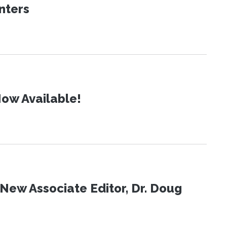
nters
ow Available!
New Associate Editor, Dr. Doug