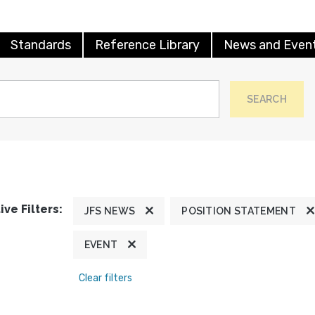
Standards
Reference Library
News and Even
SEARCH
ive Filters:
JFS NEWS
POSITION STATEMENT
EVENT
Clear filters