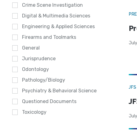
Crime Scene Investigation
PRE
Digital & Multimedia Sciences
Engineering & Applied Sciences
Pr
Firearms and Toolmarks
Jul
General
Jurisprudence
Odontology
Pathology/Biology
JFS
Psychiatry & Behavioral Science
JF
Questioned Documents
Toxicology
July