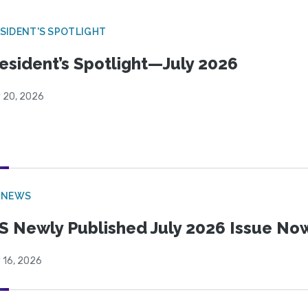
SIDENT'S SPOTLIGHT
esident’s Spotlight—July 2026
y 20, 2026
 NEWS
S Newly Published July 2026 Issue Now
 16, 2026