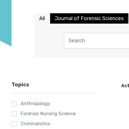
All
Journal of Forensic Sciences
Topics
Act
Anthropology
Forensic Nursing Science
Criminalistics