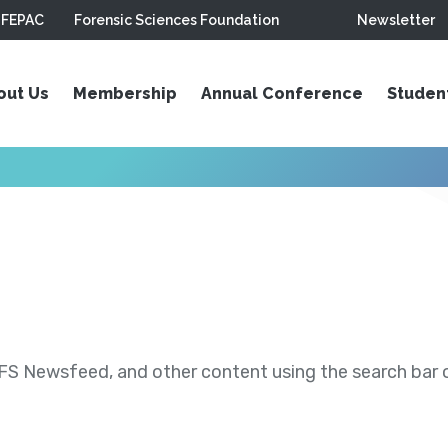
FEPAC
Forensic Sciences Foundation
Newsletter
out Us
Membership
Annual Conference
Studen
S Newsfeed, and other content using the search bar or