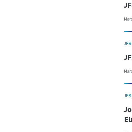
JF
Mar
JFS
JF
Mar
JFS
Jo
El