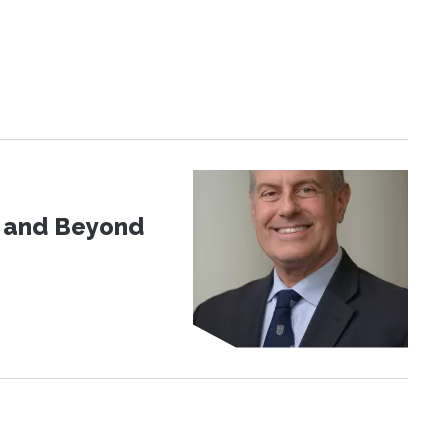
d and Beyond