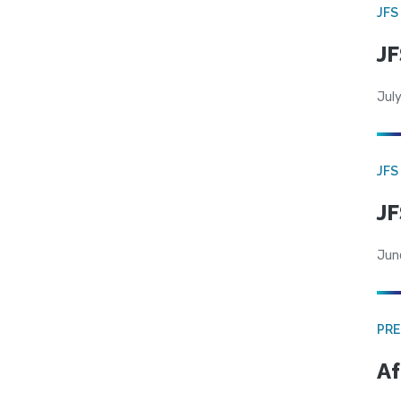
JFS
JF
July
JFS
JF
Jun
PRE
Af