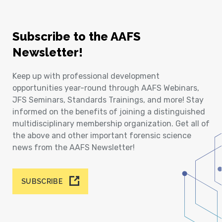
Subscribe to the AAFS
Newsletter!
Keep up with professional development
opportunities year-round through AAFS Webinars,
JFS Seminars, Standards Trainings, and more! Stay
informed on the benefits of joining a distinguished
multidisciplinary membership organization. Get all of
the above and other important forensic science
news from the AAFS Newsletter!
SUBSCRIBE