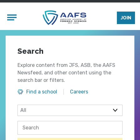
Skip to main content
Mobile Menu
JOIN
Search
Explore content from JFS, ASB, the AAFS
Newsfeed, and other content using the
search bar or filters.
Find a school
Careers