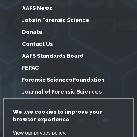
AAFS News
Jobs in Forensic Science
Donate
Contact Us
AAFS Standards Board
FEPAC
Forensic Sciences Foundation
Journal of Forensic Sciences
GDPR Cookie Notice
We use cookies to improve your
browser experience
Facebook
Twitter
LinkedIn
YouTube
View our
privacy policy
.