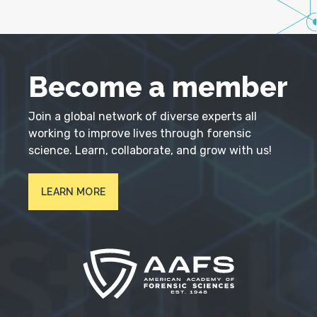
Become a member
Join a global network of diverse experts all
working to improve lives through forensic
science. Learn, collaborate, and grow with us!
LEARN MORE