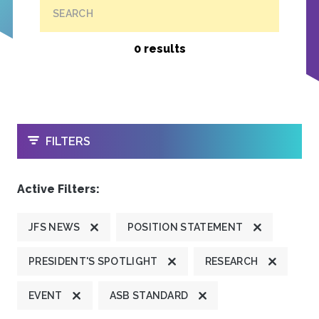
SEARCH
0 results
OPEN
FILTERS
Active Filters:
JFS NEWS
POSITION STATEMENT
PRESIDENT'S SPOTLIGHT
RESEARCH
EVENT
ASB STANDARD