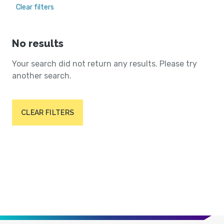
Clear filters
No results
Your search did not return any results. Please try
another search.
CLEAR FILTERS