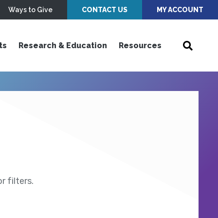
Ways to Give
CONTACT US
MY ACCOUNT
ts
Research & Education
Resources
 filters.