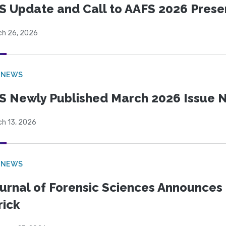
S Update and Call to AAFS 2026 Prese
ch 26, 2026
 NEWS
S Newly Published March 2026 Issue N
ch 13, 2026
 NEWS
urnal of Forensic Sciences Announces 
rick