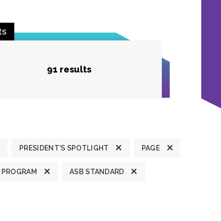
ts
91 results
PRESIDENT'S SPOTLIGHT
PAGE
 PROGRAM
ASB STANDARD