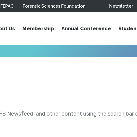
FEPAC
Forensic Sciences Foundation
Newsletter
out Us
Membership
Annual Conference
Studen
S Newsfeed, and other content using the search bar or