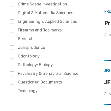
Crime Scene Investigation
PRE
Digital & Multimedia Sciences
Engineering & Applied Sciences
Pr
Firearms and Toolmarks
Jul
General
Jurisprudence
Odontology
Pathology/Biology
JFS
Psychiatry & Behavioral Science
JF
Questioned Documents
Toxicology
July