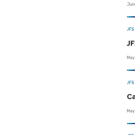
Jun
JFS
JF
May
JFS
Ca
May