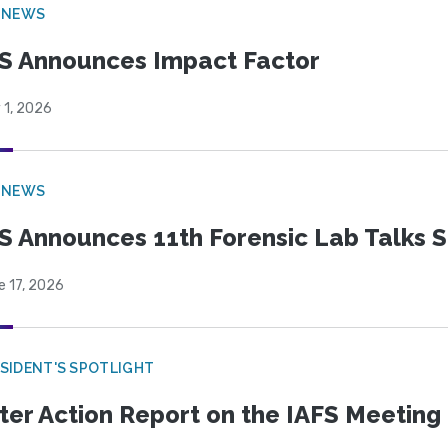
 NEWS
S Announces Impact Factor
 1, 2026
 NEWS
S Announces 11th Forensic Lab Talks 
e 17, 2026
SIDENT'S SPOTLIGHT
ter Action Report on the IAFS Meeting