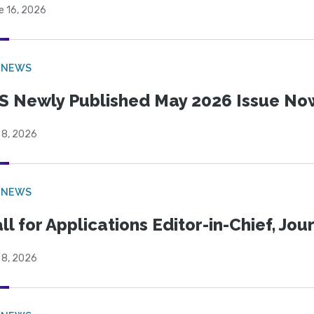
e 16, 2026
 NEWS
S Newly Published May 2026 Issue Now
 8, 2026
 NEWS
ll for Applications Editor-in-Chief, Jo
 8, 2026