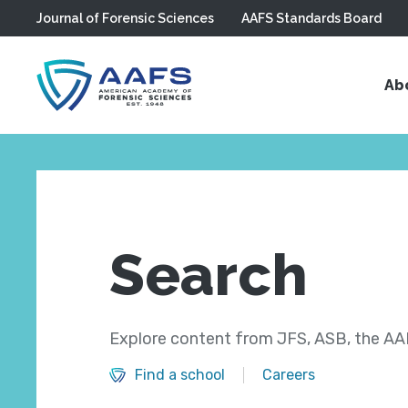
Journal of Forensic Sciences
AAFS Standards Board
Skip to main content
Ab
Search
Explore content from JFS, ASB, the AAF
Find a school
Careers