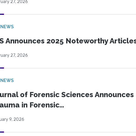
ruary 27, 2026
 NEWS
S Announces 2025 Noteworthy Article
ruary 27, 2026
 NEWS
urnal of Forensic Sciences Announces 
auma in Forensic...
uary 9, 2026