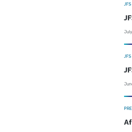
JFS
JF
July
JFS
JF
Jun
PRE
Af