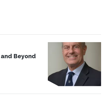
d and Beyond