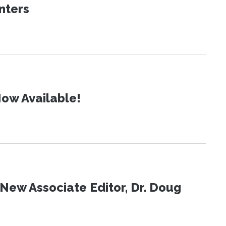
nters
ow Available!
New Associate Editor, Dr. Doug