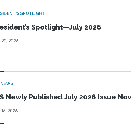
SIDENT'S SPOTLIGHT
esident’s Spotlight—July 2026
y 20, 2026
 NEWS
S Newly Published July 2026 Issue Now
 16, 2026