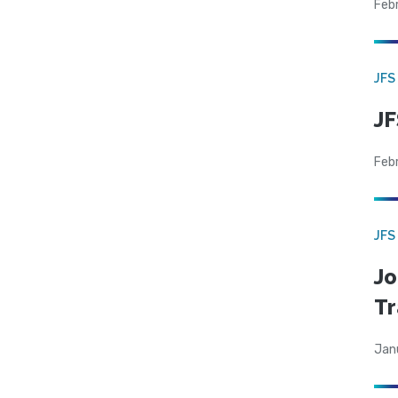
Feb
JFS
JF
Feb
JFS
Jo
Tr
Jan