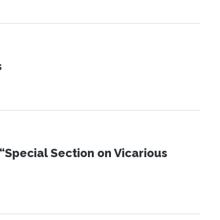
s
“Special Section on Vicarious