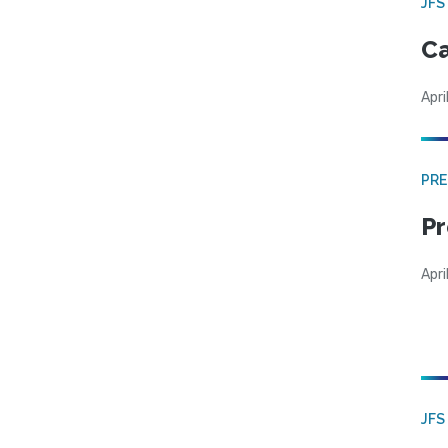
JFS
Ca
Apri
PRE
Pr
Apri
JFS