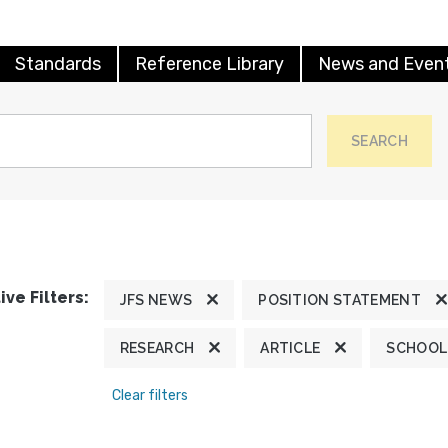
Standards
Reference Library
News and Even
SEARCH
ive Filters:
JFS NEWS
POSITION STATEMENT
RESEARCH
ARTICLE
SCHOOL
Clear filters