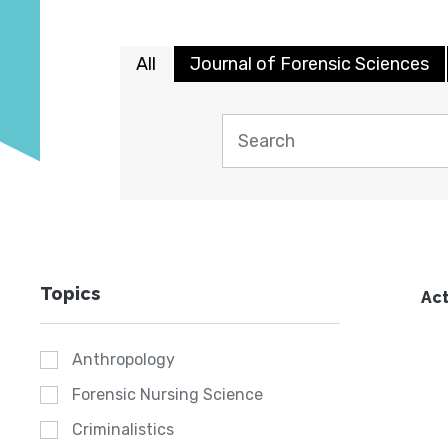
All
Journal of Forensic Sciences
Topics
Act
Anthropology
Forensic Nursing Science
Criminalistics