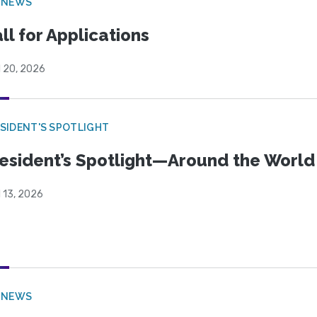
 NEWS
ll for Applications
l 20, 2026
SIDENT'S SPOTLIGHT
esident’s Spotlight—Around the Worl
l 13, 2026
 NEWS