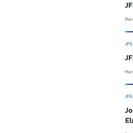
JF
Mar
JFS
JF
Mar
JFS
Jo
El