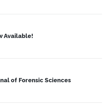
 Available!
urnal of Forensic Sciences