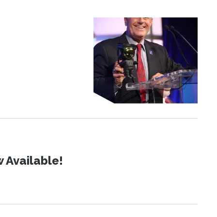
 Available!