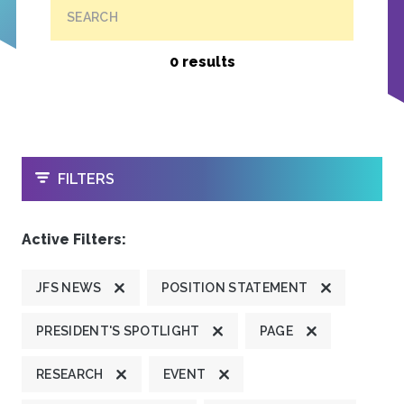
SEARCH
0 results
OPEN
FILTERS
Active Filters:
JFS NEWS
POSITION STATEMENT
PRESIDENT'S SPOTLIGHT
PAGE
RESEARCH
EVENT