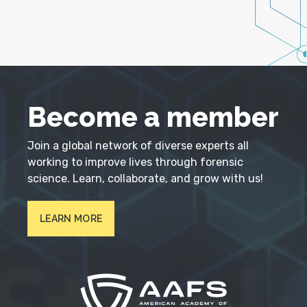
Become a member
Join a global network of diverse experts all
working to improve lives through forensic
science. Learn, collaborate, and grow with us!
LEARN MORE