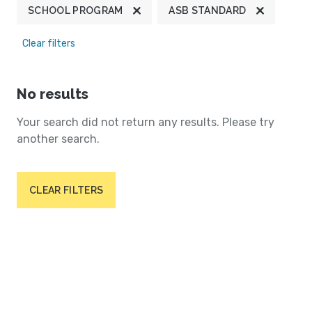
SCHOOL PROGRAM
ASB STANDARD
Clear filters
No results
Your search did not return any results. Please try
another search.
CLEAR FILTERS