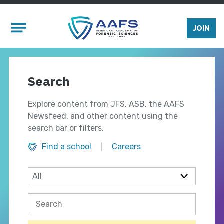
Skip to main content
Mobile Menu
JOIN
Search
Explore content from JFS, ASB, the AAFS
Newsfeed, and other content using the
search bar or filters.
Find a school
Careers