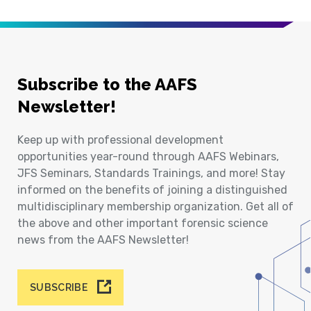
Subscribe to the AAFS
Newsletter!
Keep up with professional development
opportunities year-round through AAFS Webinars,
JFS Seminars, Standards Trainings, and more! Stay
informed on the benefits of joining a distinguished
multidisciplinary membership organization. Get all of
the above and other important forensic science
news from the AAFS Newsletter!
SUBSCRIBE