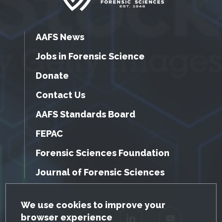
AAFS News
Jobs in Forensic Science
Donate
Contact Us
AAFS Standards Board
FEPAC
Forensic Sciences Foundation
Journal of Forensic Sciences
GDPR Cookie Notice
We use cookies to improve your
browser experience
Facebook
Twitter
LinkedIn
YouTube