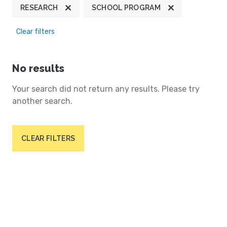
RESEARCH
SCHOOL PROGRAM
Clear filters
No results
Your search did not return any results. Please try
another search.
CLEAR FILTERS