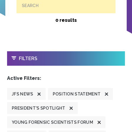
SEARCH
0 results
OPEN
FILTERS
Active Filters:
JFS NEWS
POSITION STATEMENT
PRESIDENT'S SPOTLIGHT
YOUNG FORENSIC SCIENTISTS FORUM