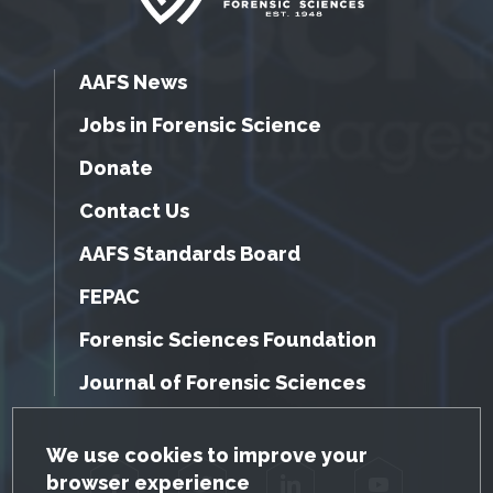
AAFS News
Jobs in Forensic Science
Donate
Contact Us
AAFS Standards Board
FEPAC
Forensic Sciences Foundation
Journal of Forensic Sciences
GDPR Cookie Notice
We use cookies to improve your
browser experience
Facebook
Twitter
LinkedIn
YouTube