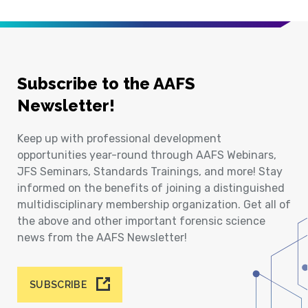
Subscribe to the AAFS
Newsletter!
Keep up with professional development
opportunities year-round through AAFS Webinars,
JFS Seminars, Standards Trainings, and more! Stay
informed on the benefits of joining a distinguished
multidisciplinary membership organization. Get all of
the above and other important forensic science
news from the AAFS Newsletter!
SUBSCRIBE