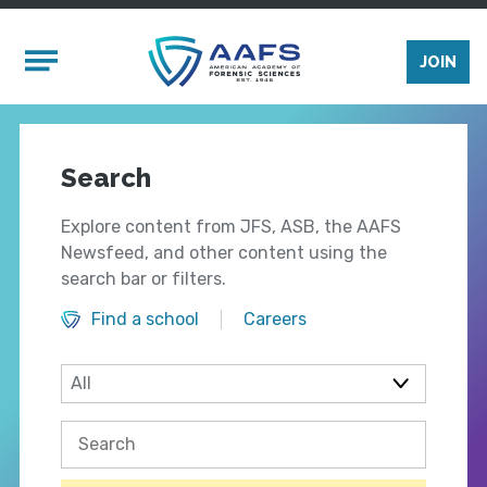
Skip to main content
Mobile Menu
JOIN
Search
Explore content from JFS, ASB, the AAFS
Newsfeed, and other content using the
search bar or filters.
Find a school
Careers