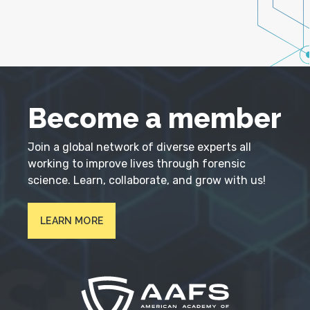
Become a member
Join a global network of diverse experts all
working to improve lives through forensic
science. Learn, collaborate, and grow with us!
LEARN MORE