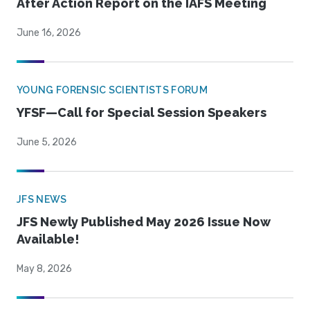
After Action Report on the IAFS Meeting
June 16, 2026
YOUNG FORENSIC SCIENTISTS FORUM
YFSF—Call for Special Session Speakers
June 5, 2026
JFS NEWS
JFS Newly Published May 2026 Issue Now
Available!
May 8, 2026