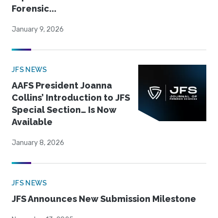
Forensic...
January 9, 2026
JFS NEWS
AAFS President Joanna
Collins’ Introduction to JFS
Special Section… Is Now
Available
January 8, 2026
JFS NEWS
JFS Announces New Submission Milestone