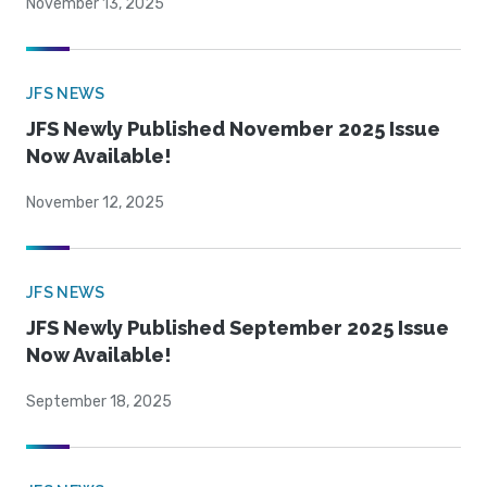
November 13, 2025
JFS NEWS
JFS Newly Published November 2025 Issue
Now Available!
November 12, 2025
JFS NEWS
JFS Newly Published September 2025 Issue
Now Available!
September 18, 2025