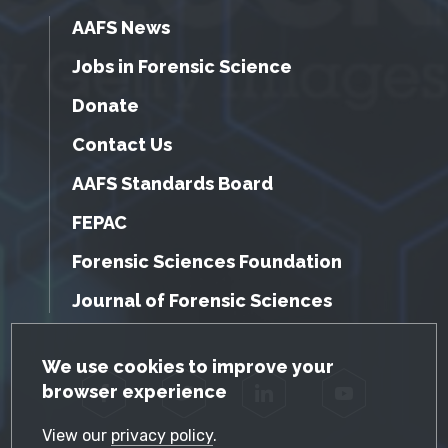
AAFS News
Jobs in Forensic Science
Donate
Contact Us
AAFS Standards Board
FEPAC
Forensic Sciences Foundation
Journal of Forensic Sciences
GDPR Cookie Notice
We use cookies to improve your
browser experience
Facebook
Twitter
LinkedIn
YouTube
View our
privacy policy
.