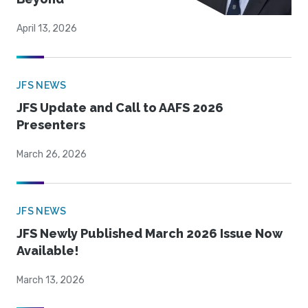
April 13, 2026
JFS NEWS
JFS Update and Call to AAFS 2026
Presenters
March 26, 2026
JFS NEWS
JFS Newly Published March 2026 Issue Now
Available!
March 13, 2026