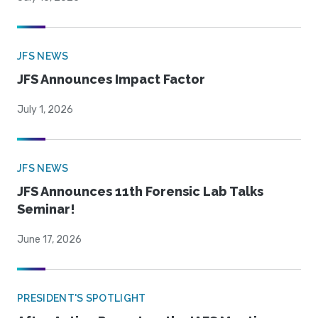
JFS NEWS
JFS Announces Impact Factor
July 1, 2026
JFS NEWS
JFS Announces 11th Forensic Lab Talks
Seminar!
June 17, 2026
PRESIDENT'S SPOTLIGHT