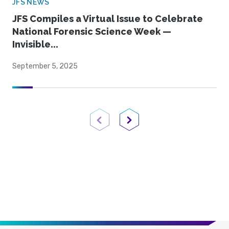
JFS NEWS
JFS Compiles a Virtual Issue to Celebrate
National Forensic Science Week —
Invisible...
September 5, 2025
Previous Page
Next Page