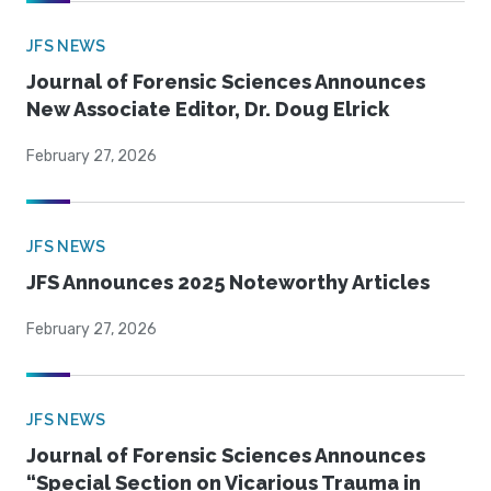
JFS NEWS
Journal of Forensic Sciences Announces
New Associate Editor, Dr. Doug Elrick
February 27, 2026
JFS NEWS
JFS Announces 2025 Noteworthy Articles
February 27, 2026
JFS NEWS
Journal of Forensic Sciences Announces
“Special Section on Vicarious Trauma in