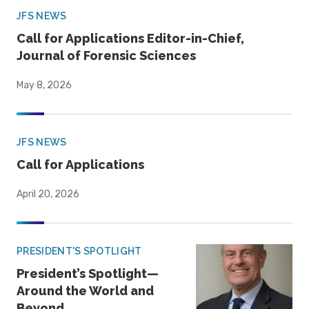
JFS NEWS
Call for Applications Editor-in-Chief,
Journal of Forensic Sciences
May 8, 2026
JFS NEWS
Call for Applications
April 20, 2026
PRESIDENT'S SPOTLIGHT
President’s Spotlight—
Around the World and
Beyond