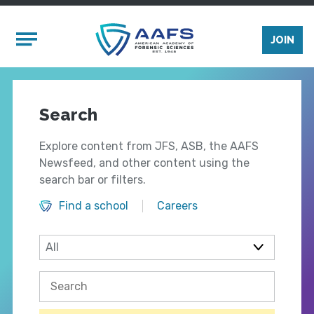
Skip to main content
Mobile Menu
JOIN
Search
Explore content from JFS, ASB, the AAFS
Newsfeed, and other content using the
search bar or filters.
Find a school
Careers