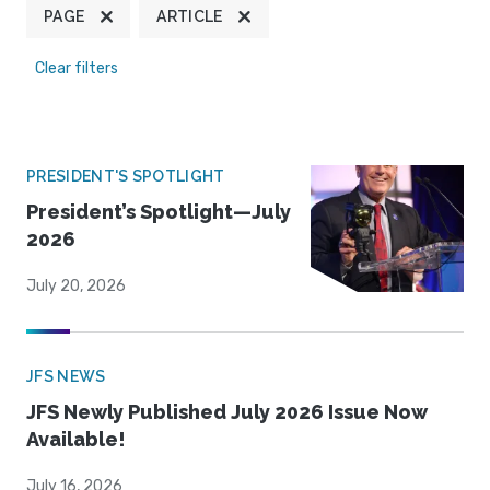
PAGE
ARTICLE
Clear filters
PRESIDENT'S SPOTLIGHT
President’s Spotlight—July
2026
July 20, 2026
JFS NEWS
JFS Newly Published July 2026 Issue Now
Available!
July 16, 2026