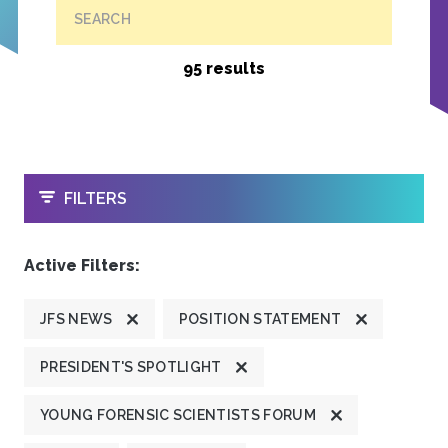
SEARCH
95 results
OPEN
FILTERS
Active Filters:
JFS NEWS
POSITION STATEMENT
PRESIDENT'S SPOTLIGHT
YOUNG FORENSIC SCIENTISTS FORUM