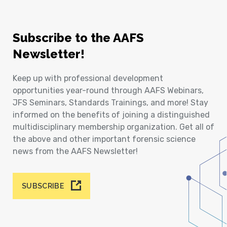
Subscribe to the AAFS
Newsletter!
Keep up with professional development
opportunities year-round through AAFS Webinars,
JFS Seminars, Standards Trainings, and more! Stay
informed on the benefits of joining a distinguished
multidisciplinary membership organization. Get all of
the above and other important forensic science
news from the AAFS Newsletter!
SUBSCRIBE