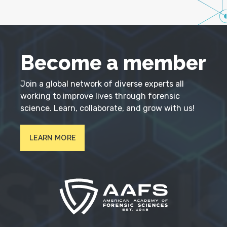
Become a member
Join a global network of diverse experts all
working to improve lives through forensic
science. Learn, collaborate, and grow with us!
LEARN MORE