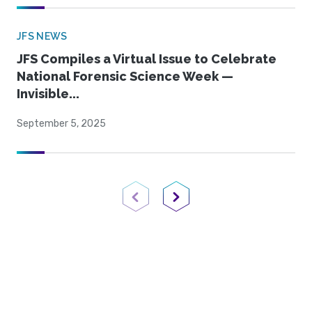
JFS NEWS
JFS Compiles a Virtual Issue to Celebrate
National Forensic Science Week —
Invisible...
September 5, 2025
Previous Page
Next Page