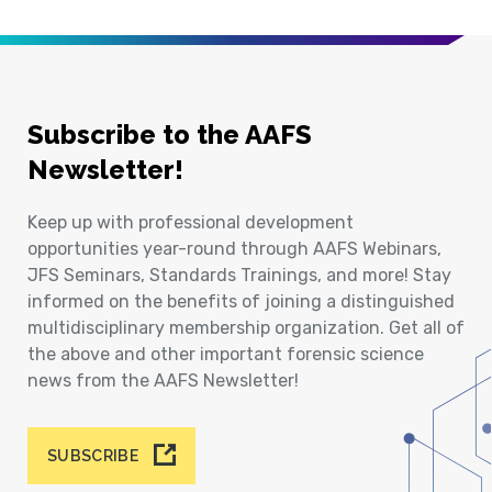
Subscribe to the AAFS
Newsletter!
Keep up with professional development
opportunities year-round through AAFS Webinars,
JFS Seminars, Standards Trainings, and more! Stay
informed on the benefits of joining a distinguished
multidisciplinary membership organization. Get all of
the above and other important forensic science
news from the AAFS Newsletter!
SUBSCRIBE