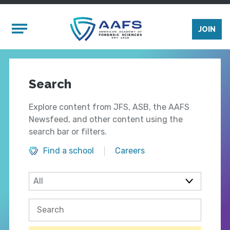
Skip to main content
Mobile Menu
JOIN
Search
Explore content from JFS, ASB, the AAFS
Newsfeed, and other content using the
search bar or filters.
Find a school
Careers