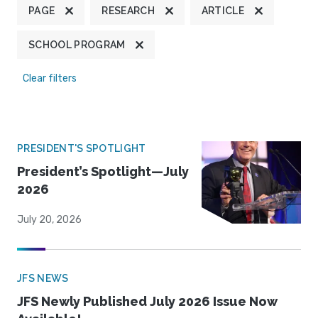
PAGE
RESEARCH
ARTICLE
SCHOOL PROGRAM
Clear filters
PRESIDENT'S SPOTLIGHT
President’s Spotlight—July
2026
July 20, 2026
JFS NEWS
JFS Newly Published July 2026 Issue Now