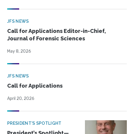
JFS NEWS
Call for Applications Editor-in-Chief,
Journal of Forensic Sciences
May 8, 2026
JFS NEWS
Call for Applications
April 20, 2026
PRESIDENT'S SPOTLIGHT
President’s Spotlight—