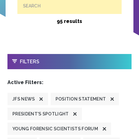
SEARCH
95 results
OPEN
FILTERS
Active Filters:
JFS NEWS
POSITION STATEMENT
PRESIDENT'S SPOTLIGHT
YOUNG FORENSIC SCIENTISTS FORUM