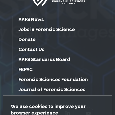
AAFS News
Jobs in Forensic Science
Donate
Contact Us
AAFS Standards Board
FEPAC
Forensic Sciences Foundation
Journal of Forensic Sciences
GDPR Cookie Notice
We use cookies to improve your
browser experience
Facebook
Twitter
LinkedIn
YouTube