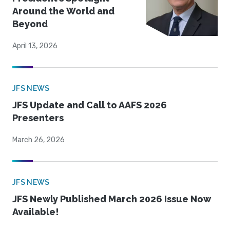
Around the World and
Beyond
April 13, 2026
JFS NEWS
JFS Update and Call to AAFS 2026
Presenters
March 26, 2026
JFS NEWS
JFS Newly Published March 2026 Issue Now
Available!