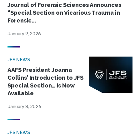
Journal of Forensic Sciences Announces
“Special Section on Vicarious Trauma in
Forensic...
January 9, 2026
JFS NEWS
AAFS President Joanna
Collins’ Introduction to JFS
Special Section… Is Now
Available
January 8, 2026
JFS NEWS