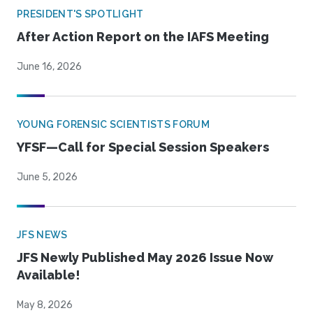
PRESIDENT'S SPOTLIGHT
After Action Report on the IAFS Meeting
June 16, 2026
YOUNG FORENSIC SCIENTISTS FORUM
YFSF—Call for Special Session Speakers
June 5, 2026
JFS NEWS
JFS Newly Published May 2026 Issue Now
Available!
May 8, 2026