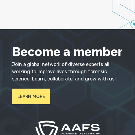
Become a member
Join a global network of diverse experts all
working to improve lives through forensic
science. Learn, collaborate, and grow with us!
LEARN MORE