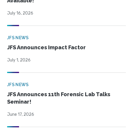
Available!
July 16, 2026
JFS NEWS
JFS Announces Impact Factor
July 1, 2026
JFS NEWS
JFS Announces 11th Forensic Lab Talks
Seminar!
June 17, 2026