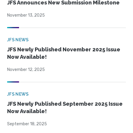
JFS Announces New Submission Milestone
November 13, 2025
JFS NEWS
JFS Newly Published November 2025 Issue
Now Available!
November 12, 2025
JFS NEWS
JFS Newly Published September 2025 Issue
Now Available!
September 18, 2025