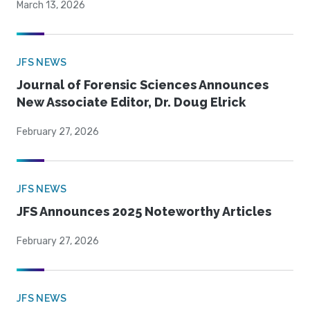
March 13, 2026
JFS NEWS
Journal of Forensic Sciences Announces
New Associate Editor, Dr. Doug Elrick
February 27, 2026
JFS NEWS
JFS Announces 2025 Noteworthy Articles
February 27, 2026
JFS NEWS