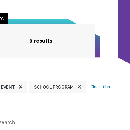
ts
0 results
Clear filters
EVENT
SCHOOL PROGRAM
search.