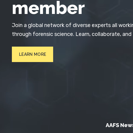
member
Join a global network of diverse experts all worki
through forensic science. Learn, collaborate, and
LEARN MORE
AAFS New