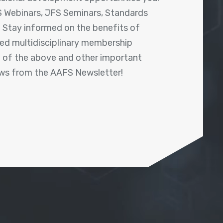
 Webinars, JFS Seminars, Standards
! Stay informed on the benefits of
shed multidisciplinary membership
ll of the above and other important
ews from the AAFS Newsletter!