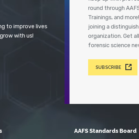
round through AAFS
Trainings, and more
ng to improve lives
joining a distingui
 grow with us!
organization. Get a
forensic science n
SUBSCRIBE
s
AAFS Standards Board