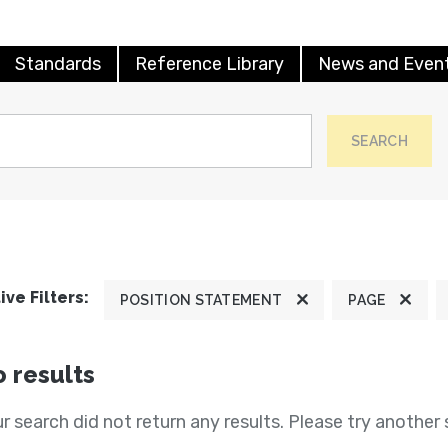
Standards
Reference Library
News and Even
SEARCH
ive Filters:
POSITION STATEMENT
PAGE
 results
r search did not return any results. Please try another 