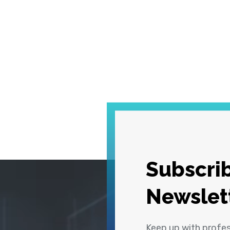
Subscrib
Newslet
Keep up with profe