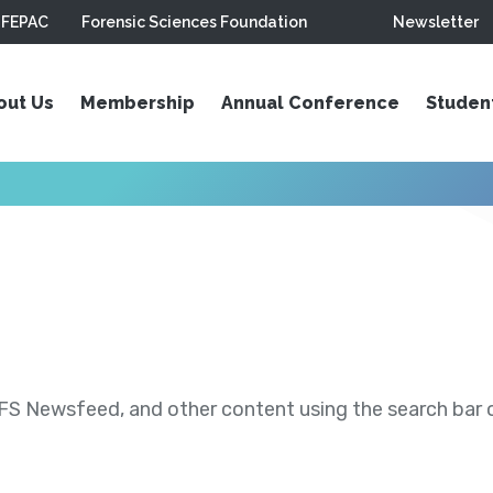
FEPAC
Forensic Sciences Foundation
Newsletter
out Us
Membership
Annual Conference
Studen
S Newsfeed, and other content using the search bar or