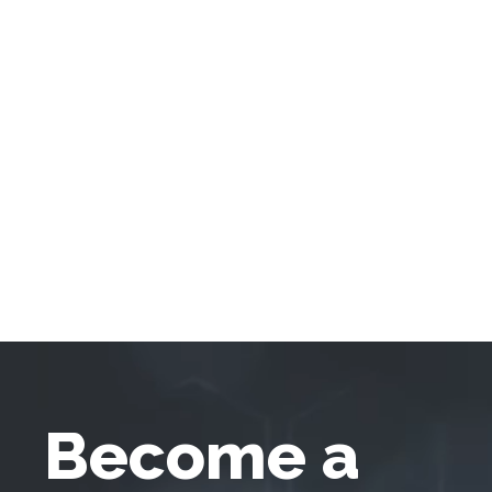
Become a