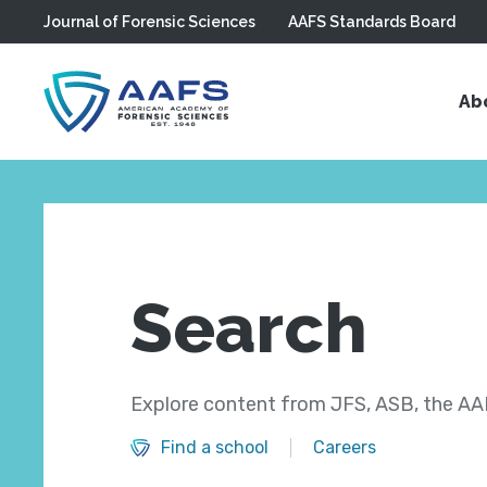
Journal of Forensic Sciences
AAFS Standards Board
Skip to main content
Ab
Search
Explore content from JFS, ASB, the AAF
Find a school
Careers