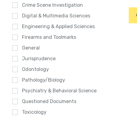
Crime Scene Investigation
Digital & Multimedia Sciences
Engineering & Applied Sciences
Firearms and Toolmarks
General
Jurisprudence
Odontology
Pathology/Biology
Psychiatry & Behavioral Science
Questioned Documents
Toxicology