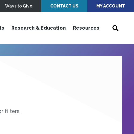
Ways to Give
CONTACT US
MY ACCOUNT
ts
Research & Education
Resources
 filters.