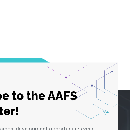
e to the AAFS
ter!
ssional development opportunities year-