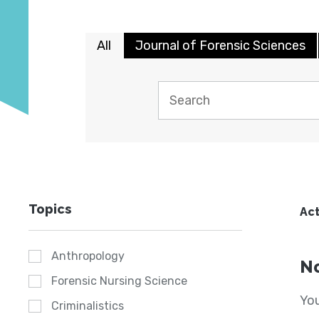
All
Journal of Forensic Sciences
Topics
Act
Anthropology
No
Forensic Nursing Science
You
Criminalistics