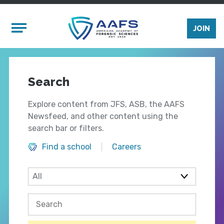
Skip to main content
Mobile Menu
JOIN
Search
Explore content from JFS, ASB, the AAFS
Newsfeed, and other content using the
search bar or filters.
Find a school
Careers