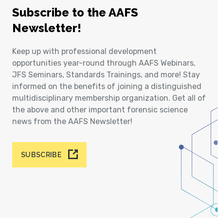
Subscribe to the AAFS
Newsletter!
Keep up with professional development
opportunities year-round through AAFS Webinars,
JFS Seminars, Standards Trainings, and more! Stay
informed on the benefits of joining a distinguished
multidisciplinary membership organization. Get all of
the above and other important forensic science
news from the AAFS Newsletter!
SUBSCRIBE