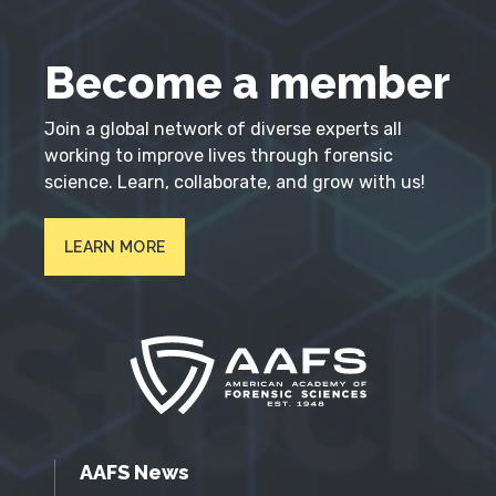
Become a member
Join a global network of diverse experts all
working to improve lives through forensic
science. Learn, collaborate, and grow with us!
LEARN MORE
AAFS News