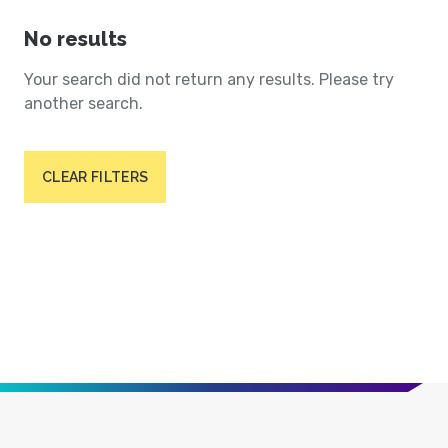
No results
Your search did not return any results. Please try
another search.
CLEAR FILTERS