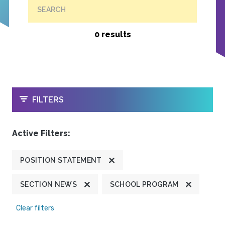
SEARCH
0 results
OPEN
FILTERS
Active Filters:
POSITION STATEMENT
SECTION NEWS
SCHOOL PROGRAM
Clear filters