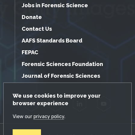
Jobs in Forensic Science
Donate
Contact Us
AAFS Standards Board
FEPAC
Forensic Sciences Foundation
Journal of Forensic Sciences
GDPR Cookie Notice
We use cookies to improve your
browser experience
Facebook
Twitter
LinkedIn
YouTube
View our
privacy policy
.