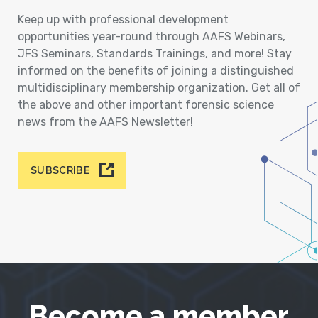
Keep up with professional development
opportunities year-round through AAFS Webinars,
JFS Seminars, Standards Trainings, and more! Stay
informed on the benefits of joining a distinguished
multidisciplinary membership organization. Get all of
the above and other important forensic science
news from the AAFS Newsletter!
SUBSCRIBE
Become a member