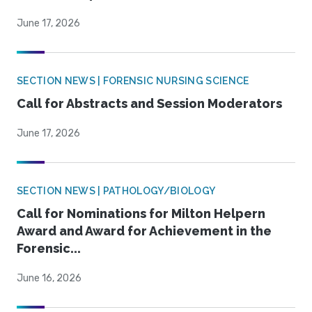
June 17, 2026
SECTION NEWS | FORENSIC NURSING SCIENCE
Call for Abstracts and Session Moderators
June 17, 2026
SECTION NEWS | PATHOLOGY/BIOLOGY
Call for Nominations for Milton Helpern
Award and Award for Achievement in the
Forensic...
June 16, 2026