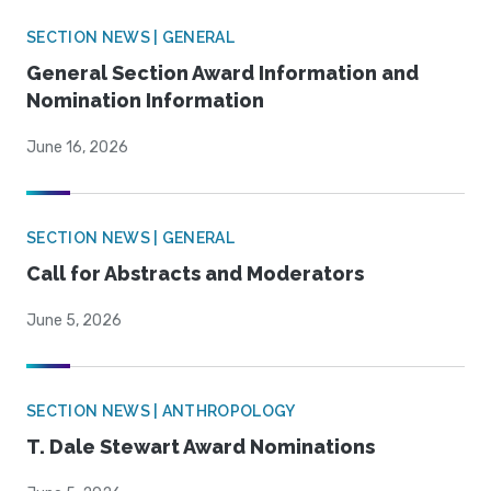
SECTION NEWS | GENERAL
General Section Award Information and
Nomination Information
June 16, 2026
SECTION NEWS | GENERAL
Call for Abstracts and Moderators
June 5, 2026
SECTION NEWS | ANTHROPOLOGY
T. Dale Stewart Award Nominations