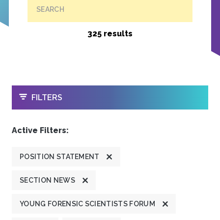
SEARCH
325 results
OPEN
FILTERS
Active Filters:
POSITION STATEMENT
SECTION NEWS
YOUNG FORENSIC SCIENTISTS FORUM