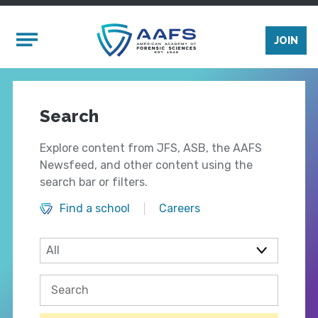
Skip to main content
Mobile Menu
JOIN
Search
Explore content from JFS, ASB, the AAFS
Newsfeed, and other content using the
search bar or filters.
Find a school
Careers