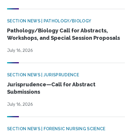
SECTION NEWS | PATHOLOGY/BIOLOGY
Pathology/Biology Call for Abstracts,
Workshops, and Special Session Proposals
July 16, 2026
SECTION NEWS | JURISPRUDENCE
Jurisprudence—Call for Abstract
Submissions
July 16, 2026
SECTION NEWS | FORENSIC NURSING SCIENCE