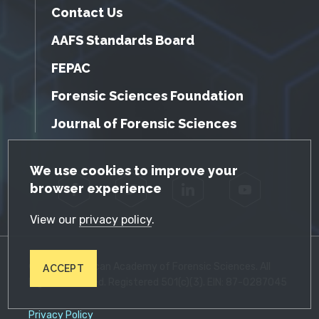
Contact Us
AAFS Standards Board
FEPAC
Forensic Sciences Foundation
Journal of Forensic Sciences
GDPR Cookie Notice
We use cookies to improve your
browser experience
Facebook
Twitter
LinkedIn
YouTube
View our
privacy policy
.
© 2026 American Academy of Forensic Sciences. All
ACCEPT
Rights Reserved. Registered 501(c)(3). EIN: 87-0287045
Privacy Policy