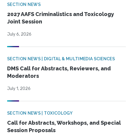
SECTION NEWS
2027 AAFS Criminalistics and Toxicology
Joint Session
July 6, 2026
SECTION NEWS | DIGITAL & MULTIMEDIA SCIENCES
DMS Call for Abstracts, Reviewers, and
Moderators
July 1, 2026
SECTION NEWS | TOXICOLOGY
Call for Abstracts, Workshops, and Special
Session Proposals