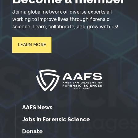
Join a global network of diverse experts all
working to improve lives through forensic
science. Learn, collaborate, and grow with us!
LEARN MORE
AAFS News
Jobs in Forensic Science
Donate