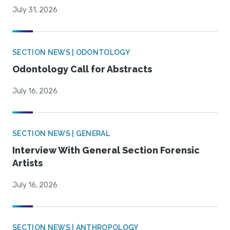
July 31, 2026
SECTION NEWS | ODONTOLOGY
Odontology Call for Abstracts
July 16, 2026
SECTION NEWS | GENERAL
Interview With General Section Forensic
Artists
July 16, 2026
SECTION NEWS | ANTHROPOLOGY