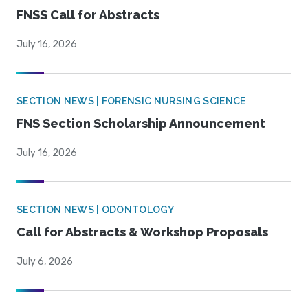
FNSS Call for Abstracts
July 16, 2026
SECTION NEWS | FORENSIC NURSING SCIENCE
FNS Section Scholarship Announcement
July 16, 2026
SECTION NEWS | ODONTOLOGY
Call for Abstracts & Workshop Proposals
July 6, 2026