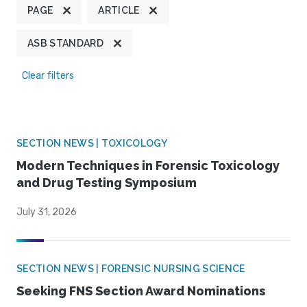
PAGE
ARTICLE
ASB STANDARD
Clear filters
SECTION NEWS | TOXICOLOGY
Modern Techniques in Forensic Toxicology
and Drug Testing Symposium
July 31, 2026
SECTION NEWS | FORENSIC NURSING SCIENCE
Seeking FNS Section Award Nominations