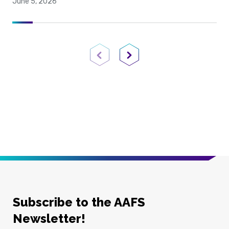
June 5, 2026
Previous Page
Next Page
Subscribe to the AAFS
Newsletter!