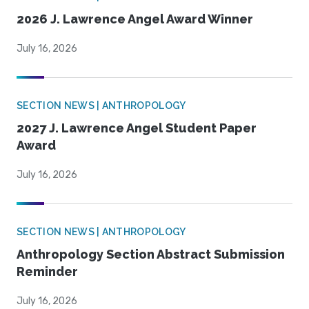
2026 J. Lawrence Angel Award Winner
July 16, 2026
SECTION NEWS | ANTHROPOLOGY
2027 J. Lawrence Angel Student Paper
Award
July 16, 2026
SECTION NEWS | ANTHROPOLOGY
Anthropology Section Abstract Submission
Reminder
July 16, 2026