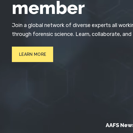
member
Join a global network of diverse experts all worki
through forensic science. Learn, collaborate, and
LEARN MORE
AAFS New