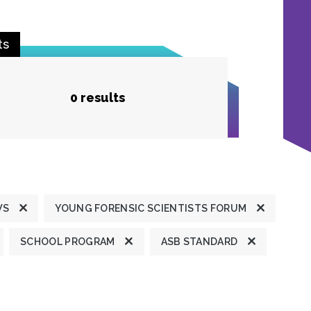
ts
0 results
WS
YOUNG FORENSIC SCIENTISTS FORUM
SCHOOL PROGRAM
ASB STANDARD