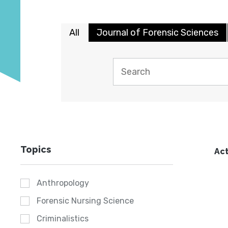
All
Journal of Forensic Sciences
Topics
Act
Anthropology
Forensic Nursing Science
Criminalistics