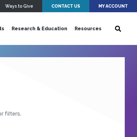
Ways to Give
CONTACT US
MY ACCOUNT
ts
Research & Education
Resources
 filters.