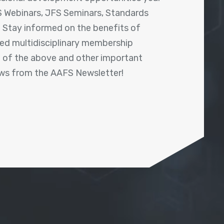
 Webinars, JFS Seminars, Standards
! Stay informed on the benefits of
shed multidisciplinary membership
ll of the above and other important
ews from the AAFS Newsletter!