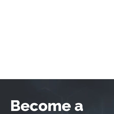
Become a