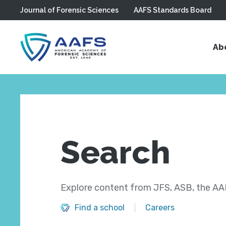
Journal of Forensic Sciences
AAFS Standards Board
Skip to main content
Ab
Search
Explore content from JFS, ASB, the AAF
Find a school
Careers