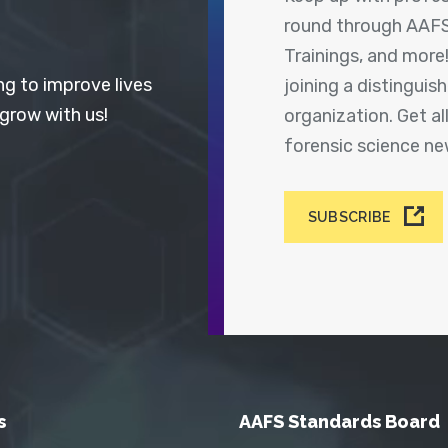
round through AAFS
Trainings, and more
ng to improve lives
joining a distingui
 grow with us!
organization. Get a
forensic science n
SUBSCRIBE
s
AAFS Standards Board