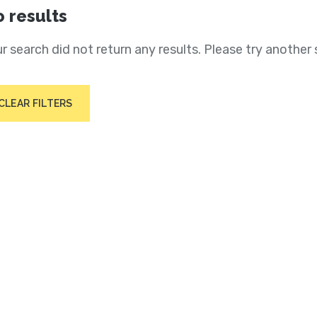
 results
r search did not return any results. Please try another 
CLEAR FILTERS