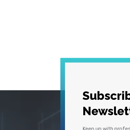
Subscrib
Newslet
Keep up with profe