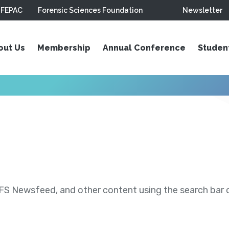
FEPAC
Forensic Sciences Foundation
Newsletter
out Us
Membership
Annual Conference
Studen
S Newsfeed, and other content using the search bar or