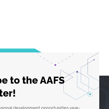
e to the AAFS
ter!
ssional development opportunities year-