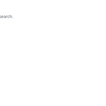
search.