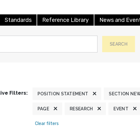
Standards
Reference Library
News and Even
SEARCH
ive Filters:
POSITION STATEMENT
SECTION NE
PAGE
RESEARCH
EVENT
Clear filters