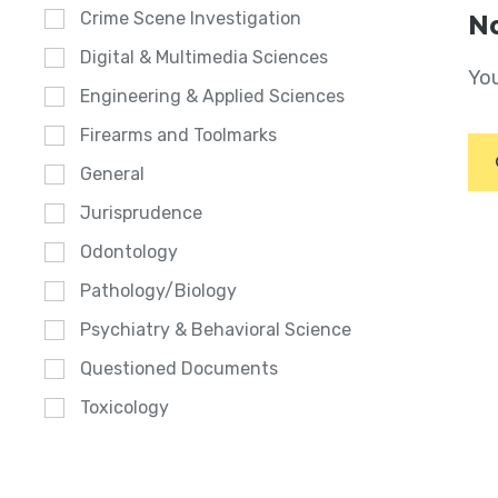
Crime Scene Investigation
No
Digital & Multimedia Sciences
You
Engineering & Applied Sciences
Firearms and Toolmarks
General
Jurisprudence
Odontology
Pathology/Biology
Psychiatry & Behavioral Science
Questioned Documents
Toxicology