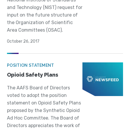
and Technology (NIST) request for
input on the future structure of
the Organization of Scientific
Area Committees (OSAC).
October 26, 2017
POSITION STATEMENT
Opioid Safety Plans
The AAFS Board of Directors
voted to adopt the position
statement on Opioid Safety Plans
proposed by the Synthetic Opioid
Ad Hoc Committee. The Board of
Directors appreciates the work of