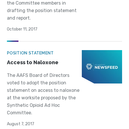
the Committee members in
drafting the position statement
and report.
October 11, 2017
POSITION STATEMENT
Access to Naloxone
The AAFS Board of Directors
voted to adopt the position
statement on access to naloxone
at the worksite proposed by the
Synthetic Opioid Ad Hoc
Committee.
August 7, 2017