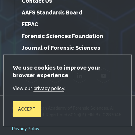
Contact Us
AAFS Standards Board
FEPAC
Forensic Sciences Foundation
Journal of Forensic Sciences
GDPR Cookie Notice
We use cookies to improve your
browser experience
Facebook
Twitter
LinkedIn
YouTube
View our
privacy policy
.
© 2026 American Academy of Forensic Sciences. All
ACCEPT
Rights Reserved. Registered 501(c)(3). EIN: 87-0287045
Privacy Policy