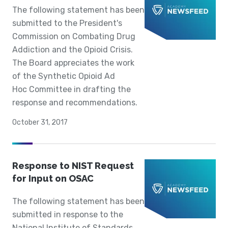
The following statement has been
submitted to the President's
Commission on Combating Drug
Addiction and the Opioid Crisis.
The Board appreciates the work
of the Synthetic Opioid Ad
Hoc Committee in drafting the
response and recommendations.
October 31, 2017
Response to NIST Request
for Input on OSAC
The following statement has been
submitted in response to the
National Institute of Standards