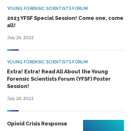
YOUNG FORENSIC SCIENTISTS FORUM
2023 YFSF Special Session! Come one, come
all!
July 26, 2022
YOUNG FORENSIC SCIENTISTS FORUM
Extra! Extra! Read All About the Young
Forensic Scientists Forum (YFSF) Poster
Session!
July 26, 2022
Opioid Crisis Response