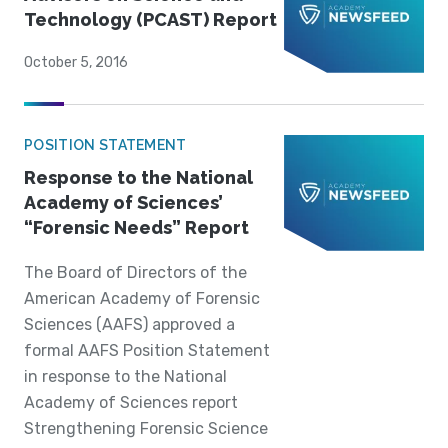
Technology (PCAST) Report
October 5, 2016
POSITION STATEMENT
Response to the National
Academy of Sciences’
“Forensic Needs” Report
The Board of Directors of the
American Academy of Forensic
Sciences (AAFS) approved a
formal AAFS Position Statement
in response to the National
Academy of Sciences report
Strengthening Forensic Science