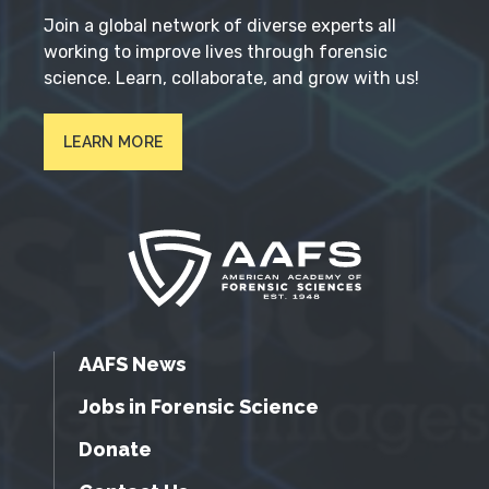
Join a global network of diverse experts all
working to improve lives through forensic
science. Learn, collaborate, and grow with us!
LEARN MORE
AAFS News
Jobs in Forensic Science
Donate