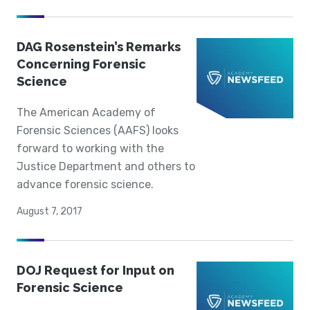
DAG Rosenstein’s Remarks
Concerning Forensic
Science
The American Academy of
Forensic Sciences (AAFS) looks
forward to working with the
Justice Department and others to
advance forensic science.
August 7, 2017
DOJ Request for Input on
Forensic Science