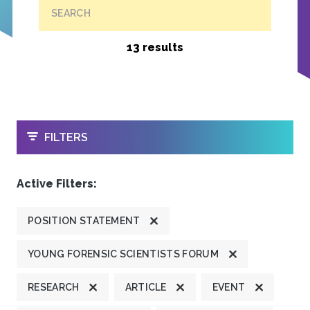
SEARCH
13 results
OPEN
FILTERS
Active Filters:
POSITION STATEMENT
YOUNG FORENSIC SCIENTISTS FORUM
RESEARCH
ARTICLE
EVENT