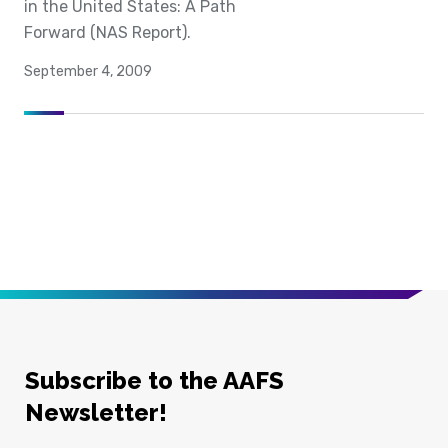
in the United States: A Path
Forward (NAS Report).
September 4, 2009
Subscribe to the AAFS
Newsletter!