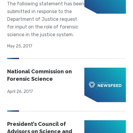
The following statement has been
submitted in response to the
Department of Justice request
for input on the role of forensic
science in the justice system.
May 25, 2017
National Commission on
Forensic Science
April 26, 2017
President’s Council of
Advisors on Science and