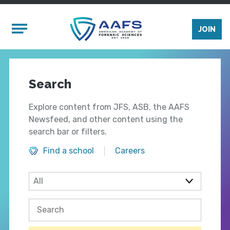
Skip to main content
Mobile Menu
JOIN
Search
Explore content from JFS, ASB, the AAFS
Newsfeed, and other content using the
search bar or filters.
Find a school
Careers