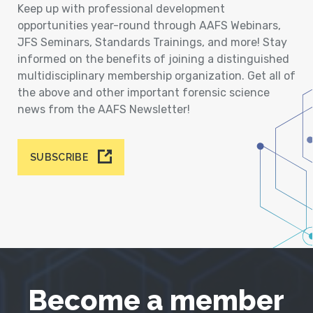
Keep up with professional development
opportunities year-round through AAFS Webinars,
JFS Seminars, Standards Trainings, and more! Stay
informed on the benefits of joining a distinguished
multidisciplinary membership organization. Get all of
the above and other important forensic science
news from the AAFS Newsletter!
SUBSCRIBE
Become a member