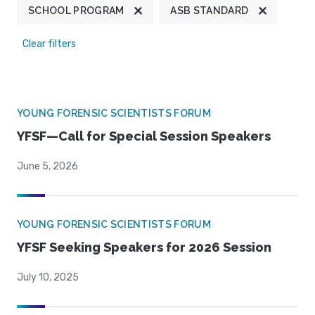
SCHOOL PROGRAM
ASB STANDARD
Clear filters
YOUNG FORENSIC SCIENTISTS FORUM
YFSF—Call for Special Session Speakers
June 5, 2026
YOUNG FORENSIC SCIENTISTS FORUM
YFSF Seeking Speakers for 2026 Session
July 10, 2025