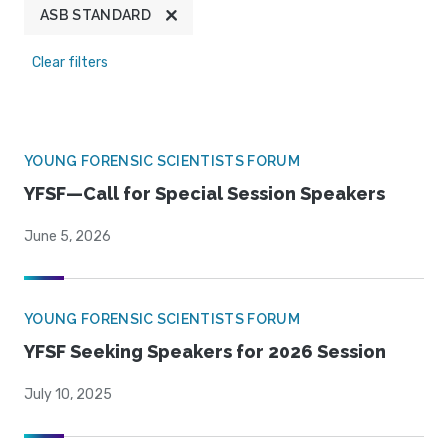
ASB STANDARD
Clear filters
YOUNG FORENSIC SCIENTISTS FORUM
YFSF—Call for Special Session Speakers
June 5, 2026
YOUNG FORENSIC SCIENTISTS FORUM
YFSF Seeking Speakers for 2026 Session
July 10, 2025