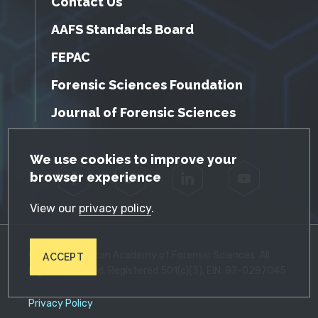
Contact Us
AAFS Standards Board
FEPAC
Forensic Sciences Foundation
Journal of Forensic Sciences
GDPR Cookie Notice
We use cookies to improve your
browser experience
Facebook
Twitter
LinkedIn
YouTube
View our
privacy policy
.
© 2026 American Academy of Forensic Sciences. All
ACCEPT
Rights Reserved. Registered 501(c)(3). EIN: 87-0287045
Privacy Policy