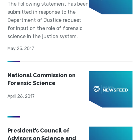
The following statement has been
submitted in response to the
Department of Justice request
for input on the role of forensic
science in the justice system.
May 25, 2017
National Commission on
Forensic Science
April 26, 2017
President’s Council of
Advisors on Science and