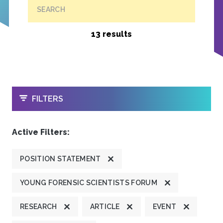
SEARCH
13 results
OPEN
FILTERS
Active Filters:
POSITION STATEMENT
YOUNG FORENSIC SCIENTISTS FORUM
RESEARCH
ARTICLE
EVENT