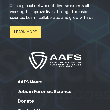
Join a global network of diverse experts all
working to improve lives through forensic
science. Learn, collaborate, and grow with us!
LEARN MORE
AAFS News
Jobs in Forensic Science
Donate