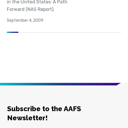
in the United States: A Path
Forward (NAS Report).
September 4, 2009
Subscribe to the AAFS
Newsletter!