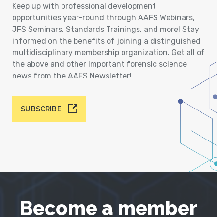
Keep up with professional development
opportunities year-round through AAFS Webinars,
JFS Seminars, Standards Trainings, and more! Stay
informed on the benefits of joining a distinguished
multidisciplinary membership organization. Get all of
the above and other important forensic science
news from the AAFS Newsletter!
SUBSCRIBE
Become a member