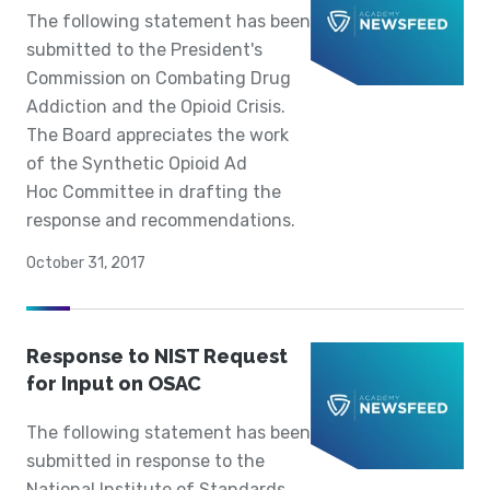
The following statement has been
submitted to the President's
Commission on Combating Drug
Addiction and the Opioid Crisis.
The Board appreciates the work
of the Synthetic Opioid Ad
Hoc Committee in drafting the
response and recommendations.
October 31, 2017
Response to NIST Request
for Input on OSAC
The following statement has been
submitted in response to the
National Institute of Standards