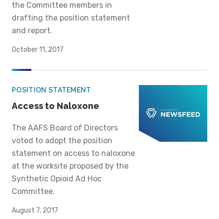
the Committee members in
drafting the position statement
and report.
October 11, 2017
POSITION STATEMENT
Access to Naloxone
The AAFS Board of Directors
voted to adopt the position
statement on access to naloxone
at the worksite proposed by the
Synthetic Opioid Ad Hoc
Committee.
August 7, 2017