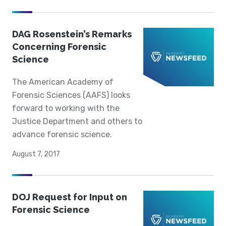
DAG Rosenstein’s Remarks
Concerning Forensic
Science
The American Academy of
Forensic Sciences (AAFS) looks
forward to working with the
Justice Department and others to
advance forensic science.
August 7, 2017
DOJ Request for Input on
Forensic Science