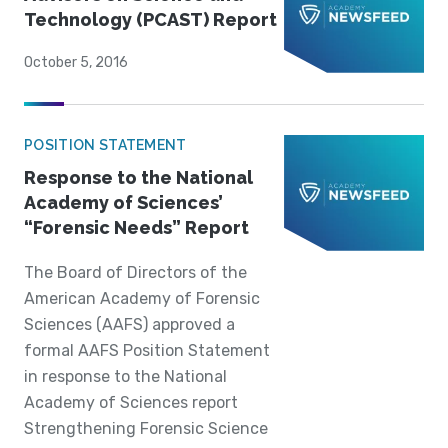
Technology (PCAST) Report
October 5, 2016
POSITION STATEMENT
Response to the National
Academy of Sciences’
“Forensic Needs” Report
The Board of Directors of the
American Academy of Forensic
Sciences (AAFS) approved a
formal AAFS Position Statement
in response to the National
Academy of Sciences report
Strengthening Forensic Science