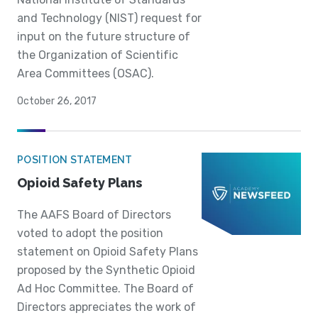
and Technology (NIST) request for
input on the future structure of
the Organization of Scientific
Area Committees (OSAC).
October 26, 2017
POSITION STATEMENT
Opioid Safety Plans
The AAFS Board of Directors
voted to adopt the position
statement on Opioid Safety Plans
proposed by the Synthetic Opioid
Ad Hoc Committee. The Board of
Directors appreciates the work of