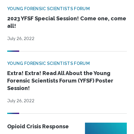
YOUNG FORENSIC SCIENTISTS FORUM
2023 YFSF Special Session! Come one, come
all!
July 26, 2022
YOUNG FORENSIC SCIENTISTS FORUM
Extra! Extra! Read All About the Young
Forensic Scientists Forum (YFSF) Poster
Session!
July 26, 2022
Opioid Crisis Response