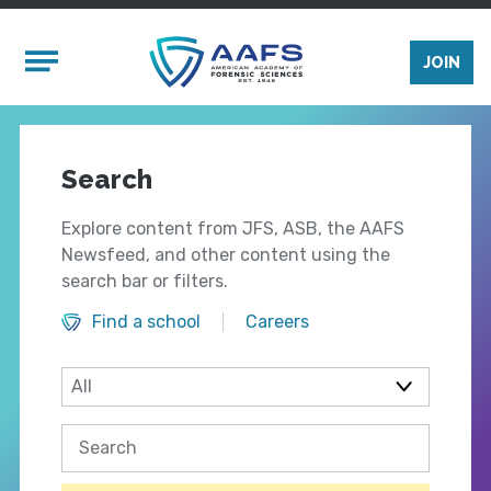
Skip to main content
Mobile Menu
JOIN
Search
Explore content from JFS, ASB, the AAFS
Newsfeed, and other content using the
search bar or filters.
Find a school
Careers