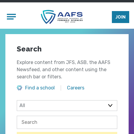
Skip to main content
Mobile Menu
JOIN
Search
Explore content from JFS, ASB, the AAFS
Newsfeed, and other content using the
search bar or filters.
Find a school
Careers