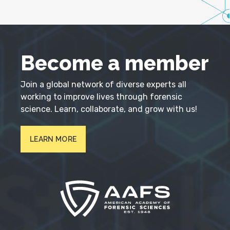
Become a member
Join a global network of diverse experts all
working to improve lives through forensic
science. Learn, collaborate, and grow with us!
LEARN MORE