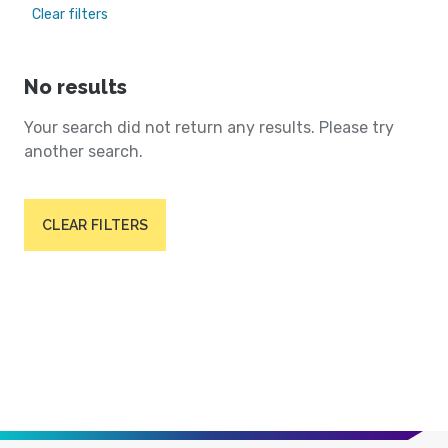
Clear filters
No results
Your search did not return any results. Please try
another search.
CLEAR FILTERS