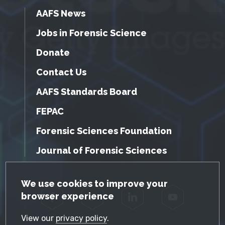
AAFS News
Jobs in Forensic Science
Donate
Contact Us
AAFS Standards Board
FEPAC
Forensic Sciences Foundation
Journal of Forensic Sciences
GDPR Cookie Notice
We use cookies to improve your
browser experience
Facebook
Twitter
LinkedIn
YouTube
View our
privacy policy
.