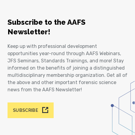
Subscribe to the AAFS
Newsletter!
Keep up with professional development
opportunities year-round through AAFS Webinars,
JFS Seminars, Standards Trainings, and more! Stay
informed on the benefits of joining a distinguished
multidisciplinary membership organization. Get all of
the above and other important forensic science
news from the AAFS Newsletter!
SUBSCRIBE