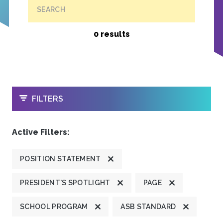
SEARCH
0 results
OPEN
FILTERS
Active Filters:
POSITION STATEMENT
PRESIDENT'S SPOTLIGHT
PAGE
SCHOOL PROGRAM
ASB STANDARD