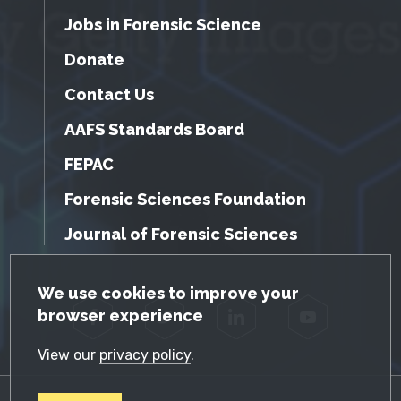
Jobs in Forensic Science
Donate
Contact Us
AAFS Standards Board
FEPAC
Forensic Sciences Foundation
Journal of Forensic Sciences
GDPR Cookie Notice
We use cookies to improve your
browser experience
Facebook
Twitter
LinkedIn
YouTube
View our
privacy policy
.