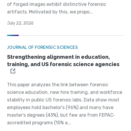
of forged images exhibit distinctive forensic
artifacts. Motivated by this, we propo...
July 22, 2026
JOURNAL OF FORENSIC SCIENCES
Strengthening alignment in education,
training, and US forensic science agencies
This paper analyzes the link between forensic
science education, new hire training, and workforce
stability in public US forensic labs. Data show most
employees hold bachelor's (96%) and many have
master's degrees (43%), but few are from FEPAC‐
accredited programs (15% a...