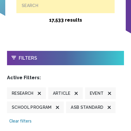
SEARCH
17,533 results
OPEN
FILTERS
Active Filters:
RESEARCH
ARTICLE
EVENT
SCHOOL PROGRAM
ASB STANDARD
Clear filters