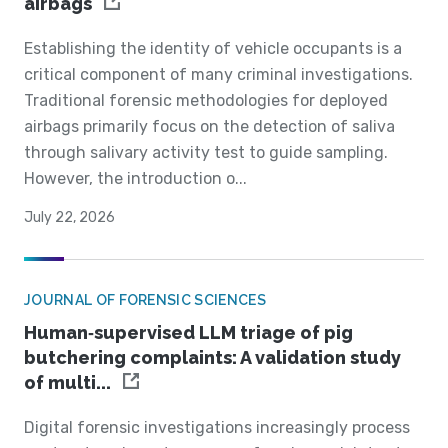
airbags
Establishing the identity of vehicle occupants is a
critical component of many criminal investigations.
Traditional forensic methodologies for deployed
airbags primarily focus on the detection of saliva
through salivary activity test to guide sampling.
However, the introduction o...
July 22, 2026
JOURNAL OF FORENSIC SCIENCES
Human‐supervised LLM triage of pig
butchering complaints: A validation study
of multi...
Digital forensic investigations increasingly process