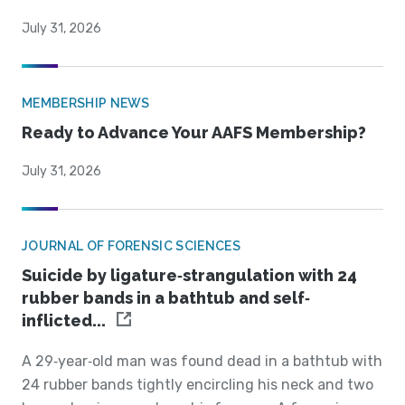
July 31, 2026
MEMBERSHIP NEWS
Ready to Advance Your AAFS Membership?
July 31, 2026
JOURNAL OF FORENSIC SCIENCES
Suicide by ligature‐strangulation with 24
rubber bands in a bathtub and self‐
inflicted...
A 29‐year‐old man was found dead in a bathtub with
24 rubber bands tightly encircling his neck and two