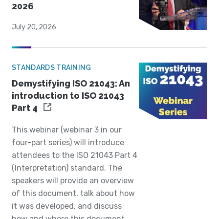
2026
July 20, 2026
STANDARDS TRAINING
Demystifying ISO 21043: An
introduction to ISO 21043
Part 4
This webinar (webinar 3 in our
four-part series) will introduce
attendees to the ISO 21043 Part 4
(Interpretation) standard. The
speakers will provide an overview
of this document, talk about how
it was developed, and discuss
how and where this document