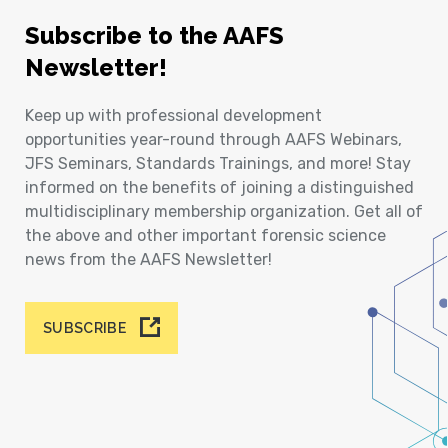
Subscribe to the AAFS
Newsletter!
Keep up with professional development
opportunities year-round through AAFS Webinars,
JFS Seminars, Standards Trainings, and more! Stay
informed on the benefits of joining a distinguished
multidisciplinary membership organization. Get all of
the above and other important forensic science
news from the AAFS Newsletter!
SUBSCRIBE