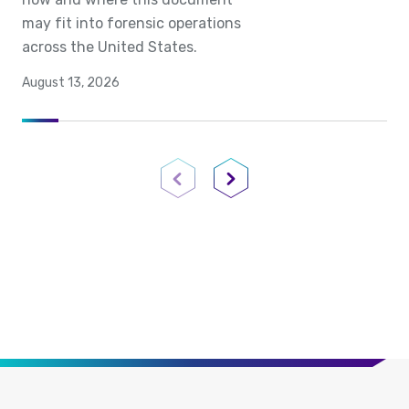
may fit into forensic operations
across the United States.
August 13, 2026
Previous Page
Next Page