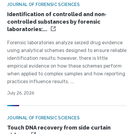
JOURNAL OF FORENSIC SCIENCES
Identification of controlled and non‐
controlled substances by forensic
laboratories:...
Forensic laboratories analyze seized drug evidence
using analytical schemes designed to ensure reliable
identification results; however, there is little
empirical evidence on how these schemes perform
when applied to complex samples and how reporting
practices influence results. ...
July 26, 2026
JOURNAL OF FORENSIC SCIENCES
Touch DNA recovery from side curtain