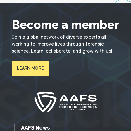
Become a member
Join a global network of diverse experts all
working to improve lives through forensic
science. Learn, collaborate, and grow with us!
LEARN MORE
AAFS News