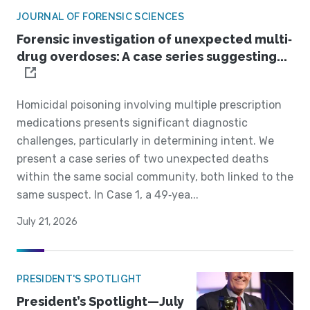
JOURNAL OF FORENSIC SCIENCES
Forensic investigation of unexpected multi‐
drug overdoses: A case series suggesting...
Homicidal poisoning involving multiple prescription
medications presents significant diagnostic
challenges, particularly in determining intent. We
present a case series of two unexpected deaths
within the same social community, both linked to the
same suspect. In Case 1, a 49‐yea...
July 21, 2026
PRESIDENT'S SPOTLIGHT
President’s Spotlight—July