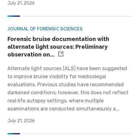
July 21, 2026
JOURNAL OF FORENSIC SCIENCES
Forensic bruise documentation with
alternate light sources: Preliminary
observation on...
Alternate light sources (ALS) have been suggested
to improve bruise visibility for medicolegal
evaluations. Previous studies have recommended
darkened conditions; however, this does not reflect
real‐life autopsy settings, where multiple
examinations are conducted simultaneously a...
July 21, 2026