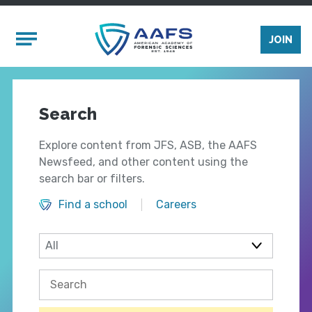
Skip to main content
Mobile Menu
JOIN
Search
Explore content from JFS, ASB, the AAFS
Newsfeed, and other content using the
search bar or filters.
Find a school
Careers