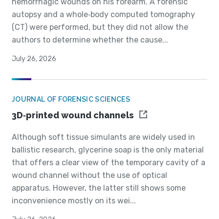
hemorrhagic wounds on his forearm. A forensic
autopsy and a whole‐body computed tomography
(CT) were performed, but they did not allow the
authors to determine whether the cause...
July 26, 2026
JOURNAL OF FORENSIC SCIENCES
3D‐printed wound channels
Although soft tissue simulants are widely used in
ballistic research, glycerine soap is the only material
that offers a clear view of the temporary cavity of a
wound channel without the use of optical
apparatus. However, the latter still shows some
inconvenience mostly on its wei...