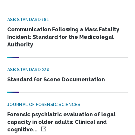
ASB STANDARD 181
Communication Following a Mass Fatality
Incident: Standard for the Medicolegal
Authority
ASB STANDARD 220
Standard for Scene Documentation
JOURNAL OF FORENSIC SCIENCES
Forensic psychiatric evaluation of legal
capacity in older adults: Clinical and
cognitive...