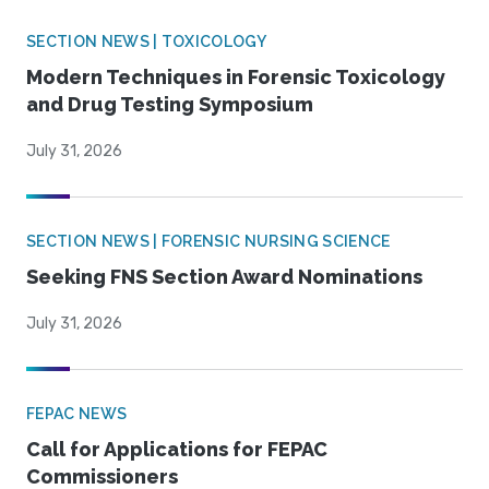
SECTION NEWS | TOXICOLOGY
Modern Techniques in Forensic Toxicology
and Drug Testing Symposium
July 31, 2026
SECTION NEWS | FORENSIC NURSING SCIENCE
Seeking FNS Section Award Nominations
July 31, 2026
FEPAC NEWS
Call for Applications for FEPAC
Commissioners