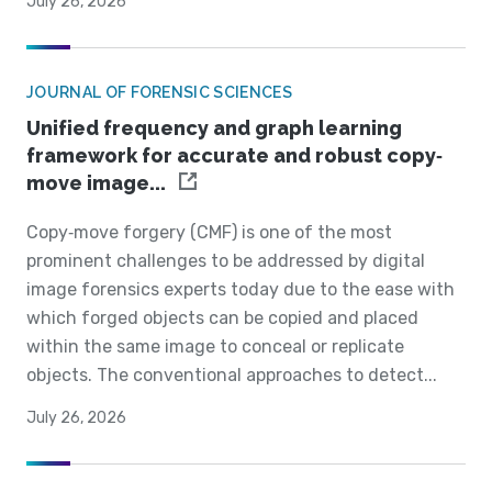
July 26, 2026
JOURNAL OF FORENSIC SCIENCES
Unified frequency and graph learning
framework for accurate and robust copy‐
move image...
Copy‐move forgery (CMF) is one of the most
prominent challenges to be addressed by digital
image forensics experts today due to the ease with
which forged objects can be copied and placed
within the same image to conceal or replicate
objects. The conventional approaches to detect...
July 26, 2026