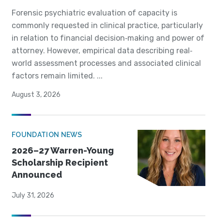
Forensic psychiatric evaluation of capacity is
commonly requested in clinical practice, particularly
in relation to financial decision‐making and power of
attorney. However, empirical data describing real‐
world assessment processes and associated clinical
factors remain limited. ...
August 3, 2026
FOUNDATION NEWS
2026–27 Warren-Young
Scholarship Recipient
Announced
July 31, 2026