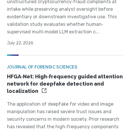
unstructured cryptocurrency‐fraud complaints at
intake while preserving analyst oversight before
evidentiary or downstream investigative use. This
validation study evaluates whether human‐
supervised multi‐model LLM extraction c...
July 22, 2026
JOURNAL OF FORENSIC SCIENCES
HFGA‐Net: High‐frequency guided attention
network for deepfake detection and
localization
The application of deepfake for video and image
manipulation has raised severe trust issues and
security concerns in modern society. Prior research
has revealed that the high‐frequency components