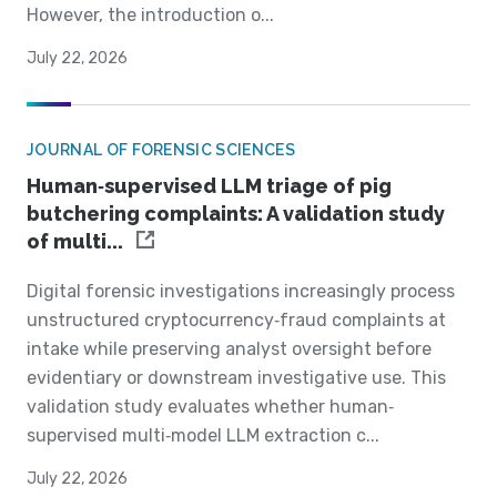
However, the introduction o...
July 22, 2026
JOURNAL OF FORENSIC SCIENCES
Human‐supervised LLM triage of pig
butchering complaints: A validation study
of multi...
Digital forensic investigations increasingly process
unstructured cryptocurrency‐fraud complaints at
intake while preserving analyst oversight before
evidentiary or downstream investigative use. This
validation study evaluates whether human‐
supervised multi‐model LLM extraction c...
July 22, 2026