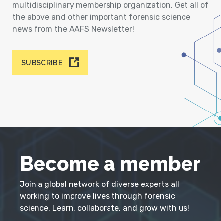
multidisciplinary membership organization. Get all of
the above and other important forensic science
news from the AAFS Newsletter!
SUBSCRIBE
Become a member
Join a global network of diverse experts all
working to improve lives through forensic
science. Learn, collaborate, and grow with us!