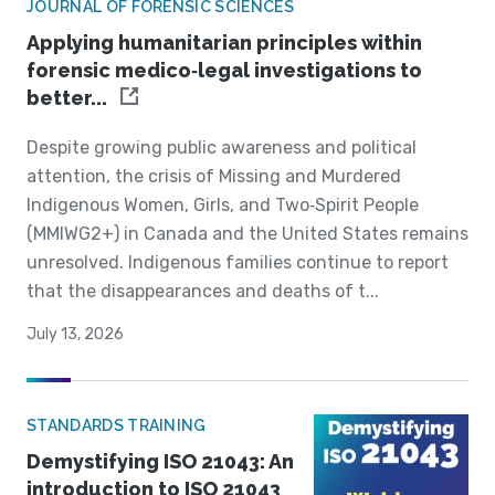
JOURNAL OF FORENSIC SCIENCES
Applying humanitarian principles within
forensic medico‐legal investigations to
better...
Despite growing public awareness and political
attention, the crisis of Missing and Murdered
Indigenous Women, Girls, and Two‐Spirit People
(MMIWG2+) in Canada and the United States remains
unresolved. Indigenous families continue to report
that the disappearances and deaths of t...
July 13, 2026
STANDARDS TRAINING
Demystifying ISO 21043: An
introduction to ISO 21043