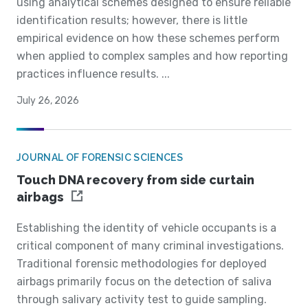
using analytical schemes designed to ensure reliable
identification results; however, there is little
empirical evidence on how these schemes perform
when applied to complex samples and how reporting
practices influence results. ...
July 26, 2026
JOURNAL OF FORENSIC SCIENCES
Touch DNA recovery from side curtain
airbags
Establishing the identity of vehicle occupants is a
critical component of many criminal investigations.
Traditional forensic methodologies for deployed
airbags primarily focus on the detection of saliva
through salivary activity test to guide sampling.