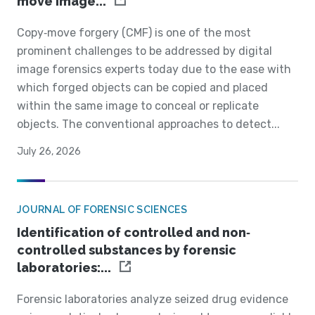
move image...
Copy‐move forgery (CMF) is one of the most
prominent challenges to be addressed by digital
image forensics experts today due to the ease with
which forged objects can be copied and placed
within the same image to conceal or replicate
objects. The conventional approaches to detect...
July 26, 2026
JOURNAL OF FORENSIC SCIENCES
Identification of controlled and non‐
controlled substances by forensic
laboratories:...
Forensic laboratories analyze seized drug evidence