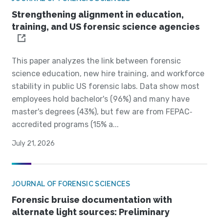
Strengthening alignment in education,
training, and US forensic science agencies
This paper analyzes the link between forensic
science education, new hire training, and workforce
stability in public US forensic labs. Data show most
employees hold bachelor's (96%) and many have
master's degrees (43%), but few are from FEPAC‐
accredited programs (15% a...
July 21, 2026
JOURNAL OF FORENSIC SCIENCES
Forensic bruise documentation with
alternate light sources: Preliminary