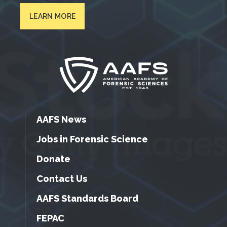
LEARN MORE
AAFS News
Jobs in Forensic Science
Donate
Contact Us
AAFS Standards Board
FEPAC