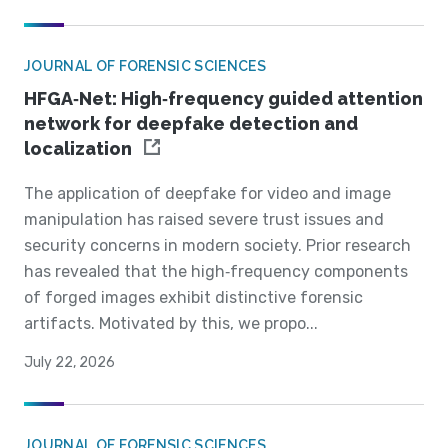
JOURNAL OF FORENSIC SCIENCES
HFGA‐Net: High‐frequency guided attention
network for deepfake detection and
localization
The application of deepfake for video and image
manipulation has raised severe trust issues and
security concerns in modern society. Prior research
has revealed that the high‐frequency components
of forged images exhibit distinctive forensic
artifacts. Motivated by this, we propo...
July 22, 2026
JOURNAL OF FORENSIC SCIENCES