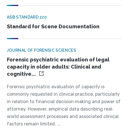
ASB STANDARD 220
Standard for Scene Documentation
JOURNAL OF FORENSIC SCIENCES
Forensic psychiatric evaluation of legal
capacity in older adults: Clinical and
cognitive...
Forensic psychiatric evaluation of capacity is
commonly requested in clinical practice, particularly
in relation to financial decision‐making and power of
attorney. However, empirical data describing real‐
world assessment processes and associated clinical
factors remain limited. ...