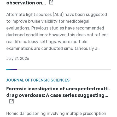
observation on...
Alternate light sources (ALS) have been suggested
to improve bruise visibility for medicolegal
evaluations. Previous studies have recommended
darkened conditions; however, this does not reflect
real‐life autopsy settings, where multiple
examinations are conducted simultaneously a...
July 21, 2026
JOURNAL OF FORENSIC SCIENCES
Forensic investigation of unexpected multi‐
drug overdoses: A case series suggesting...
Homicidal poisoning involving multiple prescription