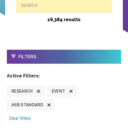
SEARCH
16,384 results
OPEN
FILTERS
Active Filters:
RESEARCH
EVENT
ASB STANDARD
Clear filters