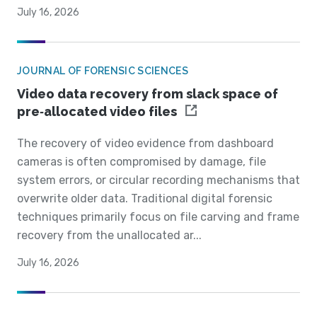
July 16, 2026
JOURNAL OF FORENSIC SCIENCES
Video data recovery from slack space of
pre‐allocated video files
The recovery of video evidence from dashboard
cameras is often compromised by damage, file
system errors, or circular recording mechanisms that
overwrite older data. Traditional digital forensic
techniques primarily focus on file carving and frame
recovery from the unallocated ar...
July 16, 2026