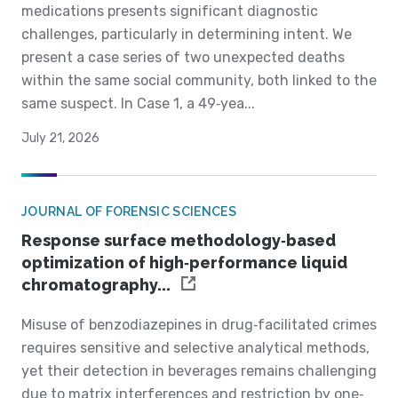
medications presents significant diagnostic
challenges, particularly in determining intent. We
present a case series of two unexpected deaths
within the same social community, both linked to the
same suspect. In Case 1, a 49‐yea...
July 21, 2026
JOURNAL OF FORENSIC SCIENCES
Response surface methodology‐based
optimization of high‐performance liquid
chromatography...
Misuse of benzodiazepines in drug‐facilitated crimes
requires sensitive and selective analytical methods,
yet their detection in beverages remains challenging
due to matrix interferences and restriction by one‐