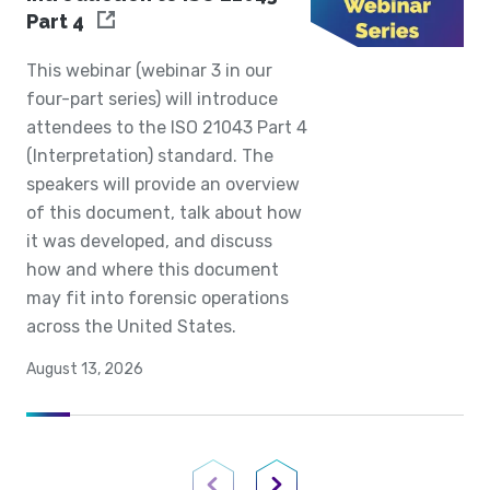
Part 4
This webinar (webinar 3 in our
four-part series) will introduce
attendees to the ISO 21043 Part 4
(Interpretation) standard. The
speakers will provide an overview
of this document, talk about how
it was developed, and discuss
how and where this document
may fit into forensic operations
across the United States.
August 13, 2026