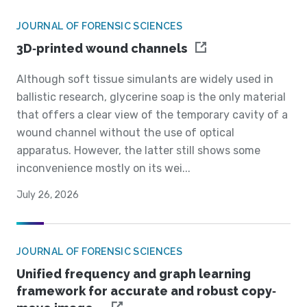
JOURNAL OF FORENSIC SCIENCES
3D‐printed wound channels
Although soft tissue simulants are widely used in
ballistic research, glycerine soap is the only material
that offers a clear view of the temporary cavity of a
wound channel without the use of optical
apparatus. However, the latter still shows some
inconvenience mostly on its wei...
July 26, 2026
JOURNAL OF FORENSIC SCIENCES
Unified frequency and graph learning
framework for accurate and robust copy‐