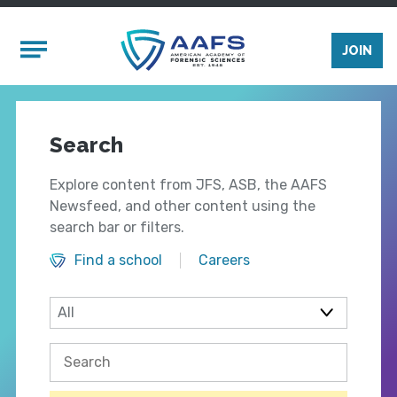
Skip to main content
Mobile Menu
JOIN
Search
Explore content from JFS, ASB, the AAFS
Newsfeed, and other content using the
search bar or filters.
Find a school
Careers