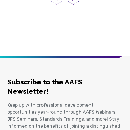
Previous Page
Next Page
Subscribe to the AAFS
Newsletter!
Keep up with professional development
opportunities year-round through AAFS Webinars,
JFS Seminars, Standards Trainings, and more! Stay
informed on the benefits of joining a distinguished