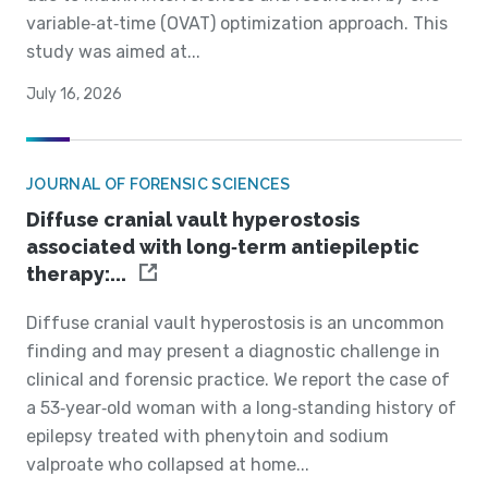
variable‐at‐time (OVAT) optimization approach. This
study was aimed at...
July 16, 2026
JOURNAL OF FORENSIC SCIENCES
Diffuse cranial vault hyperostosis
associated with long‐term antiepileptic
therapy:...
Diffuse cranial vault hyperostosis is an uncommon
finding and may present a diagnostic challenge in
clinical and forensic practice. We report the case of
a 53‐year‐old woman with a long‐standing history of
epilepsy treated with phenytoin and sodium
valproate who collapsed at home...