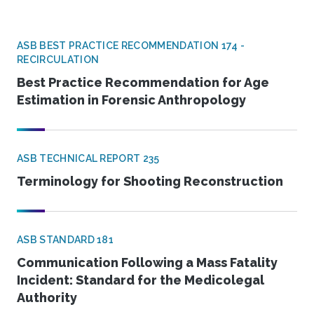
ASB BEST PRACTICE RECOMMENDATION 174 -
RECIRCULATION
Best Practice Recommendation for Age
Estimation in Forensic Anthropology
ASB TECHNICAL REPORT 235
Terminology for Shooting Reconstruction
ASB STANDARD 181
Communication Following a Mass Fatality
Incident: Standard for the Medicolegal
Authority