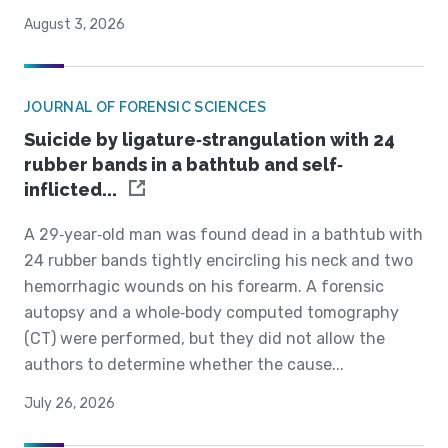
August 3, 2026
JOURNAL OF FORENSIC SCIENCES
Suicide by ligature‐strangulation with 24
rubber bands in a bathtub and self‐
inflicted...
A 29‐year‐old man was found dead in a bathtub with
24 rubber bands tightly encircling his neck and two
hemorrhagic wounds on his forearm. A forensic
autopsy and a whole‐body computed tomography
(CT) were performed, but they did not allow the
authors to determine whether the cause...
July 26, 2026