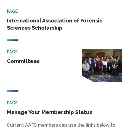
PAGE
International Association of Forensic
Sciences Scholarship
PAGE
Committees
PAGE
Manage Your Membership Status
Current AAFS members can use the links below to