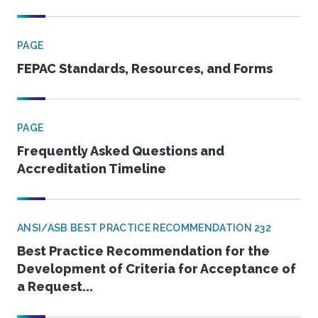
PAGE
FEPAC Standards, Resources, and Forms
PAGE
Frequently Asked Questions and
Accreditation Timeline
ANSI/ASB BEST PRACTICE RECOMMENDATION 232
Best Practice Recommendation for the
Development of Criteria for Acceptance of
a Request...