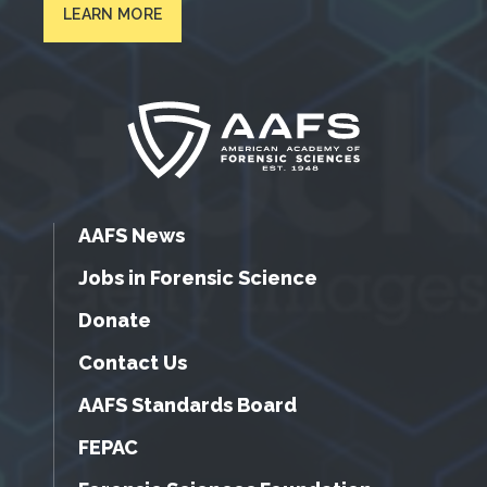
LEARN MORE
AAFS News
Jobs in Forensic Science
Donate
Contact Us
AAFS Standards Board
FEPAC