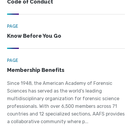
Code of Conduct
PAGE
Know Before You Go
PAGE
Membership Benefits
Since 1948, the American Academy of Forensic
Sciences has served as the world's leading
multidisciplinary organization for forensic science
professionals. With over 6,500 members across 71
countries and 12 specialized sections, AAFS provides
a collaborative community where p...