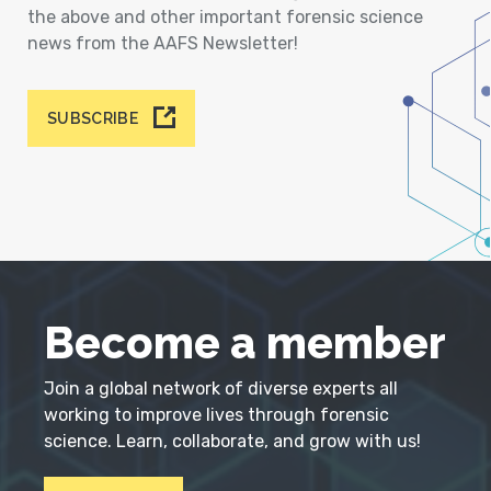
the above and other important forensic science
news from the AAFS Newsletter!
SUBSCRIBE
Become a member
Join a global network of diverse experts all
working to improve lives through forensic
science. Learn, collaborate, and grow with us!