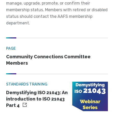
manage, upgrade, promote, or confirm their
membership status. Members with retired or disabled
status should contact the AAFS membership
department.
PAGE
Community Connections Committee
Members
STANDARDS TRAINING
Demystifying ISO 21043: An
introduction to ISO 21043
Part 4