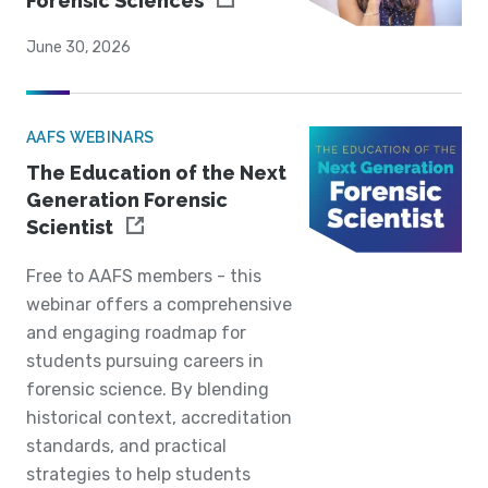
Forensic Sciences
June 30, 2026
AAFS WEBINARS
The Education of the Next
Generation Forensic
Scientist
Free to AAFS members - this
webinar offers a comprehensive
and engaging roadmap for
students pursuing careers in
forensic science. By blending
historical context, accreditation
standards, and practical
strategies to help students