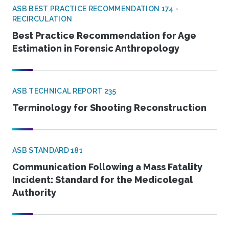
ASB BEST PRACTICE RECOMMENDATION 174 -
RECIRCULATION
Best Practice Recommendation for Age
Estimation in Forensic Anthropology
ASB TECHNICAL REPORT 235
Terminology for Shooting Reconstruction
ASB STANDARD 181
Communication Following a Mass Fatality
Incident: Standard for the Medicolegal
Authority