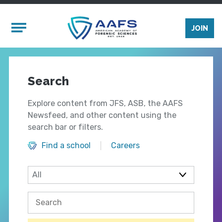
Skip to main content
Mobile Menu
JOIN
Search
Explore content from JFS, ASB, the AAFS
Newsfeed, and other content using the
search bar or filters.
Find a school
Careers