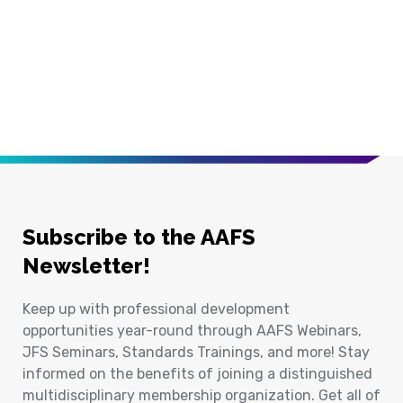
Subscribe to the AAFS
Newsletter!
Keep up with professional development
opportunities year-round through AAFS Webinars,
JFS Seminars, Standards Trainings, and more! Stay
informed on the benefits of joining a distinguished
multidisciplinary membership organization. Get all of