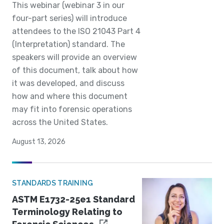
This webinar (webinar 3 in our
four-part series) will introduce
attendees to the ISO 21043 Part 4
(Interpretation) standard. The
speakers will provide an overview
of this document, talk about how
it was developed, and discuss
how and where this document
may fit into forensic operations
across the United States.
August 13, 2026
STANDARDS TRAINING
ASTM E1732-25e1 Standard
Terminology Relating to