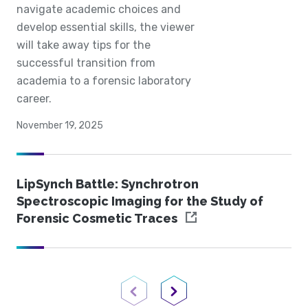
navigate academic choices and
develop essential skills, the viewer
will take away tips for the
successful transition from
academia to a forensic laboratory
career.
November 19, 2025
LipSynch Battle: Synchrotron
Spectroscopic Imaging for the Study of
Forensic Cosmetic Traces
Previous Page
Next Page