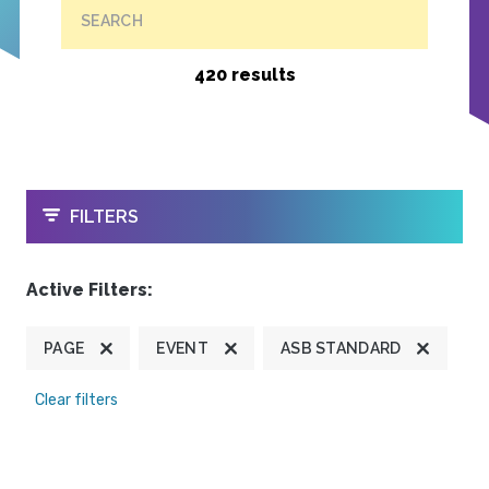
SEARCH
420 results
OPEN
FILTERS
Active Filters:
PAGE
EVENT
ASB STANDARD
Clear filters