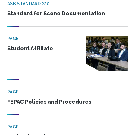
ASB STANDARD 220
Standard for Scene Documentation
PAGE
Student Affiliate
PAGE
FEPAC Policies and Procedures
PAGE