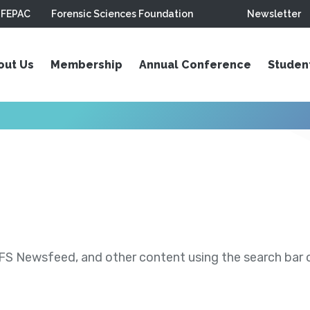
FEPAC
Forensic Sciences Foundation
Newsletter
out Us
Membership
Annual Conference
Studen
S Newsfeed, and other content using the search bar or