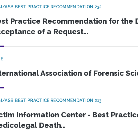
I/ASB BEST PRACTICE RECOMMENDATION 232
st Practice Recommendation for the D
ceptance of a Request...
GE
ternational Association of Forensic Sc
I/ASB BEST PRACTICE RECOMMENDATION 213
ctim Information Center - Best Pract
dicolegal Death...