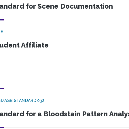
andard for Scene Documentation
GE
udent Affiliate
I/ASB STANDARD 032
andard for a Bloodstain Pattern Analy