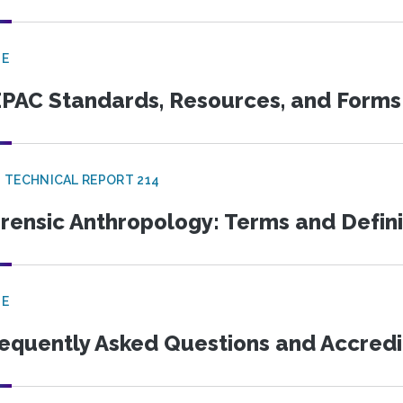
GE
PAC Standards, Resources, and Forms
 TECHNICAL REPORT 214
rensic Anthropology: Terms and Defini
GE
equently Asked Questions and Accredi