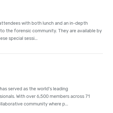
attendees with both lunch and an in-depth
t to the forensic community. They are available by
se special sessi...
as served as the world's leading
ssionals. With over 6,500 members across 71
ollaborative community where p...