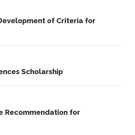
evelopment of Criteria for
iences Scholarship
ice Recommendation for