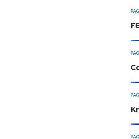
PA
FE
PA
Co
PA
Kn
PA