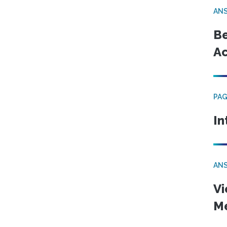
ANS
Be
Ac
PA
In
ANS
Vi
Me