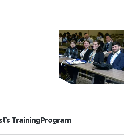
st’s TrainingProgram