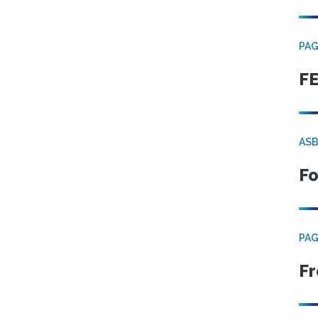
PA
FE
ASB
Fo
PA
Fr