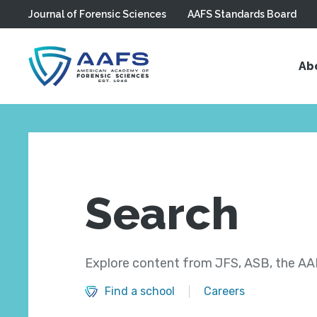
Journal of Forensic Sciences
AAFS Standards Board
Skip to main content
Ab
Search
Explore content from JFS, ASB, the AAF
Find a school
Careers