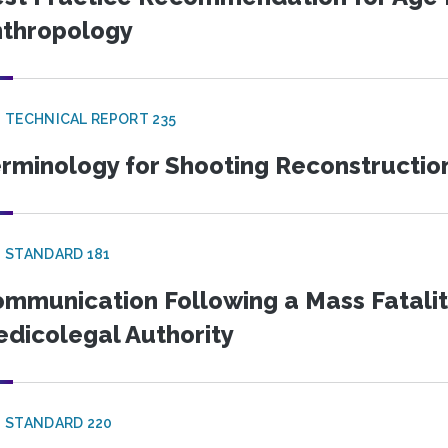
thropology
 TECHNICAL REPORT 235
rminology for Shooting Reconstructio
 STANDARD 181
mmunication Following a Mass Fatality
dicolegal Authority
 STANDARD 220