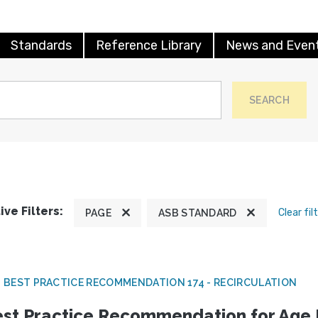
Standards
Reference Library
News and Even
SEARCH
ive Filters:
Clear fil
PAGE
ASB STANDARD
 BEST PRACTICE RECOMMENDATION 174 - RECIRCULATION
st Practice Recommendation for Age E