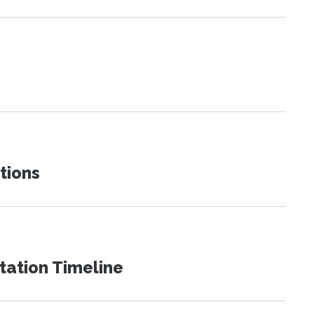
tions
tation Timeline