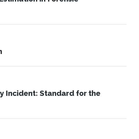
n
 Incident: Standard for the