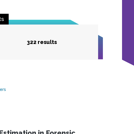
ts
322 results
ters
stimation in Forensic