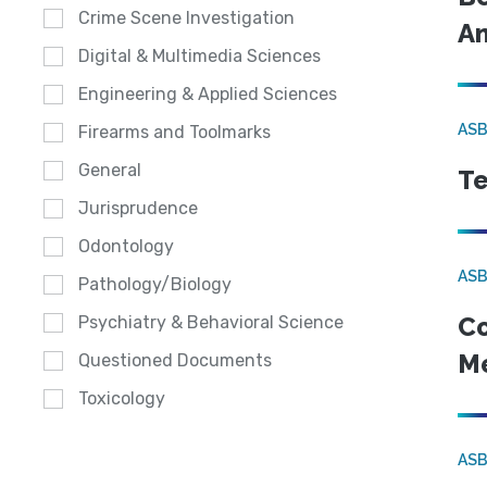
Crime Scene Investigation
An
Digital & Multimedia Sciences
Engineering & Applied Sciences
ASB
Firearms and Toolmarks
General
Te
Jurisprudence
Odontology
ASB
Pathology/Biology
Co
Psychiatry & Behavioral Science
Me
Questioned Documents
Toxicology
ASB