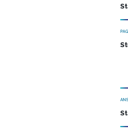
St
PA
St
ANS
St