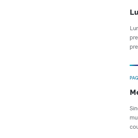
Lu
Lun
pre
pre
PA
Me
Sin
mul
cou