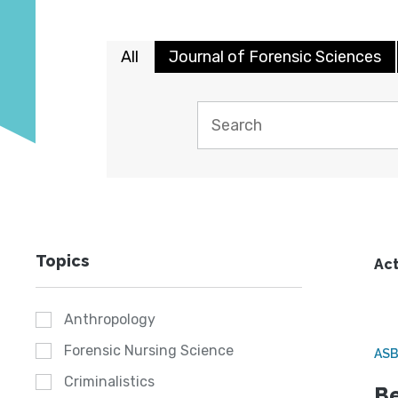
All
Journal of Forensic Sciences
Topics
Act
Anthropology
Forensic Nursing Science
ASB
Criminalistics
Be