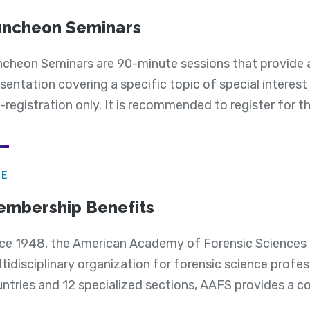
ncheon Seminars
cheon Seminars are 90-minute sessions that provide 
sentation covering a specific topic of special interes
-registration only. It is recommended to register for the
GE
mbership Benefits
ce 1948, the American Academy of Forensic Sciences h
tidisciplinary organization for forensic science profe
ntries and 12 specialized sections, AAFS provides a c