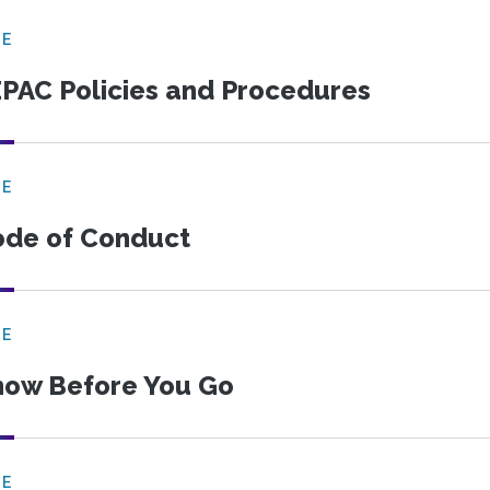
GE
PAC Policies and Procedures
GE
de of Conduct
GE
ow Before You Go
GE