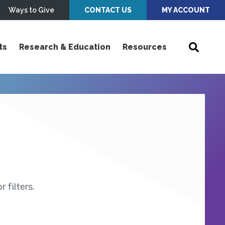
Ways to Give
CONTACT US
MY ACCOUNT
ts
Research & Education
Resources
 filters.