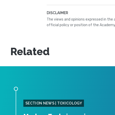
DISCLAIMER
The views and opinions expressed in the 
official policy or position of the Academy
Related
SECTION NEWS | TOXICOLOGY