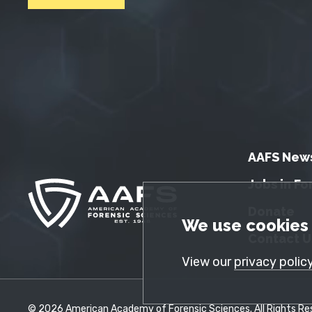
AAFS New
Jobs in Fo
Donate
GDPR Cookie No
We use cookies 
Contact U
View our
privacy polic
© 2026 American Academy of Forensic Sciences. All Rights Res