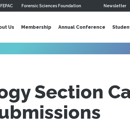
FEPAC
Forensic Sciences Foundation
Newsletter
out Us
Membership
Annual Conference
Studen
gy Section Cal
Submissions