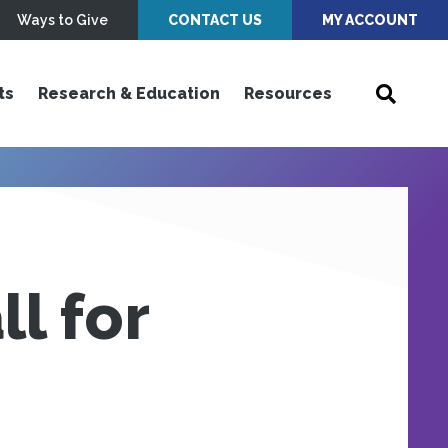
Ways to Give
CONTACT US
MY ACCOUNT
ts
Research & Education
Resources
l for