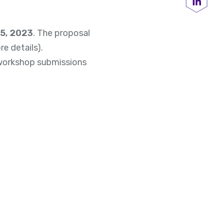
Share
15, 2023
. The proposal
e details).
d workshop submissions