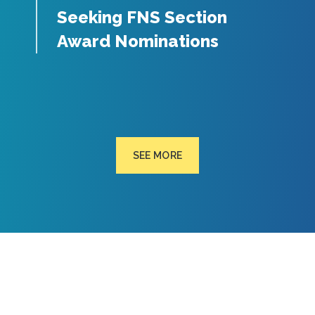
Seeking FNS Section
Award Nominations
SEE MORE