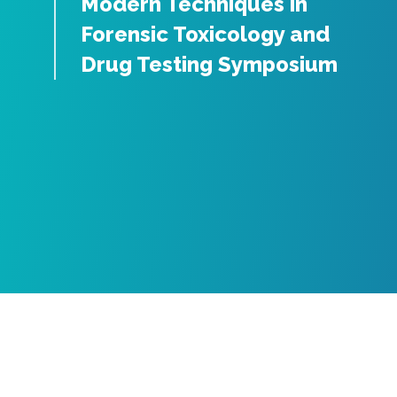
Modern Techniques in
Forensic Toxicology and
Drug Testing Symposium