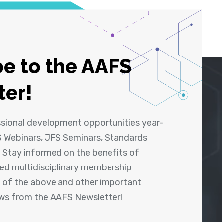
e to the AAFS
ter!
ssional development opportunities year-
 Webinars, JFS Seminars, Standards
! Stay informed on the benefits of
shed multidisciplinary membership
ll of the above and other important
ews from the AAFS Newsletter!