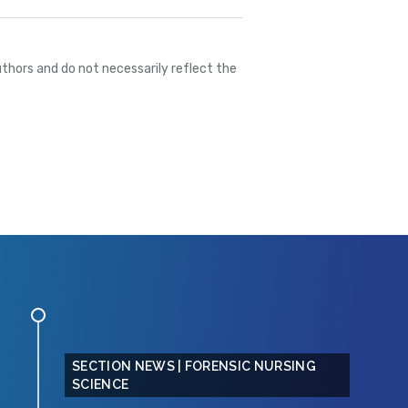
thors and do not necessarily reflect the
SECTION NEWS | FORENSIC NURSING
SCIENCE