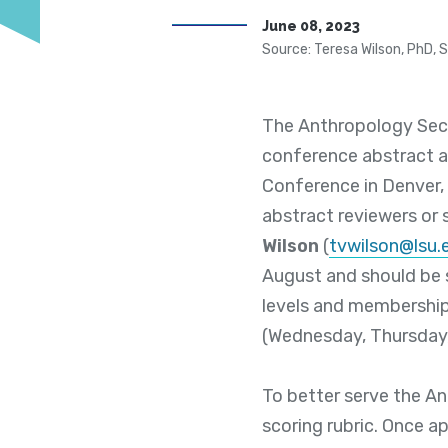
June 08, 2023
Source: Teresa Wilson, PhD, 
The Anthropology Sect
conference abstract 
Conference in Denver, 
abstract reviewers or
Wilson
(
tvwilson@lsu.
August and should be 
levels and membership 
(Wednesday, Thursday,
To better serve the An
scoring rubric. Once ap