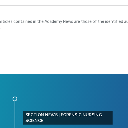
articles contained in the Academy News are those of the identified au
.
SECTION NEWS | FORENSIC NURSING
SCIENCE