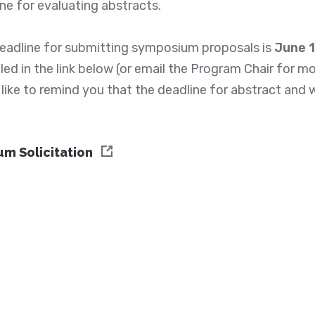
ne for evaluating abstracts.
deadline for submitting symposium proposals is
June 
ed in the link below (or email the Program Chair for mor
 like to remind you that the deadline for abstract an
m Solicitation