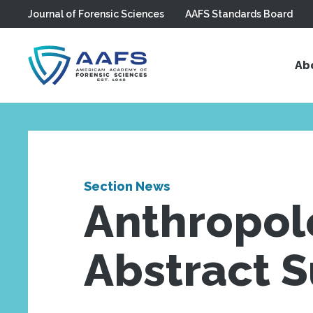
Journal of Forensic Sciences
AAFS Standards Board
Skip to main content
Ab
Section News
Anthropolo
Abstract 