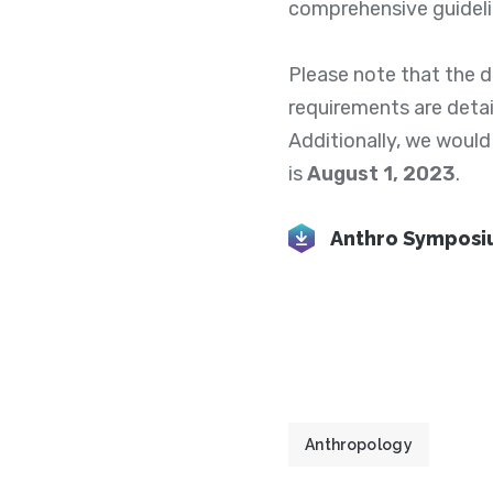
comprehensive guideli
Please note that the 
requirements are detail
Additionally, we would
is
August 1, 2023
.
Anthro Symposiu
Anthropology