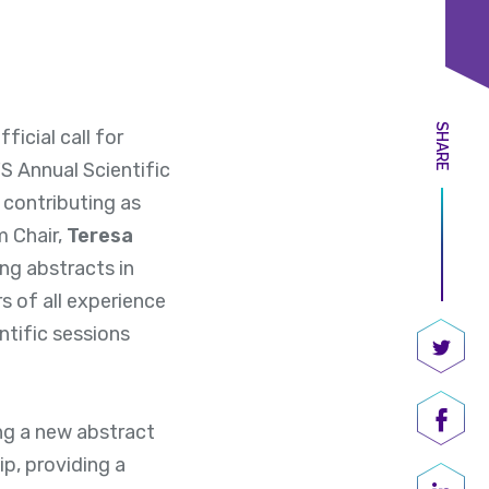
SHARE
icial call for
 Annual Scientific
 contributing as
m Chair,
Teresa
ing abstracts in
 of all experience
ntific sessions
Share
ng a new abstract
Shar
ip, providing a