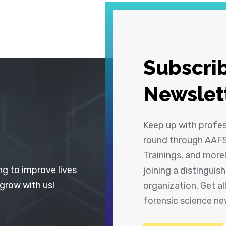
Subscrib
Newslet
Keep up with profe
round through AAFS
Trainings, and more
ng to improve lives
joining a distingui
 grow with us!
organization. Get a
forensic science n