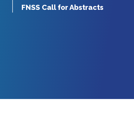
FNSS Call for Abstracts