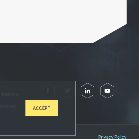
Facebook
Twitter
LinkedIn
YouTube
ndation
iences
ACCEPT
Privacy Policy