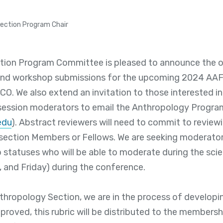
Section Program Chair
ion Program Committee is pleased to announce the off
and workshop submissions for the upcoming 2024 AAFS
CO. We also extend an invitation to those interested in
 session moderators to email the Anthropology Progra
edu
). Abstract reviewers will need to commit to review
section Members or Fellows. We are seeking moderators
statuses who will be able to moderate during the scie
 and Friday) during the conference.
thropology Section, we are in the process of developi
proved, this rubric will be distributed to the membersh