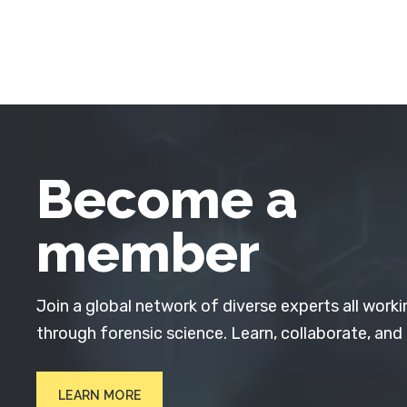
Become a
member
Join a global network of diverse experts all worki
through forensic science. Learn, collaborate, and
LEARN MORE