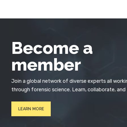
Become a
member
Join a global network of diverse experts all worki
through forensic science. Learn, collaborate, and
LEARN MORE