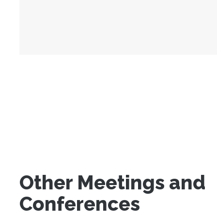
Other Meetings and
Conferences