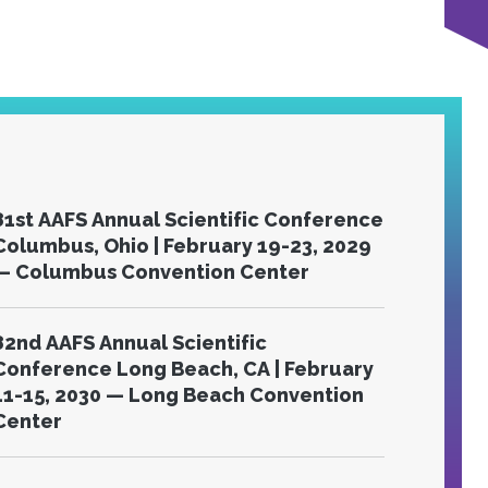
81st AAFS Annual Scientific Conference
olumbus, Ohio | February 19-23, 2029
— Columbus Convention Center
82nd AAFS Annual Scientific
Conference Long Beach, CA | February
11-15, 2030 — Long Beach Convention
Center