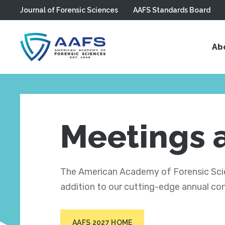
Journal of Forensic Sciences
AAFS Standards Board
Skip to main content
Ab
Meetings 
The American Academy of Forensic Scien
addition to our cutting-edge annual co
AAFS 2027 HOME