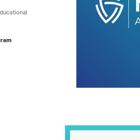
educational
gram