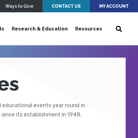
Ways to Give
CONTACT US
MY ACCOUNT
ts
Research & Education
Resources
es
 educational events year round in
ince its establishment in 1948.