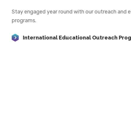
Stay engaged year round with our outreach and 
programs.
International Educational Outreach Pro