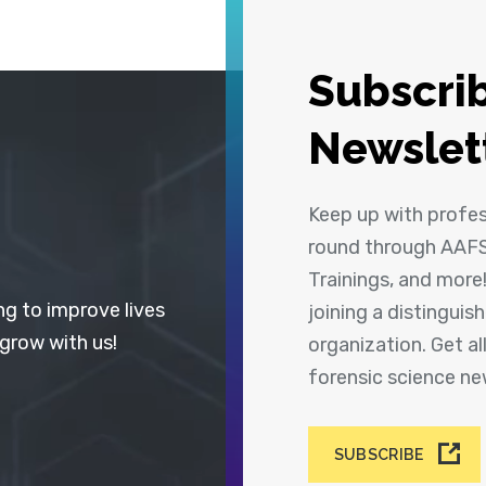
Subscrib
Newslet
Keep up with profe
round through AAFS
Trainings, and more
ng to improve lives
joining a distingui
 grow with us!
organization. Get a
forensic science n
SUBSCRIBE