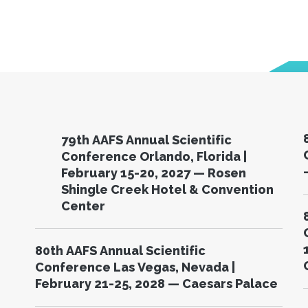
79th AAFS Annual Scientific
C
Conference Orlando, Florida |
February 15-20, 2027 — Rosen
Shingle Creek Hotel & Convention
Center
80th AAFS Annual Scientific
Conference Las Vegas, Nevada |
February 21-25, 2028 — Caesars Palace