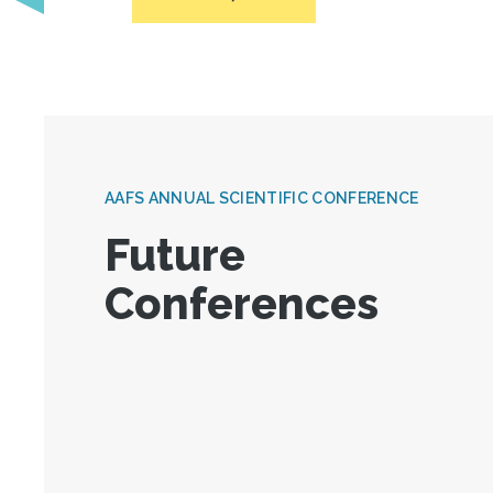
AAFS ANNUAL SCIENTIFIC CONFERENCE
Future
Conferences