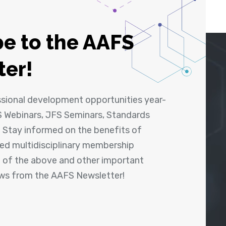
e to the AAFS
ter!
ssional development opportunities year-
 Webinars, JFS Seminars, Standards
! Stay informed on the benefits of
shed multidisciplinary membership
ll of the above and other important
ews from the AAFS Newsletter!