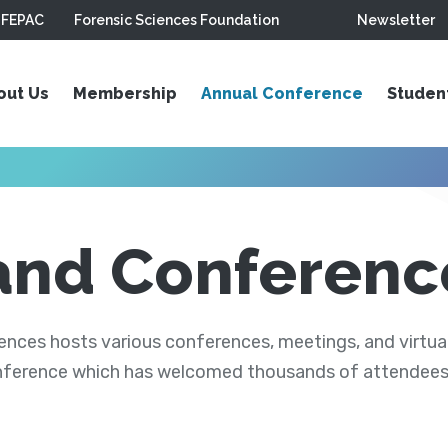
FEPAC
Forensic Sciences Foundation
Newsletter
out Us
Membership
Annual Conference
Studen
and Conferenc
ces hosts various conferences, meetings, and virtual
nference which has welcomed thousands of attendees s