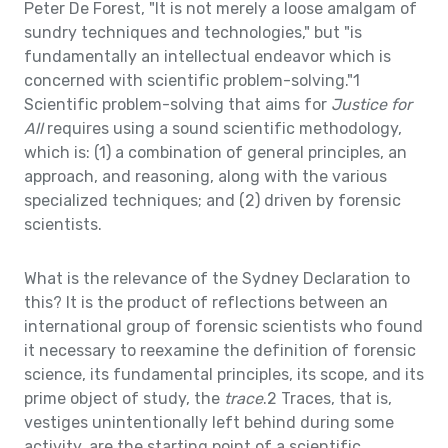
Peter De Forest, "It is not merely a loose amalgam of
sundry techniques and technologies," but "is
fundamentally an intellectual endeavor which is
concerned with scientific problem-solving."1
Scientific problem-solving that aims for
Justice for
All
requires using a sound scientific methodology,
which is: (1) a combination of general principles, an
approach, and reasoning, along with the various
specialized techniques; and (2) driven by forensic
scientists.
What is the relevance of the Sydney Declaration to
this? It is the product of reflections between an
international group of forensic scientists who found
it necessary to reexamine the definition of forensic
science, its fundamental principles, its scope, and its
prime object of study, the
trace
.2 Traces, that is,
vestiges unintentionally left behind during some
activity, are the starting point of a scientific