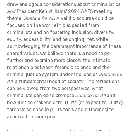
draw analogous considerations about criminalistics
and
President Ken Williams' 2024 AAFS meeting
theme,
Justice for All
. A valid discourse could be
focused on the work ethic expected from
criminalists and on fostering inclusion, diversity,
equity, accessibility, and belonging. Yet, while
acknowledging the paramount importance of these
shared values, we believe there is a need to go
further and examine more closely the intimate
relationship between forensic science and the
criminal justice system under the lens of
Justice for
All
, a fundamental need of society. The reflections
can be viewed from two perspectives: what
criminalists can do to promote
Justice for All
and
how justice stakeholders utilize (or expect to utilize)
forensic science (e.g., its tools and outcomes) to
achieve the same goal.