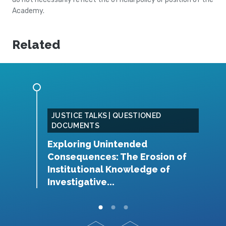
Academy.
Related
JUSTICE TALKS | QUESTIONED
DOCUMENTS
W
Exploring Unintended
t
Consequences: The Erosion of
rug
H
Institutional Knowledge of
Investigative...