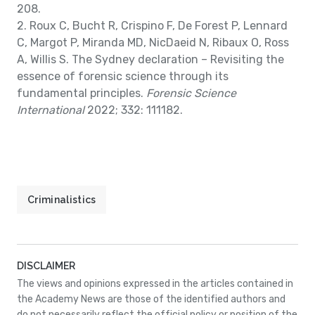
208.
2. Roux C, Bucht R, Crispino F, De Forest P, Lennard
C, Margot P, Miranda MD, NicDaeid N, Ribaux O, Ross
A, Willis S. The Sydney declaration – Revisiting the
essence of forensic science through its
fundamental principles.
Forensic Science
International
2022; 332: 111182.
Criminalistics
DISCLAIMER
The views and opinions expressed in the articles contained in
the Academy News are those of the identified authors and
do not necessarily reflect the official policy or position of the