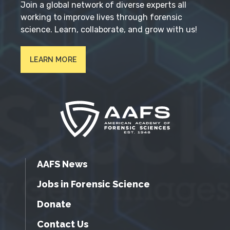
Join a global network of diverse experts all
working to improve lives through forensic
science. Learn, collaborate, and grow with us!
LEARN MORE
AAFS News
Jobs in Forensic Science
Donate
Contact Us