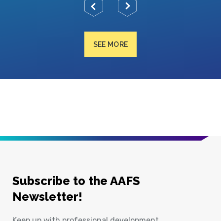
SEE MORE
Subscribe to the AAFS
Newsletter!
Keep up with professional development