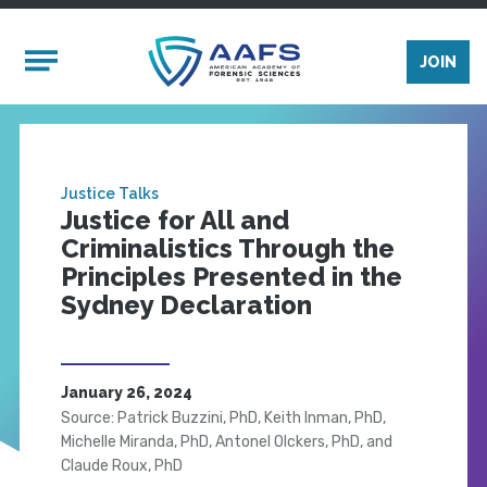
Skip to main content
Mobile Menu
JOIN
Justice Talks
Justice for All and
Criminalistics Through the
Principles Presented in the
Sydney Declaration
January 26, 2024
Source: Patrick Buzzini, PhD, Keith Inman, PhD,
Michelle Miranda, PhD, Antonel Olckers, PhD, and
Claude Roux, PhD