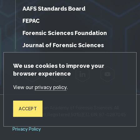
AAFS Standards Board
FEPAC
Forensic Sciences Foundation
Journal of Forensic Sciences
GDPR Cookie Notice
We use cookies to improve your
browser experience
Facebook
Twitter
LinkedIn
YouTube
View our
privacy policy
.
© 2026 American Academy of Forensic Sciences. All
ACCEPT
Rights Reserved. Registered 501(c)(3). EIN: 87-0287045
Privacy Policy