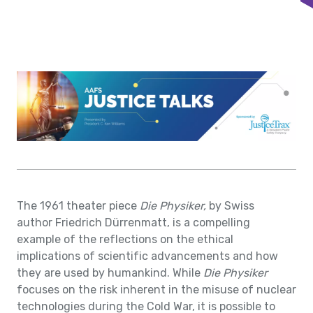
The 1961 theater piece
Die Physiker,
by Swiss
author
Friedrich Dürrenmatt, is a compelling
example of the reflections on the ethical
implications of scientific advancements and how
they are used by humankind. While
Die Physiker
focuses on the risk inherent in the misuse of nuclear
technologies during the Cold War, it is possible to