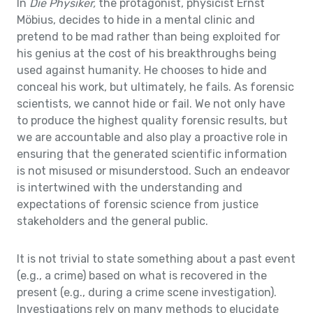
In
Die Physiker,
the protagonist, physicist Ernst
Möbius, decides to hide in a mental clinic and
pretend to be mad rather than being exploited for
his genius at the cost of his breakthroughs being
used against humanity. He chooses to hide and
conceal his work, but ultimately, he fails. As forensic
scientists, we cannot hide or fail. We not only have
to produce the highest quality forensic results, but
we are accountable and also play a proactive role in
ensuring that the generated scientific information
is not misused or misunderstood. Such an endeavor
is intertwined with the understanding and
expectations of forensic science from justice
stakeholders and the general public.
It is not trivial to state something about a past event
(e.g., a crime) based on what is recovered in the
present (e.g., during a crime scene investigation).
Investigations rely on many methods to elucidate