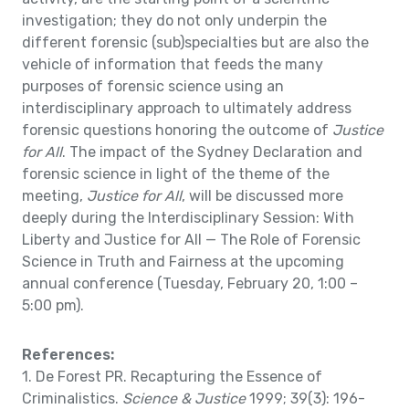
investigation; they do not only underpin the
different forensic (sub)specialties but are also the
vehicle of information that feeds the many
purposes of forensic science using an
interdisciplinary approach to ultimately address
forensic questions honoring the outcome of
Justice
for All
. The impact of the Sydney Declaration and
forensic science in light of the theme of the
meeting,
Justice for All
, will be discussed more
deeply during the Interdisciplinary Session: With
Liberty and Justice for All — The Role of Forensic
Science in Truth and Fairness at the upcoming
annual conference (Tuesday, February 20, 1:00 –
5:00 pm).
References:
1. De Forest PR. Recapturing the Essence of
Criminalistics.
Science & Justice
1999; 39(3): 196-