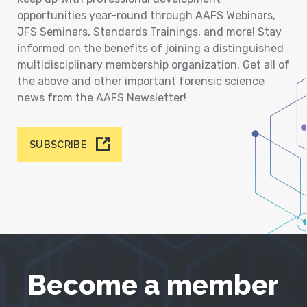
opportunities year-round through AAFS Webinars,
JFS Seminars, Standards Trainings, and more! Stay
informed on the benefits of joining a distinguished
multidisciplinary membership organization. Get all of
the above and other important forensic science
news from the AAFS Newsletter!
SUBSCRIBE
Become a member