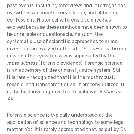
past events, including interviews and interrogations,
eyewitness accounts, surveillance, and obtaining
confessions. Historically, forensic science has
evolved because these methods have been shown to
be unreliable or questionable. As such, the
systematic use of scientific approaches to crime
investigation evolved in the late 1800s — it is the era
in which the eyewitness was superseded by the
mute witness
(forensic evidence). Forensic science
is an accessory of the criminal justice system. Still,
it is rarely recognized that it is the most robust,
reliable, and transparent of all; if properly utilized, it
is the best investigative tool to achieve
Justice for
All
.
Forensic science is typically understood as the
application of science and technology to some legal
matter. Yet, it is rarely appreciated that, as put by Dr.