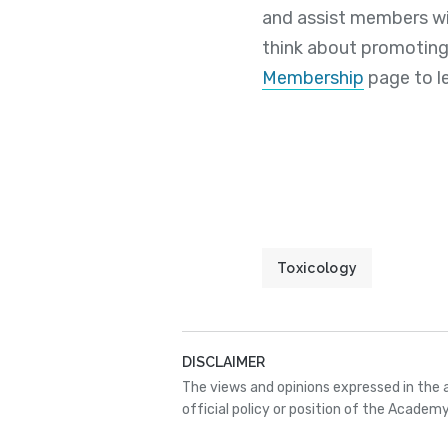
and assist members wi
think about promoting
Membership
page to l
Toxicology
DISCLAIMER
The views and opinions expressed in the 
official policy or position of the Academy