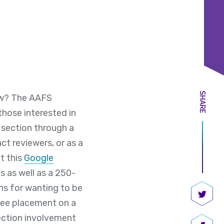
SHARE
how? The AAFS
hose interested in
 section through a
ct reviewers, or as a
t this
Google
s as well as a 250-
ons for wanting to be
ntee placement on a
Share
section involvement