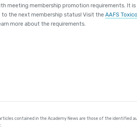
th meeting membership promotion requirements. It is
 to the next membership status! Visit the
AAFS Toxico
earn more about the requirements.
articles contained in the Academy News are those of the identified au
.