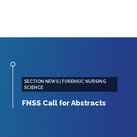
SECTION NEWS | FORENSIC NURSING
SCIENCE
FNSS Call for Abstracts