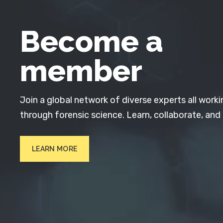
Become a
member
Join a global network of diverse experts all worki
through forensic science. Learn, collaborate, and
LEARN MORE