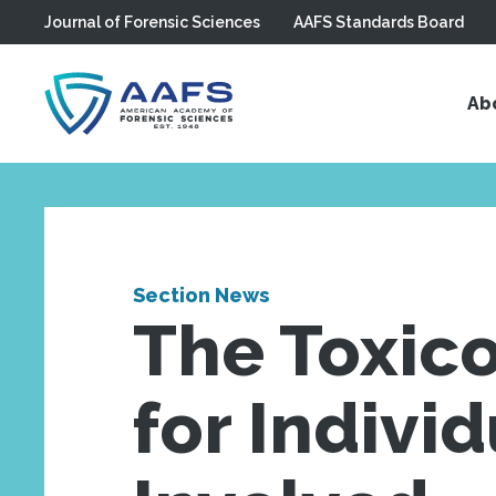
Journal of Forensic Sciences
AAFS Standards Board
Skip to main content
Ab
Section News
The Toxico
for Indivi