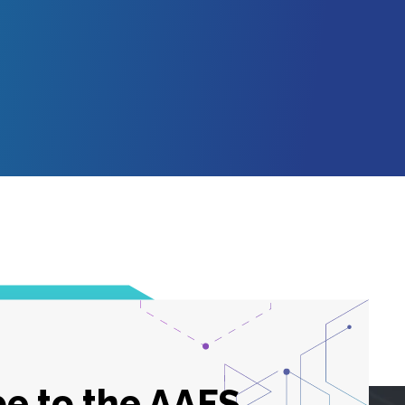
e to the AAFS