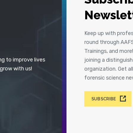
Newslet
Keep up with profe
round through AAFS
Trainings, and more
ng to improve lives
joining a distingui
 grow with us!
organization. Get a
forensic science n
SUBSCRIBE