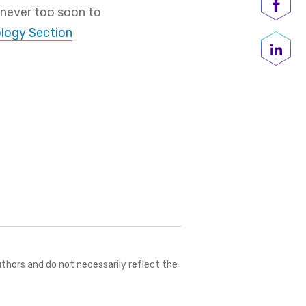
 never too soon to
Shar
logy Section
Share
thors and do not necessarily reflect the