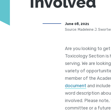
Involved
June 08, 2021
Source: Madeleine J. Swortw
Are you looking to get
Toxicology Section is 
serving. We are lookin
variety of opportuniti
member of the Academy 
document
and include 
word description about
involved. Please note,
committee or a future 