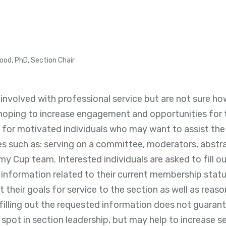
ood, PhD, Section Chair
 involved with professional service but are not sure 
hoping to increase engagement and opportunities for t
g for motivated individuals who may want to assist the
es such as: serving on a committee, moderators, abstra
Cup team. Interested individuals are asked to fill ou
information related to their current membership statu
 their goals for service to the section as well as reas
 filling out the requested information does not guara
spot in section leadership, but may help to increase 