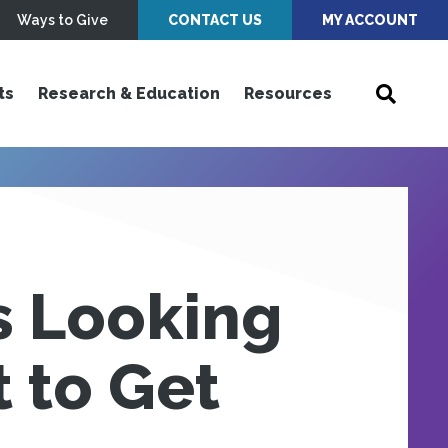
Ways to Give
CONTACT US
MY ACCOUNT
ts
Research & Education
Resources
s Looking
 to Get