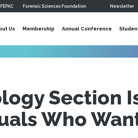
FEPAC
Forensic Sciences Foundation
Newsletter
out Us
Membership
Annual Conference
Studen
logy Section I
duals Who Want