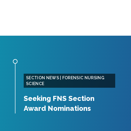
SECTION NEWS | FORENSIC NURSING
SCIENCE
Seeking FNS Section
Award Nominations