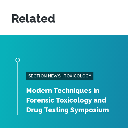
Related
SECTION NEWS | TOXICOLOGY
Modern Techniques in
Forensic Toxicology and
Drug Testing Symposium