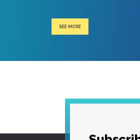
SEE MORE
Subscrib