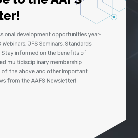
ter!
ssional development opportunities year-
 Webinars, JFS Seminars, Standards
! Stay informed on the benefits of
shed multidisciplinary membership
ll of the above and other important
ews from the AAFS Newsletter!