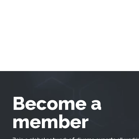
Become a
member