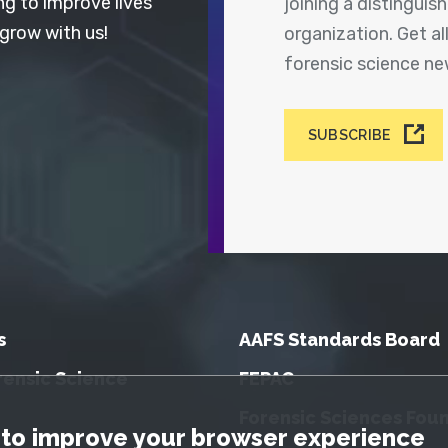
ng to improve lives
joining a distingui
 grow with us!
organization. Get a
forensic science n
SUBSCRIBE
s
AAFS Standards Board
rensic Science
FEPAC
Forensic Sciences Fou
tice
to improve your browser experience