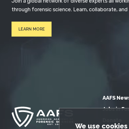
Join a global network of diverse experts all worki
through forensic science. Learn, collaborate, and
LEARN MORE
AAFS New
Jobs in Fo
Donate
GDPR Cookie No
We use cookies 