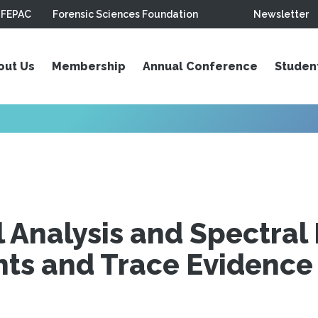
FEPAC
Forensic Sciences Foundation
Newsletter
out Us
Membership
Annual Conference
Studen
Analysis and Spectral 
nts and Trace Evidence