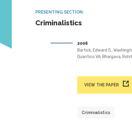
PRESENTING SECTION:
Criminalistics
2006
Bartick, Edward G., Washingt
Quantico VA; Bhargava, Rohit
VIEW THE PAPER
Criminalistics