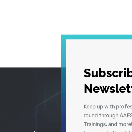
Subscrib
Newslet
Keep up with profe
round through AAFS
Trainings, and more