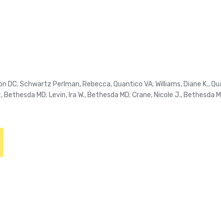
on DC; Schwartz Perlman, Rebecca, Quantico VA; Williams, Diane K., Qua
, Bethesda MD; Levin, Ira W., Bethesda MD; Crane, Nicole J., Bethesda 