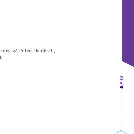
ntico VA; Peters, Heather L.,
MD
SHARE