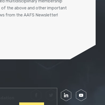
shed multidisciplinary membership
ll of the above and other important
ews from the AAFS Newsletter!
Facebook
Twitter
LinkedIn
YouTube
ndation