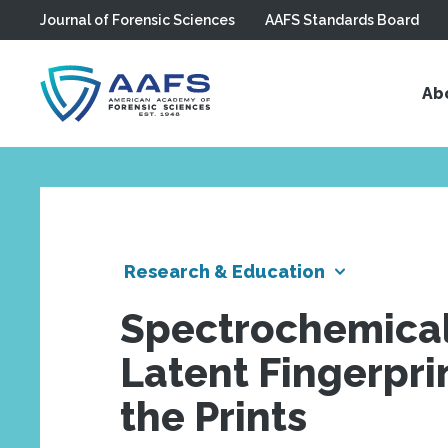
Journal of Forensic Sciences
AAFS Standards Board
Skip to main content
Ab
Research & Education
Spectrochemical 
Latent Fingerpri
the Prints