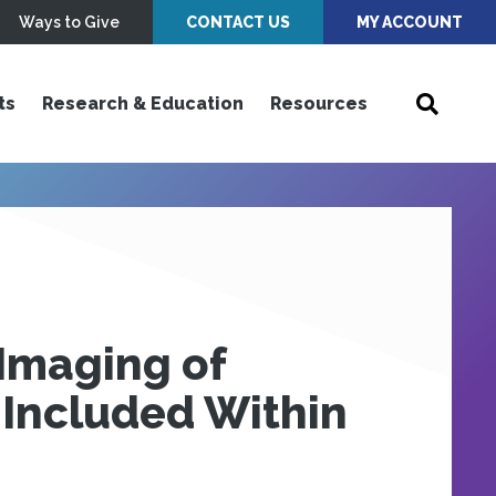
Ways to Give
CONTACT US
MY ACCOUNT
ts
Research & Education
Resources
Imaging of
 Included Within