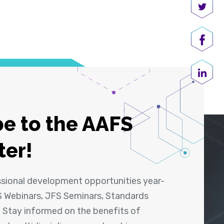
Share
Shar
Share
e to the AAFS
ter!
ssional development opportunities year-
 Webinars, JFS Seminars, Standards
! Stay informed on the benefits of