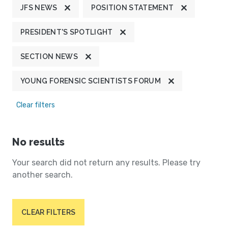
JFS NEWS
POSITION STATEMENT
PRESIDENT'S SPOTLIGHT
SECTION NEWS
YOUNG FORENSIC SCIENTISTS FORUM
Clear filters
No results
Your search did not return any results. Please try
another search.
CLEAR FILTERS