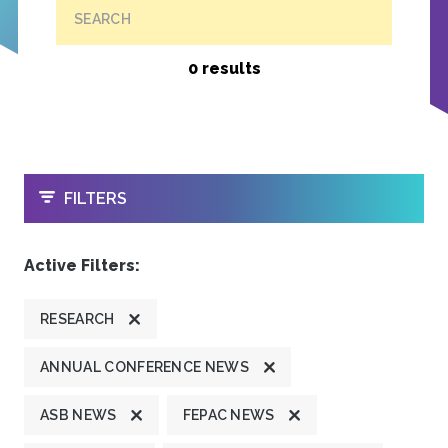
SEARCH
0 results
OPEN
FILTERS
Active Filters:
RESEARCH
ANNUAL CONFERENCE NEWS
ASB NEWS
FEPAC NEWS