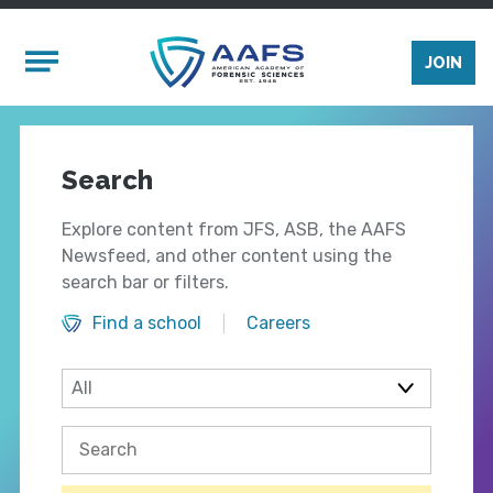
Skip to main content
Mobile Menu
JOIN
Search
Explore content from JFS, ASB, the AAFS
Newsfeed, and other content using the
search bar or filters.
Find a school
Careers