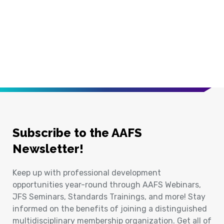
Subscribe to the AAFS
Newsletter!
Keep up with professional development
opportunities year-round through AAFS Webinars,
JFS Seminars, Standards Trainings, and more! Stay
informed on the benefits of joining a distinguished
multidisciplinary membership organization. Get all of