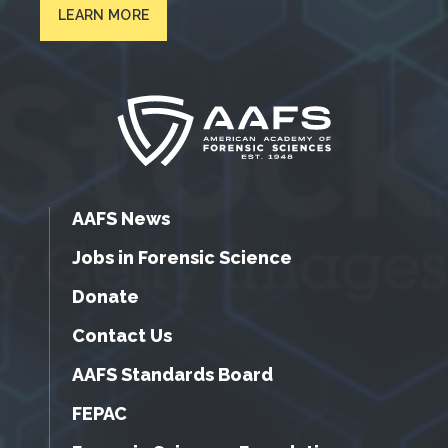
LEARN MORE
AAFS News
Jobs in Forensic Science
Donate
Contact Us
AAFS Standards Board
FEPAC