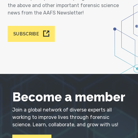
the above and other important forensic science
news from the AAFS Newsletter!
SUBSCRIBE
Become a member
Join a global network of diverse experts all
working to improve lives through forensic
science. Learn, collaborate, and grow with us!